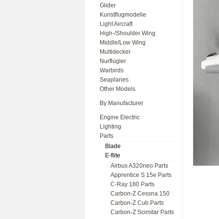
Glider
Kunstflugmodelle
Light Aircraft
High-/Shoulder Wing
Middle/Low Wing
Multidecker
Nurflügler
Warbirds
Seaplanes
Other Models
By Manufacturer
Engine Electric
Lighting
Parts
Blade
E-flite
Airbus A320neo Parts
Apprentice S 15e Parts
C-Ray 180 Parts
Carbon-Z Cessna 150
Carbon-Z Cub Parts
Carbon-Z Scimitar Parts