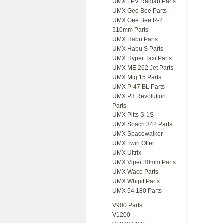
UMX FPV Radian Parts
UMX Gee Bee Parts
UMX Gee Bee R-2
510mm Parts
UMX Habu Parts
UMX Habu S Parts
UMX Hyper Taxi Parts
UMX ME 262 Jet Parts
UMX Mig 15 Parts
UMX P-47 BL Parts
UMX P3 Revolution
Parts
UMX Pitts S-1S
UMX Sbach 342 Parts
UMX Spacewalker
UMX Twin Otter
UMX Ultrix
UMX Viper 30mm Parts
UMX Waco Parts
UMX Whipit Parts
UMX 54 180 Parts
V900 Parts
V1200