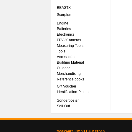
BEASTX
Scorpion
Engine
Batteries
Electronics
FPV / Cameras
Measuring Tools
Tools
Accessories
Building Material
Outdoor
Merchandising
Reference books
Gift Voucher
Identification-Plates
Sonderposten
Sell-Out
freakware GmbH HQ Kerpen