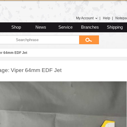
My Account
|
Help
|
Notepa
Shop
News
Service
Branches
Shipping
er 64mm EDF Jet
age: Viper 64mm EDF Jet