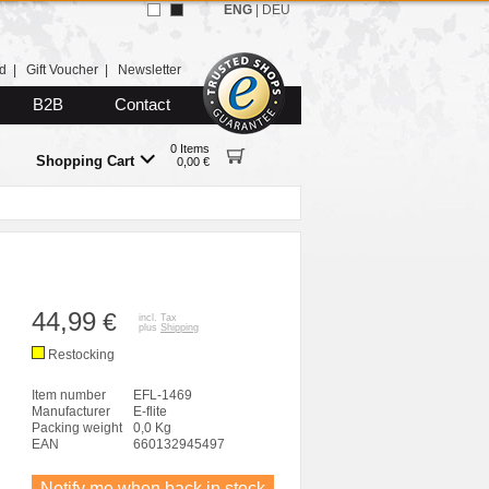
ENG
|
DEU
d
|
Gift Voucher
|
Newsletter
B2B
Contact
0 Items
Shopping Cart
0,00 €
44,99
€
incl. Tax
plus
Shipping
Restocking
Item number
EFL-1469
Manufacturer
E-flite
Packing weight
0,0 Kg
EAN
660132945497
Notify me when back in stock