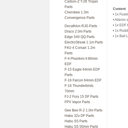
Carbon-Z T-28 Trojan
Parts
Content
Cherokee 1.3m
• 1x Fuse
Convergence Parts
• Aileron
• 1x EDF 
Decathlon RJG Parts
• 1x Rudd
Draco 2.0m Parts
• 1x Ball
Edge 540 QQ Parts
ElectroStreak 1.1m Parts
F4U-4 Corsair 1.2m
Parts
F-4 Phantom II 80mm
EDF
F-15 Eagle 64mm EDF
Parts
F-16 Falcon 64mm EDF
F-16 Thunderbirds
70mm
FJ-2 Fury 15 DF Parts
FPV Vapor Parts
Gee Bee R-2 1.0m Parts
Habu 32x DF Parts
Habu SS Parts
Habu SS 50mm Parts