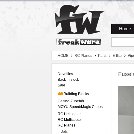
Zum Hauptmenue
Zum Seiteninhalt
Zum Warenkob
Home
HOME
RC Planes
Parts
E-flite
Vip
Fusel
Novelties
Back in stock
Sale
Building Blocks
Casino-Zubehör
MOYU Speed/Magic Cubes
RC Helicopter
RC Multicopter
RC Planes
Jets