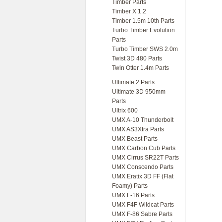
Timber Parts
Timber X 1.2
Timber 1.5m 10th Parts
Turbo Timber Evolution
Parts
Turbo Timber SWS 2.0m
Twist 3D 480 Parts
Twin Otter 1.4m Parts
Ultimate 2 Parts
Ultimate 3D 950mm
Parts
Ultrix 600
UMX A-10 Thunderbolt
UMX AS3Xtra Parts
UMX Beast Parts
UMX Carbon Cub Parts
UMX Cirrus SR22T Parts
UMX Conscendo Parts
UMX Eratix 3D FF (Flat
Foamy) Parts
UMX F-16 Parts
UMX F4F Wildcat Parts
UMX F-86 Sabre Parts