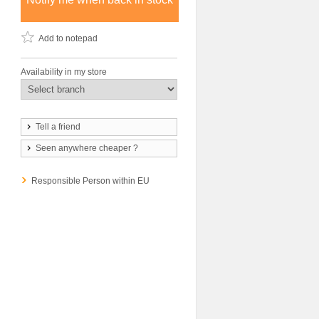
Add to notepad
Availability in my store
Tell a friend
Seen anywhere cheaper ?
Responsible Person within EU