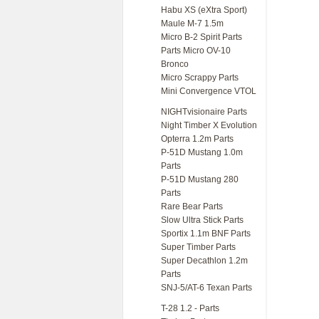
Habu XS (eXtra Sport)
Maule M-7 1.5m
Micro B-2 Spirit Parts
Parts Micro OV-10
Bronco
Micro Scrappy Parts
Mini Convergence VTOL
NIGHTvisionaire Parts
Night Timber X Evolution
Opterra 1.2m Parts
P-51D Mustang 1.0m
Parts
P-51D Mustang 280
Parts
Rare Bear Parts
Slow Ultra Stick Parts
Sportix 1.1m BNF Parts
Super Timber Parts
Super Decathlon 1.2m
Parts
SNJ-5/AT-6 Texan Parts
T-28 1.2 - Parts