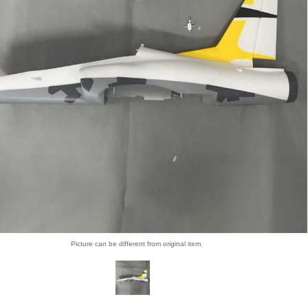
Picture can be different from original item