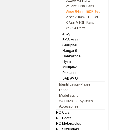
V1200 V2 Parts
Valiant 1.3m Parts
Viper 64mm EDF Jet
Viper 70mm EDF Jet
X-Vert VTOL Parts
Yak 54 Parts
eSky
FMS Model
Graupner
Hangar 9
Hobbyzone
Hype
Multiplex
Parkzone
SAB AVIO
Identification-Plates
Propellers
Model stand
Stabilization Systems
Accessories
RC Cars
RC Boats
RC Motorcycles
RC Simulators