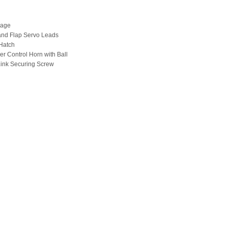
lage
 and Flap Servo Leads
Hatch
er Control Horn with Ball
 Link Securing Screw