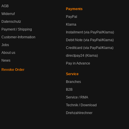
AGB
Payments
Widerruf
PayPal
Datenschutz
Klarna
Payment / Shipping
Installment (via PayPal/Klarna)
Customer-Information
Debit Note (via PayPal/Klarna)
Jobs
Creditcard (via PayPal/Klarna)
About us
directpay24 (Klarna)
News
Pay in Advance
Revoke Order
Service
Branches
B2B
Service / RMA
Technik / Download
Drehzahlrechner