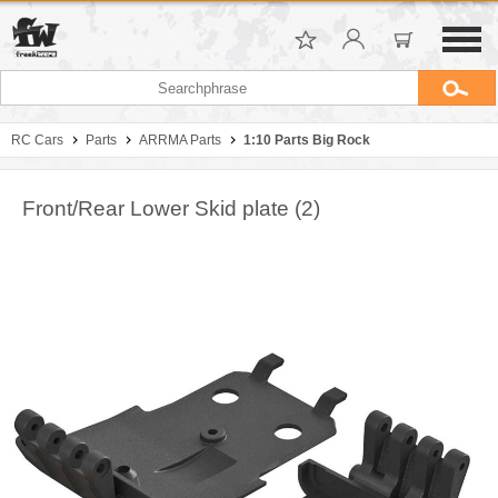
RC Cars
Parts
ARRMA Parts
1:10 Parts Big Rock
Front/Rear Lower Skid plate (2)