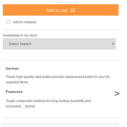
Add to cart
Add to notepad
Availability in my store
German
These high-quality skid plates provide replacement parts for your kit
supplied items.
>
Features
Tough composite material for long-lasting durability and
increased ... [more]