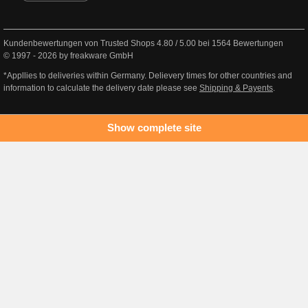
Kundenbewertungen von Trusted Shops
4.80
/
5.00
bei
1564
Bewertungen
© 1997 - 2026 by freakware GmbH
*Appllies to deliveries within Germany. Delievery times for other countries and
information to calculate the delivery date please see
Shipping & Payents
.
Show complete site