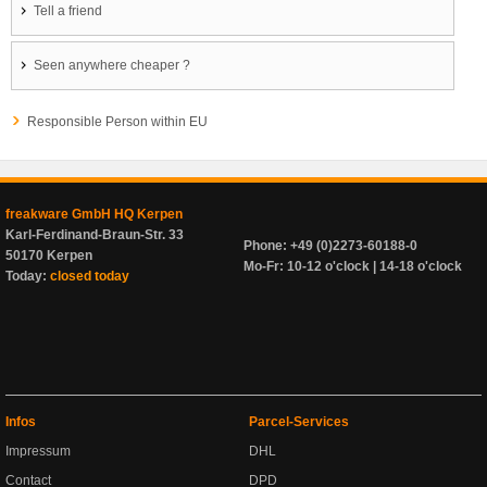
Tell a friend
Seen anywhere cheaper ?
Responsible Person within EU
freakware GmbH HQ Kerpen
Karl-Ferdinand-Braun-Str. 33
Phone: +49 (0)2273-60188-0
50170 Kerpen
Mo-Fr: 10-12 o'clock | 14-18 o'clock
Today:
closed today
Infos
Parcel-Services
Impressum
DHL
Contact
DPD