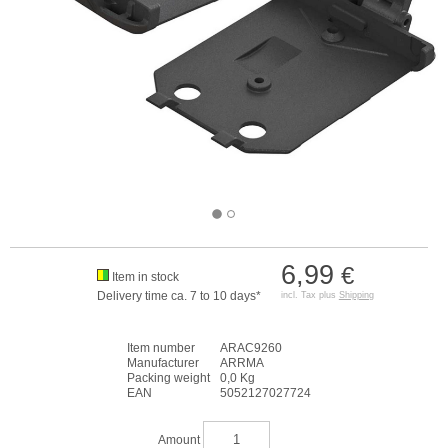
6,99
€
Item in stock
Delivery time ca. 7 to 10 days*
incl. Tax plus
Shipping
Item number
ARAC9260
Manufacturer
ARRMA
Packing weight
0,0 Kg
EAN
5052127027724
Amount