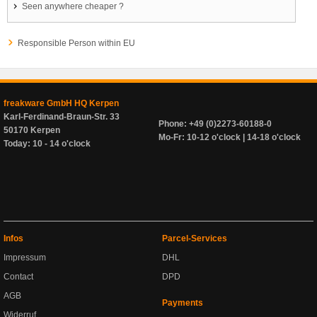
Seen anywhere cheaper ?
Responsible Person within EU
freakware GmbH HQ Kerpen
Karl-Ferdinand-Braun-Str. 33
Phone: +49 (0)2273-60188-0
50170 Kerpen
Mo-Fr: 10-12 o'clock | 14-18 o'clock
Today: 10 - 14 o'clock
Infos
Parcel-Services
Impressum
DHL
Contact
DPD
AGB
Payments
Widerruf