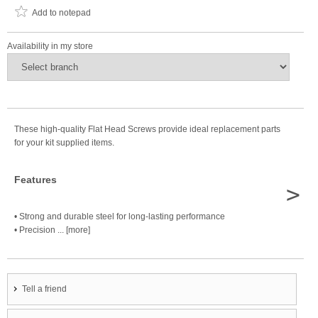
Add to notepad
Availability in my store
These high-quality Flat Head Screws provide ideal replacement parts
for your kit supplied items.
Features
>
• Strong and durable steel for long-lasting performance
• Precision ... [more]
Tell a friend