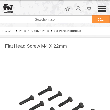
RC Cars
Parts
ARRMA Parts
1:8 Parts Notorious
Flat Head Screw M4 X 22mm