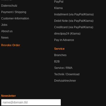
PayPal
Datenschutz
Klarna
Payment / Shipping
Installment (via PayPal/Klarna)
Customer-Information
Debit Note (via PayPal/Klarna)
Jobs
Creditcard (via PayPal/Klarna)
About us
directpay24 (Klarna)
News
Pay in Advance
Revoke Order
Service
Branches
B2B
Service / RMA
Technik / Download
Drehzahlrechner
Newsletter