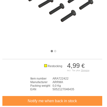
4,99
€
Restocking
incl. Tax plus
Shipping
Item number
ARA722422
Manufacturer
ARRMA
Packing weight
0,0 Kg
EAN
5052127046435
Notify me when back in stock