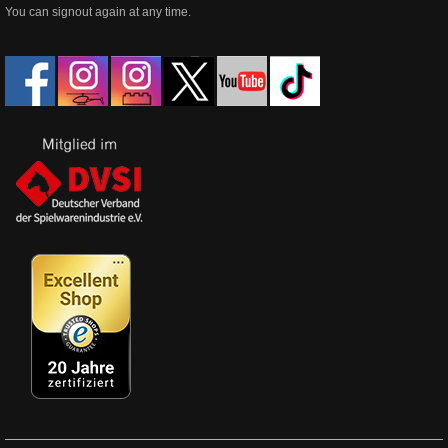
You can signout again at any time.