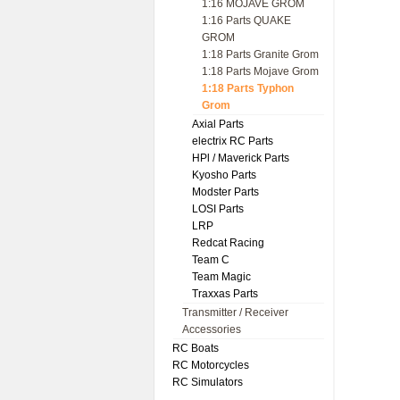
1:16 MOJAVE GROM
1:16 Parts QUAKE
GROM
1:18 Parts Granite Grom
1:18 Parts Mojave Grom
1:18 Parts Typhon
Grom
Axial Parts
electrix RC Parts
HPl / Maverick Parts
Kyosho Parts
Modster Parts
LOSI Parts
LRP
Redcat Racing
Team C
Team Magic
Traxxas Parts
Transmitter / Receiver
Accessories
RC Boats
RC Motorcycles
RC Simulators