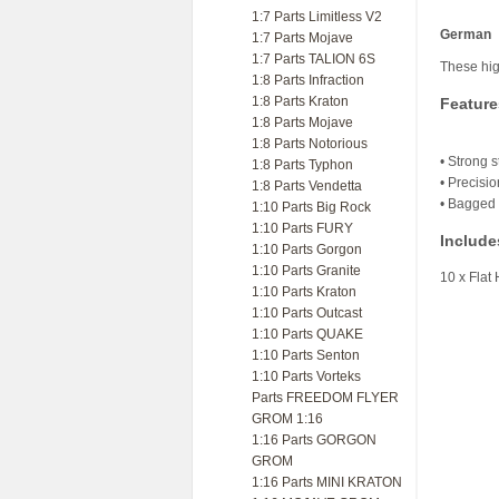
1:7 Parts Limitless V2
German
1:7 Parts Mojave
1:7 Parts TALION 6S
These hig
1:8 Parts Infraction
1:8 Parts Kraton
Feature
1:8 Parts Mojave
1:8 Parts Notorious
• Strong s
1:8 Parts Typhon
• Precisi
1:8 Parts Vendetta
• Bagged 
1:10 Parts Big Rock
1:10 Parts FURY
Include
1:10 Parts Gorgon
1:10 Parts Granite
10 x Fla
1:10 Parts Kraton
1:10 Parts Outcast
1:10 Parts QUAKE
1:10 Parts Senton
1:10 Parts Vorteks
Parts FREEDOM FLYER
GROM 1:16
1:16 Parts GORGON
GROM
1:16 Parts MINI KRATON