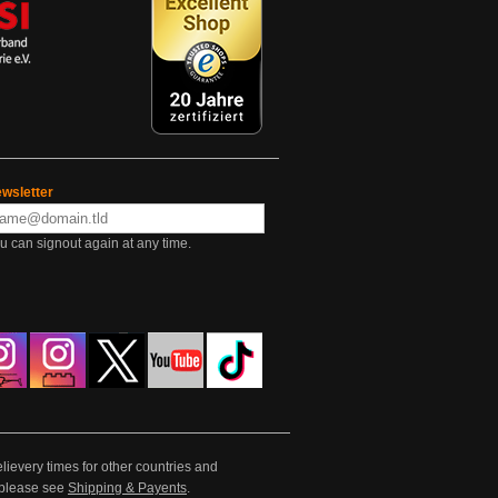
wsletter
u can signout again at any time.
lievery times for other countries and
e please see
Shipping & Payents
.