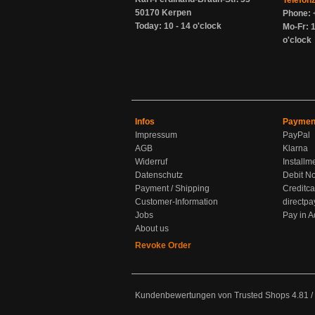
Telefon
50170 Kerpen
Phone: 
Today: 10 - 14 o'clock
Mo-Fr: 1
o'clock
Infos
Paymen
Impressum
PayPal
AGB
Klarna
Widerruf
Installm
Datenschutz
Debit No
Payment / Shipping
Creditca
Customer-Information
directpa
Jobs
Pay in 
About us
Revoke Order
Kundenbewertungen von Trusted Shops
4.81
/