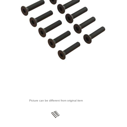
Picture can be different from original item