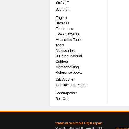
BEASTX
Scorpion
Engine
Batteries
Electronics
FPV / Cameras
Measuring Tools
Tools
Accessories
Building Material
Outdoor
Merchandising
Reference books
Gift Voucher
Identification-Plates
Sonderposten
Sell-Out
freakware GmbH HQ Kerpen
Karl-Ferdinand-Braun-Str. 33