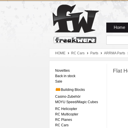
Zum Hauptmenue
Zum Seiteninhalt
Zum Warenkob
Home
HOME
RC Cars
Parts
ARRMA Parts
Flat 
Novelties
Back in stock
Sale
Building Blocks
Casino-Zubehör
MOYU Speed/Magic Cubes
RC Helicopter
RC Multicopter
RC Planes
RC Cars