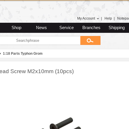
My Account
|
Help
|
Notepa
Shop
News
Service
Branches
Shipping
1:18 Parts Typhon Grom
Head Screw M2x10mm (10pcs)