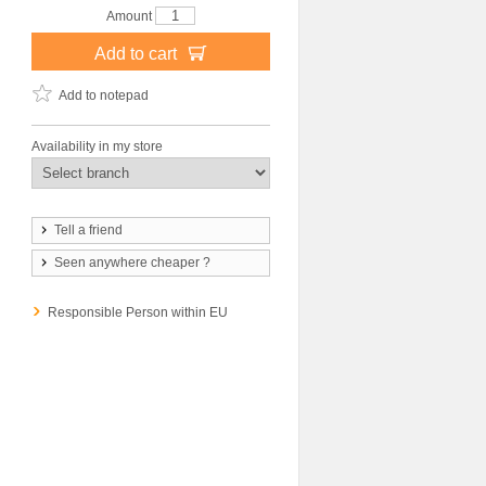
Amount
Add to cart
Add to notepad
Availability in my store
Tell a friend
Seen anywhere cheaper ?
Responsible Person within EU