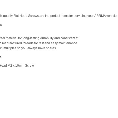
h-quality Flat Head Screws are the perfect items for servicing your ARRMA vehicle.
s
teel material for long-lasting durability and consistent fit
on manufactured threads for fast and easy maintenance
in multiples so you always have spares
s
t Head M2 x 10mm Screw