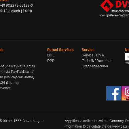
zeiten
+49 (0)2273-60188-0
0-12 o'clock | 14-18
ts
Parcel-Services
Service
Ne
DHL
Service / RMA
DPD
Technik / Download
Yo
ent (via PayPal/Klarna)
Drehzahlrechner
te (via PayPal/Klarna)
rd (via PayPal/Klarna)
y24 (Klarna)
Advance
5.00
bei
1565
Bewertungen
*Appllies to deliveries within Germany. De
information to calculate the delivery dat