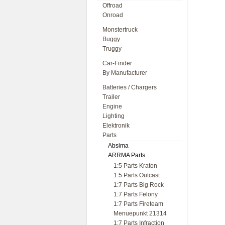
Offroad
Onroad
Monstertruck
Buggy
Truggy
Car-Finder
By Manufacturer
Batteries / Chargers
Trailer
Engine
Lighting
Elektronik
Parts
Absima
ARRMA Parts
1:5 Parts Kraton
1:5 Parts Outcast
1:7 Parts Big Rock
1:7 Parts Felony
1:7 Parts Fireteam
Menuepunkt 21314
1:7 Parts Infraction