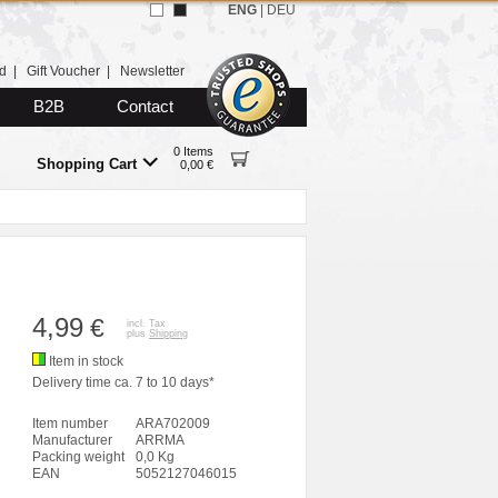
ENG
|
DEU
d
|
Gift Voucher
|
Newsletter
B2B
Contact
0 Items
Shopping Cart
0,00 €
4,99
€
incl. Tax
plus
Shipping
Item in stock
Delivery time ca. 7 to 10 days*
Item number
ARA702009
Manufacturer
ARRMA
Packing weight
0,0 Kg
EAN
5052127046015