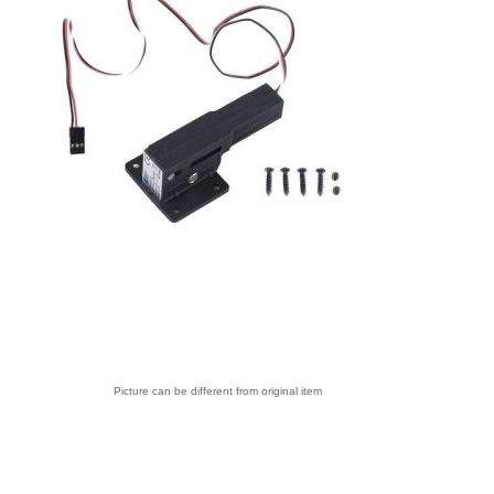
Picture can be different from original item