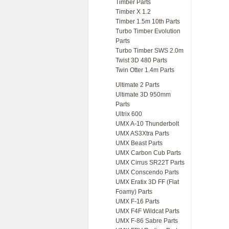
Timber Parts
Timber X 1.2
Timber 1.5m 10th Parts
Turbo Timber Evolution
Parts
Turbo Timber SWS 2.0m
Twist 3D 480 Parts
Twin Otter 1.4m Parts
Ultimate 2 Parts
Ultimate 3D 950mm
Parts
Ultrix 600
UMX A-10 Thunderbolt
UMX AS3Xtra Parts
UMX Beast Parts
UMX Carbon Cub Parts
UMX Cirrus SR22T Parts
UMX Conscendo Parts
UMX Eratix 3D FF (Flat
Foamy) Parts
UMX F-16 Parts
UMX F4F Wildcat Parts
UMX F-86 Sabre Parts