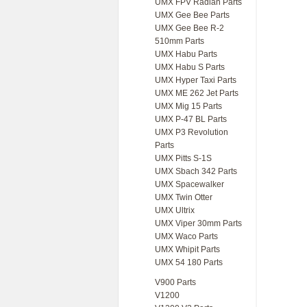
UMX FPV Radian Parts
UMX Gee Bee Parts
UMX Gee Bee R-2
510mm Parts
UMX Habu Parts
UMX Habu S Parts
UMX Hyper Taxi Parts
UMX ME 262 Jet Parts
UMX Mig 15 Parts
UMX P-47 BL Parts
UMX P3 Revolution
Parts
UMX Pitts S-1S
UMX Sbach 342 Parts
UMX Spacewalker
UMX Twin Otter
UMX Ultrix
UMX Viper 30mm Parts
UMX Waco Parts
UMX Whipit Parts
UMX 54 180 Parts
V900 Parts
V1200