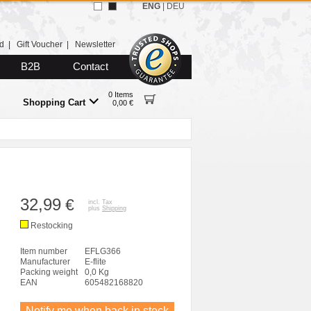
ENG
|
DEU
d
|
Gift Voucher
|
Newsletter
B2B
Contact
0 Items
Shopping Cart
0,00 €
32,99
€
incl. Tax
plus
Shipping
Restocking
Item number
EFLG366
Manufacturer
E-flite
Packing weight
0,0 Kg
EAN
605482168820
Notify me when back in stock