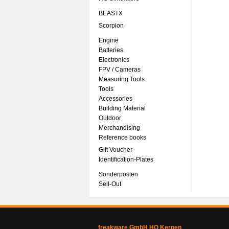
BEASTX
Scorpion
Engine
Batteries
Electronics
FPV / Cameras
Measuring Tools
Tools
Accessories
Building Material
Outdoor
Merchandising
Reference books
Gift Voucher
Identification-Plates
Sonderposten
Sell-Out
freakware GmbH HQ Kerpen