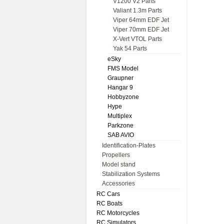
V1200 V2 Parts
Valiant 1.3m Parts
Viper 64mm EDF Jet
Viper 70mm EDF Jet
X-Vert VTOL Parts
Yak 54 Parts
eSky
FMS Model
Graupner
Hangar 9
Hobbyzone
Hype
Multiplex
Parkzone
SAB AVIO
Identification-Plates
Propellers
Model stand
Stabilization Systems
Accessories
RC Cars
RC Boats
RC Motorcycles
RC Simulators