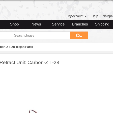
My Account
|
Help
|
Notepa
Shop
News
Service
Branches
Shipping
bon-Z T-28 Trojan Parts
Retract Unit: Carbon-Z T-28