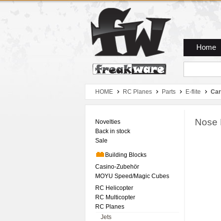
Zum Hauptmenue
Zum Seiteninhalt
Zum Warenkob
Home
HOME
RC Planes
Parts
E-flite
Car
Nose 
Novelties
Back in stock
Sale
Building Blocks
Casino-Zubehör
MOYU Speed/Magic Cubes
RC Helicopter
RC Multicopter
RC Planes
Jets