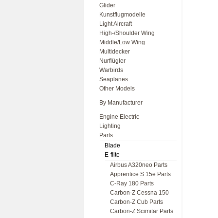
Glider
Kunstflugmodelle
Light Aircraft
High-/Shoulder Wing
Middle/Low Wing
Multidecker
Nurflügler
Warbirds
Seaplanes
Other Models
By Manufacturer
Engine Electric
Lighting
Parts
Blade
E-flite
Airbus A320neo Parts
Apprentice S 15e Parts
C-Ray 180 Parts
Carbon-Z Cessna 150
Carbon-Z Cub Parts
Carbon-Z Scimitar Parts