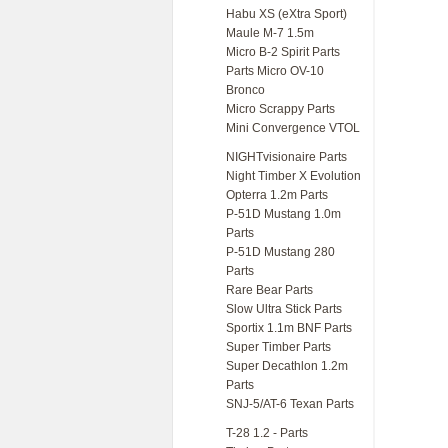
Habu XS (eXtra Sport)
Maule M-7 1.5m
Micro B-2 Spirit Parts
Parts Micro OV-10
Bronco
Micro Scrappy Parts
Mini Convergence VTOL
NIGHTvisionaire Parts
Night Timber X Evolution
Opterra 1.2m Parts
P-51D Mustang 1.0m
Parts
P-51D Mustang 280
Parts
Rare Bear Parts
Slow Ultra Stick Parts
Sportix 1.1m BNF Parts
Super Timber Parts
Super Decathlon 1.2m
Parts
SNJ-5/AT-6 Texan Parts
T-28 1.2 - Parts