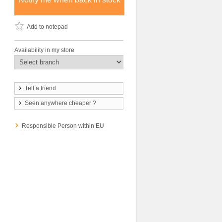
Add to notepad
Availability in my store
Tell a friend
Seen anywhere cheaper ?
Responsible Person within EU