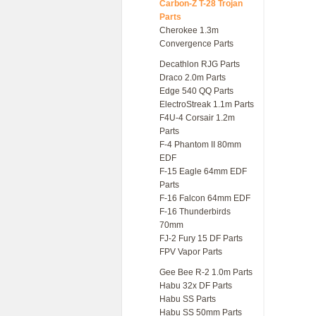
Carbon-Z T-28 Trojan
Parts
Cherokee 1.3m
Convergence Parts
Decathlon RJG Parts
Draco 2.0m Parts
Edge 540 QQ Parts
ElectroStreak 1.1m Parts
F4U-4 Corsair 1.2m
Parts
F-4 Phantom II 80mm
EDF
F-15 Eagle 64mm EDF
Parts
F-16 Falcon 64mm EDF
F-16 Thunderbirds
70mm
FJ-2 Fury 15 DF Parts
FPV Vapor Parts
Gee Bee R-2 1.0m Parts
Habu 32x DF Parts
Habu SS Parts
Habu SS 50mm Parts