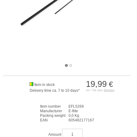
19,99
€
Item in stock
Delivery time ca. 7 to 10 days*
incl. Tax plus
Shipping
Item number
EFL5269
Manufacturer
E-flite
Packing weight
0,0 Kg
EAN
605482177167
Amount