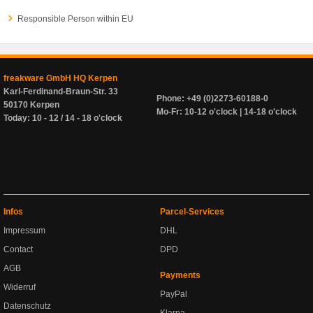
Responsible Person within EU
freakware GmbH HQ Kerpen
Karl-Ferdinand-Braun-Str. 33
Phone: +49 (0)2273-60188-0
50170 Kerpen
Mo-Fr: 10-12 o'clock | 14-18 o'clock
Today: 10 - 12 / 14 - 18 o'clock
Infos
Parcel-Services
Impressum
DHL
Contact
DPD
AGB
Payments
Widerruf
PayPal
Datenschutz