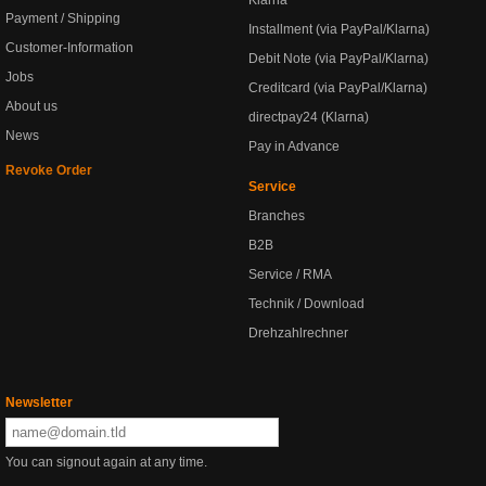
Klarna
Payment / Shipping
Installment (via PayPal/Klarna)
Customer-Information
Debit Note (via PayPal/Klarna)
Jobs
Creditcard (via PayPal/Klarna)
About us
directpay24 (Klarna)
News
Pay in Advance
Revoke Order
Service
Branches
B2B
Service / RMA
Technik / Download
Drehzahlrechner
Newsletter
You can signout again at any time.