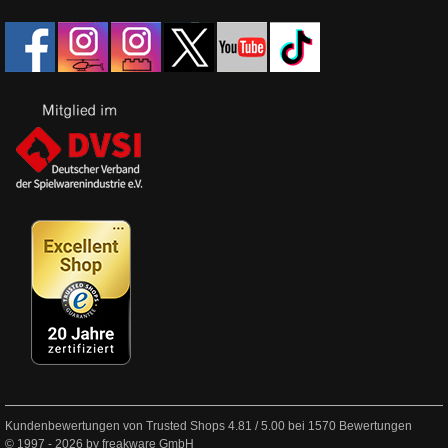
Kundenbewertungen von Trusted Shops
4.81
/
5.00
bei
1570
Bewertungen
© 1997 - 2026 by freakware GmbH