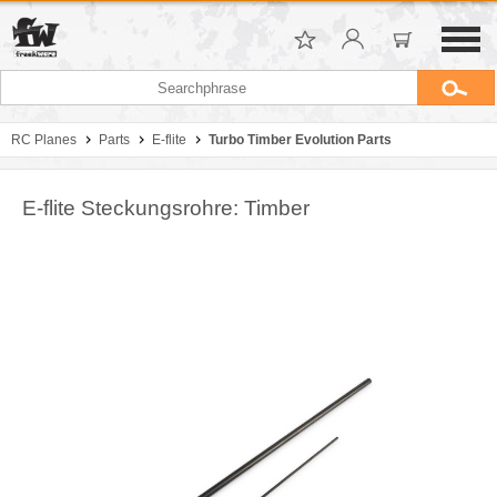
RC Planes
Parts
E-flite
Turbo Timber Evolution Parts
E-flite Steckungsrohre: Timber