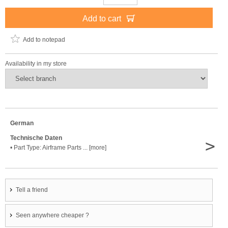
Add to cart
Add to notepad
Availability in my store
German
Technische Daten
>
• Part Type: Airframe Parts ... [more]
Tell a friend
Seen anywhere cheaper ?