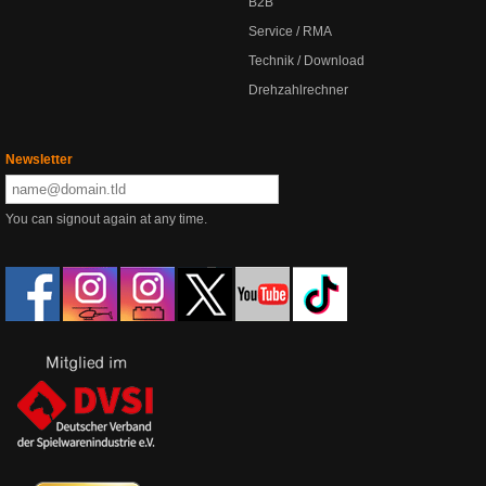
B2B
Service / RMA
Technik / Download
Drehzahlrechner
Newsletter
You can signout again at any time.