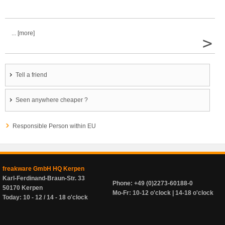
... [more]
>
Tell a friend
Seen anywhere cheaper ?
Responsible Person within EU
freakware GmbH HQ Kerpen
Karl-Ferdinand-Braun-Str. 33
Phone: +49 (0)2273-60188-0
50170 Kerpen
Mo-Fr: 10-12 o'clock | 14-18 o'clock
Today: 10 - 12 / 14 - 18 o'clock