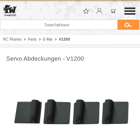
RC Planes
Parts
E-flite
V1200
Servo Abdeckungen - V1200