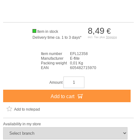
8,49
€
Item in stock
Delivery time ca. 1 to 3 days*
incl. Tax plus
Shipping
Item number
EFL12358
Manufacturer
E-flite
Packing weight
0,01 Kg
EAN
605482715970
Amount
Add to cart
Add to notepad
Availability in my store