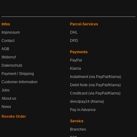
Infos
Parcel-Services
Impressum
DHL
Contact
DPD
AGB
Payments
Widerruf
PayPal
Datenschutz
Klarna
Payment / Shipping
Installment (via PayPal/Klarna)
Customer-Information
Debit Note (via PayPal/Klarna)
Jobs
Creditcard (via PayPal/Klarna)
About us
directpay24 (Klarna)
News
Pay in Advance
Revoke Order
Service
Branches