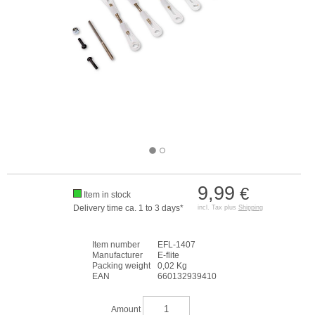
9,99
€
Item in stock
Delivery time ca. 1 to 3 days*
incl. Tax plus
Shipping
Item number
EFL-1407
Manufacturer
E-flite
Packing weight
0,02 Kg
EAN
660132939410
Amount