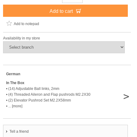
Add to cart
Add to notepad
Availability in my store
German
In The Box
• (14) Adjustable Ball links, 2mm
>
• (4) Threaded Aileron and Flap pushrods M2.2X30
• (2) Elevator Pushrod Set M2.2X58mm
• ... [more]
Tell a friend