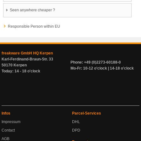
Seen anywhere cheaper ?
Responsible Person within EU
freakware GmbH HQ Kerpen
Karl-Ferdinand-Braun-Str. 33
Phone: +49 (0)2273-60188-0
50170 Kerpen
Mo-Fr: 10-12 o'clock | 14-18 o'clock
Today: 14 - 18 o'clock
Infos
Parcel-Services
Impressum
DHL
Contact
DPD
AGB