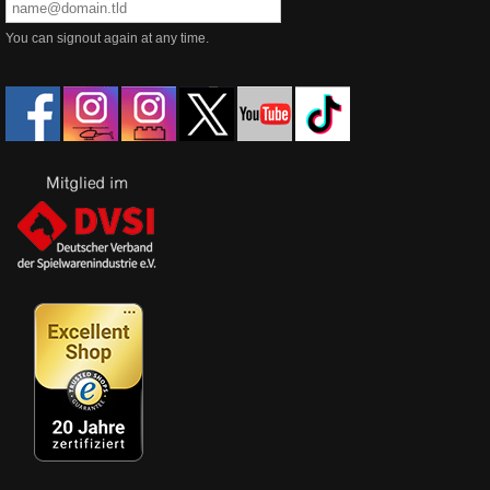
You can signout again at any time.