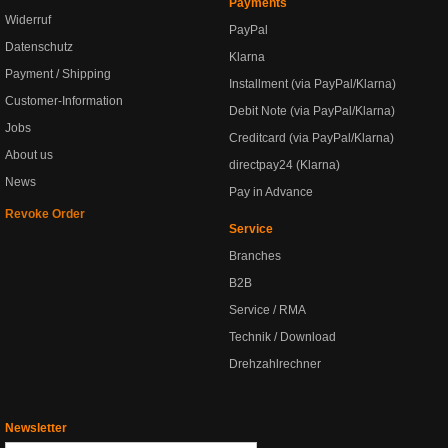
Payments
Widerruf
PayPal
Datenschutz
Klarna
Payment / Shipping
Installment (via PayPal/Klarna)
Customer-Information
Debit Note (via PayPal/Klarna)
Jobs
Creditcard (via PayPal/Klarna)
About us
directpay24 (Klarna)
News
Pay in Advance
Revoke Order
Service
Branches
B2B
Service / RMA
Technik / Download
Drehzahlrechner
Newsletter