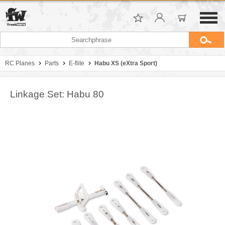
RC Planes
Parts
E-flite
Habu XS (eXtra Sport)
Linkage Set: Habu 80