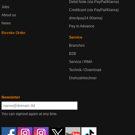
Debit Note (via PayPal/Klarna)
Jobs
Creditcard (via PayPal/Klarna)
About us
directpay24 (Klarna)
News
Pay in Advance
Revoke Order
Service
Branches
B2B
Service / RMA
Technik / Download
Drehzahlrechner
Newsletter
You can signout again at any time.