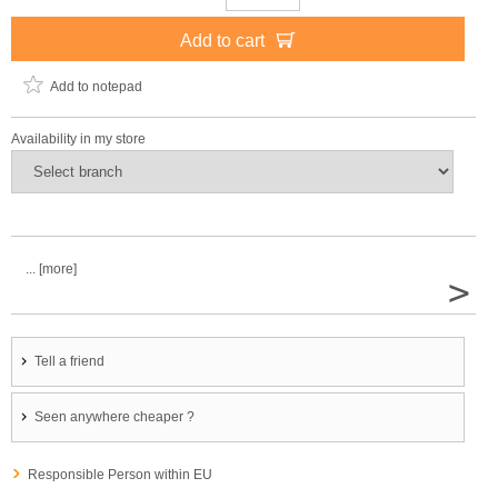
Add to cart
Add to notepad
Availability in my store
... [more]
>
Tell a friend
Seen anywhere cheaper ?
Responsible Person within EU