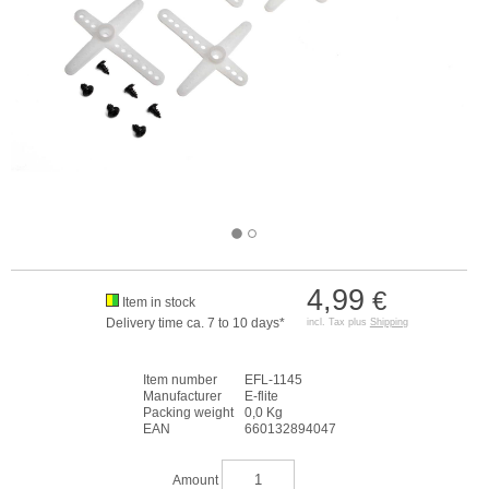
4,99
€
Item in stock
Delivery time ca. 7 to 10 days*
incl. Tax plus
Shipping
Item number
EFL-1145
Manufacturer
E-flite
Packing weight
0,0 Kg
EAN
660132894047
Amount