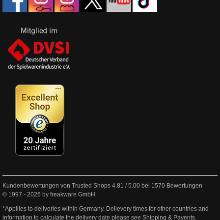
Kundenbewertungen von Trusted Shops
4.81
/
5.00
bei
1570
Bewertungen
© 1997 - 2026 by freakware GmbH
*Appllies to deliveries within Germany. Delievery times for other countries and
information to calculate the delivery date please see
Shipping & Payents
.