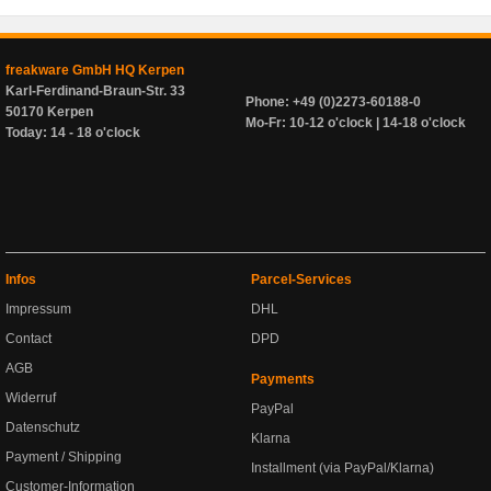
freakware GmbH HQ Kerpen
Karl-Ferdinand-Braun-Str. 33
Phone: +49 (0)2273-60188-0
50170 Kerpen
Mo-Fr: 10-12 o'clock | 14-18 o'clock
Today: 14 - 18 o'clock
Infos
Parcel-Services
Impressum
DHL
Contact
DPD
AGB
Payments
Widerruf
PayPal
Datenschutz
Klarna
Payment / Shipping
Installment (via PayPal/Klarna)
Customer-Information