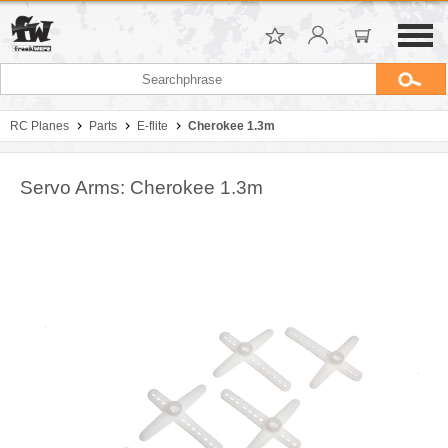
RC Planes
Parts
E-flite
Cherokee 1.3m
Servo Arms: Cherokee 1.3m