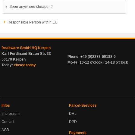
Seen anywhere cheaper ?
Responsible Person within EU
freakware GmbH HQ Kerpen
Karl-Ferdinand-Braun-Str. 33
Phone: +49 (0)2273-60188-0
50170 Kerpen
Mo-Fr: 10-12 o'clock | 14-18 o'clock
Today:
closed today
Infos
Parcel-Services
Impressum
DHL
Contact
DPD
AGB
Payments