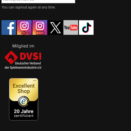
You can signout again at any time.