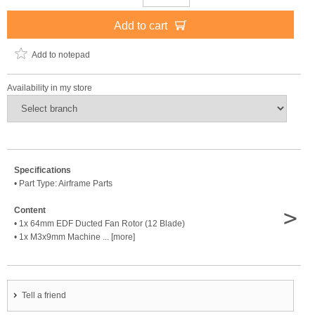
Add to cart
Add to notepad
Availability in my store
Specifications
• Part Type: Airframe Parts
>
Content
• 1x 64mm EDF Ducted Fan Rotor (12 Blade)
• 1x M3x9mm Machine ... [more]
Tell a friend