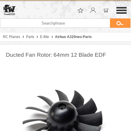
RC Planes
Parts
E-flite
Airbus A320neo Parts
Ducted Fan Rotor: 64mm 12 Blade EDF