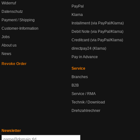
Widerruf
PayPal
Datenschutz
Klarna
Payment / Shipping
Installment (via PayPal/Klarna)
Customer-Information
Debit Note (via PayPal/Klarna)
Jobs
Creditcard (via PayPal/Klarna)
About us
directpay24 (Klarna)
News
Pay in Advance
Revoke Order
Service
Branches
B2B
Service / RMA
Technik / Download
Drehzahlrechner
Newsletter