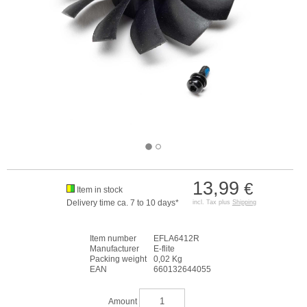
13,99
€
Item in stock
Delivery time ca. 7 to 10 days*
incl. Tax plus
Shipping
Item number
EFLA6412R
Manufacturer
E-flite
Packing weight
0,02 Kg
EAN
660132644055
Amount