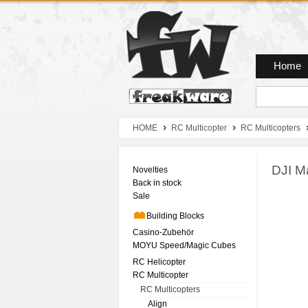
Zum Hauptmenue
Zum Seiteninhalt
Zum Warenkob
Home
HOME
RC Multicopter
RC Multicopters
DJI M
Novelties
Back in stock
Sale
Building Blocks
Casino-Zubehör
MOYU Speed/Magic Cubes
RC Helicopter
RC Multicopter
RC Multicopters
Align