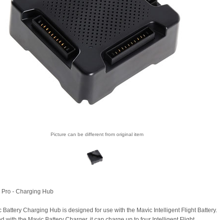
Picture can be different from original item
 Pro - Charging Hub
 Battery Charging Hub is designed for use with the Mavic Intelligent Flight Battery.
with the Mavic Battery Charger, it can charge up to four Intelligent Flight