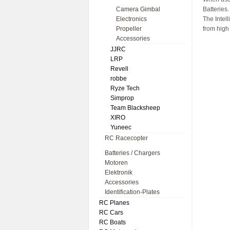
Camera Gimbal
Batteries.
Electronics
The Intell
Propeller
from high 
Accessories
JJRC
LRP
Revell
robbe
Ryze Tech
Simprop
Team Blacksheep
XIRO
Yuneec
RC Racecopter
Batteries / Chargers
Motoren
Elektronik
Accessories
Identification-Plates
RC Planes
RC Cars
RC Boats