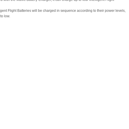
igent Flight Batteries will be charged in sequence according to their power levels,
to low.