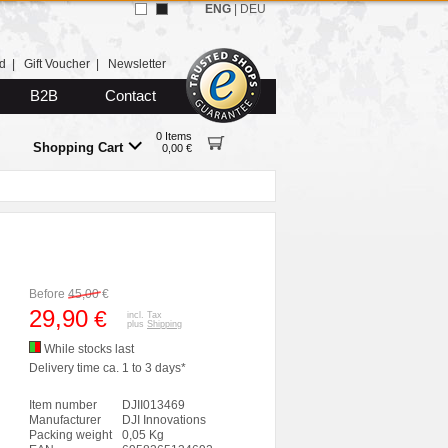
ENG
|
DEU
d
|
Gift Voucher
|
Newsletter
B2B
Contact
0 Items
Shopping Cart
0,00 €
Before
45,00
€
29,90
€
incl. Tax
plus
Shipping
While stocks last
Delivery time ca. 1 to 3 days*
Item number
DJII013469
Manufacturer
DJI Innovations
Packing weight
0,05 Kg