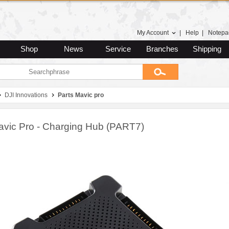
My Account
|
Help
|
Notepa
Shop
News
Service
Branches
Shipping
DJI Innovations
Parts Mavic pro
avic Pro - Charging Hub (PART7)