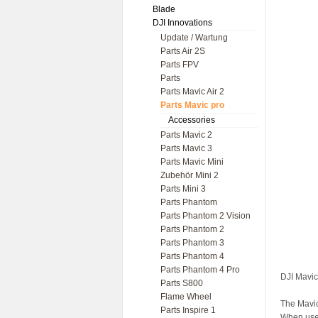
Blade
DJI Innovations
Update / Wartung
Parts Air 2S
Parts FPV
Parts
Parts Mavic Air 2
Parts Mavic pro
Accessories
Parts Mavic 2
Parts Mavic 3
Parts Mavic Mini
Zubehör Mini 2
Parts Mini 3
Parts Phantom
Parts Phantom 2 Vision
Parts Phantom 2
Parts Phantom 3
Parts Phantom 4
Parts Phantom 4 Pro
DJI Mavic
Parts S800
Flame Wheel
The Mavic
Parts Inspire 1
When used 