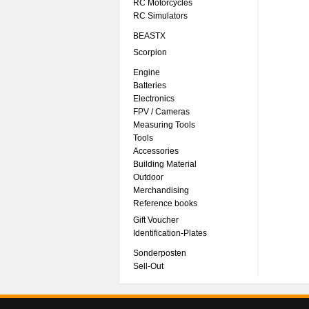
RC Motorcycles
RC Simulators
BEASTX
Scorpion
Engine
Batteries
Electronics
FPV / Cameras
Measuring Tools
Tools
Accessories
Building Material
Outdoor
Merchandising
Reference books
Gift Voucher
Identification-Plates
Sonderposten
Sell-Out