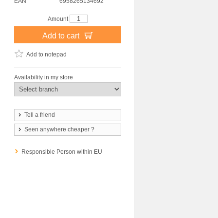
EAN
6958265134692
Amount
Add to cart
Add to notepad
Availability in my store
Tell a friend
Seen anywhere cheaper ?
Responsible Person within EU