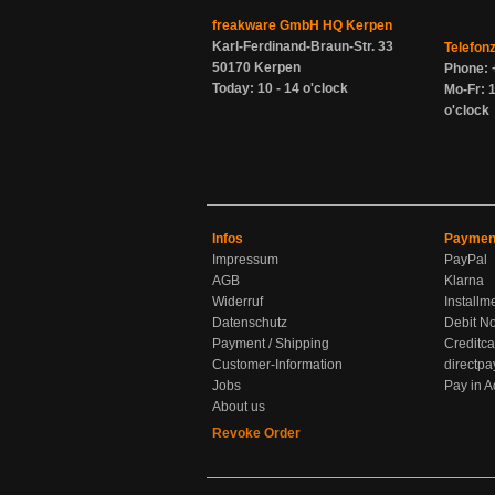
freakware GmbH HQ Kerpen
Karl-Ferdinand-Braun-Str. 33
Telefon
50170 Kerpen
Phone: 
Today: 10 - 14 o'clock
Mo-Fr: 1
o'clock
Infos
Paymen
Impressum
PayPal
AGB
Klarna
Widerruf
Installm
Datenschutz
Debit No
Payment / Shipping
Creditca
Customer-Information
directpa
Jobs
Pay in 
About us
Revoke Order