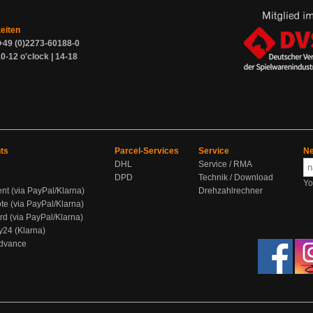
zeiten
+49 (0)2273-60188-0
0-12 o'clock | 14-18
ts
Parcel-Services
Service
Ne
DHL
Service / RMA
DPD
Technik / Download
Yo
ent (via PayPal/Klarna)
Drehzahlrechner
te (via PayPal/Klarna)
rd (via PayPal/Klarna)
y24 (Klarna)
Advance