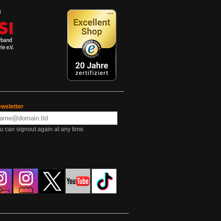
wsletter
u can signout again at any time.