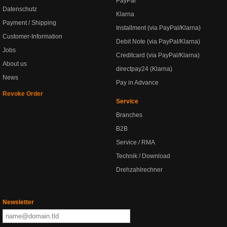
PayPal
Datenschutz
Klarna
Payment / Shipping
Installment (via PayPal/Klarna)
Customer-Information
Debit Note (via PayPal/Klarna)
Jobs
Creditcard (via PayPal/Klarna)
About us
directpay24 (Klarna)
News
Pay in Advance
Revoke Order
Service
Branches
B2B
Service / RMA
Technik / Download
Drehzahlrechner
Newsletter