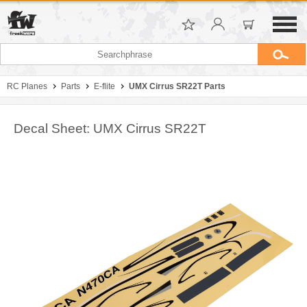
RC Planes
Parts
E-flite
UMX Cirrus SR22T Parts
Decal Sheet: UMX Cirrus SR22T