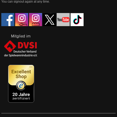
You can signout again at any time.