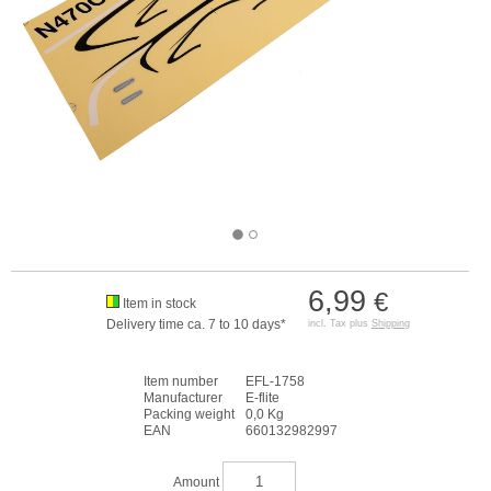
6,99
€
Item in stock
Delivery time ca. 7 to 10 days*
incl. Tax plus
Shipping
Item number
EFL-1758
Manufacturer
E-flite
Packing weight
0,0 Kg
EAN
660132982997
Amount