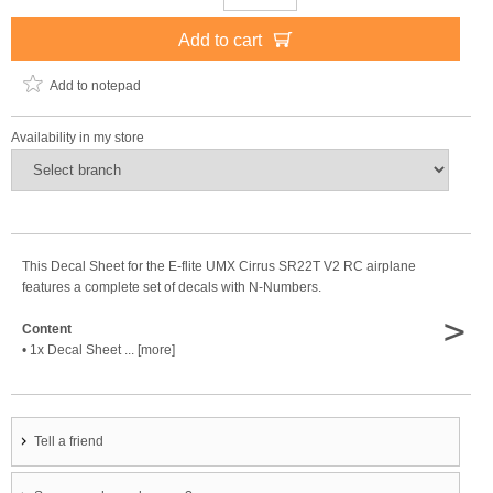
Add to cart
Add to notepad
Availability in my store
This Decal Sheet for the E-flite UMX Cirrus SR22T V2 RC airplane
features a complete set of decals with N-Numbers.
>
Content
• 1x Decal Sheet ... [more]
Tell a friend