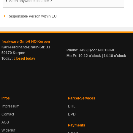
Seen anywhere cheaper ?
Responsible Person within EU
freakware GmbH HQ Kerpen
Karl-Ferdinand-Braun-Str. 33
Phone: +49 (0)2273-60188-0
50170 Kerpen
Mo-Fr: 10-12 o'clock | 14-18 o'clock
Today:
closed today
Infos
Parcel-Services
Impressum
DHL
Contact
DPD
AGB
Payments
Widerruf