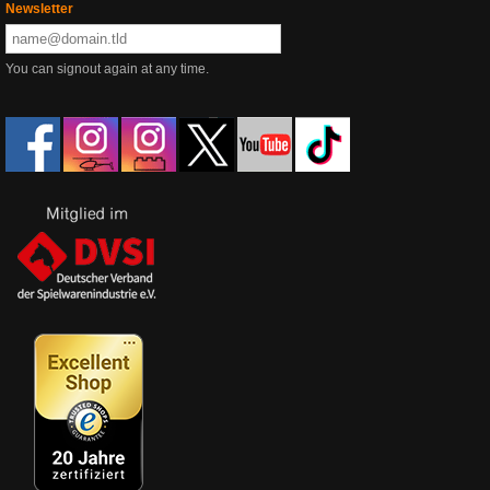
Newsletter
You can signout again at any time.