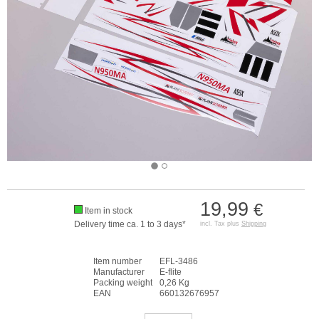
19,99
€
Item in stock
Delivery time ca. 1 to 3 days*
incl. Tax plus
Shipping
Item number
EFL-3486
Manufacturer
E-flite
Packing weight
0,26 Kg
EAN
660132676957