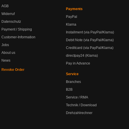
AGB
Payments
Widerruf
PayPal
Datenschutz
Klarna
Payment / Shipping
Installment (via PayPal/Klarna)
Customer-Information
Debit Note (via PayPal/Klarna)
Jobs
Creditcard (via PayPal/Klarna)
About us
directpay24 (Klarna)
News
Pay in Advance
Revoke Order
Service
Branches
B2B
Service / RMA
Technik / Download
Drehzahlrechner