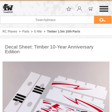
RC Planes
Parts
E-flite
Timber 1.5m 10th Parts
Decal Sheet: Timber 10-Year Anniversary
Edition