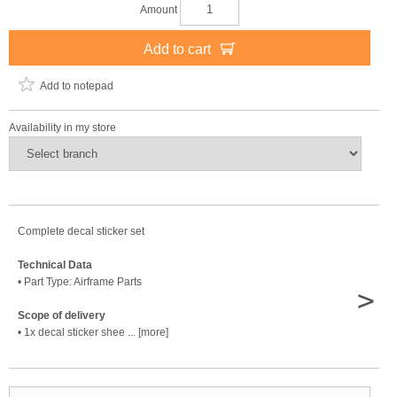
Amount
Add to cart
Add to notepad
Availability in my store
Complete decal sticker set
Technical Data
• Part Type: Airframe Parts
>
Scope of delivery
• 1x decal sticker shee ... [more]