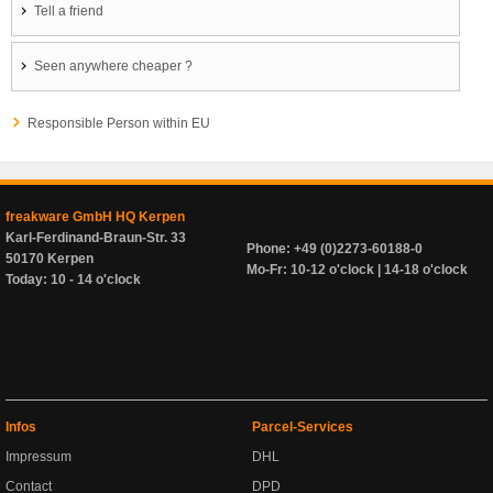
Tell a friend
Seen anywhere cheaper ?
Responsible Person within EU
freakware GmbH HQ Kerpen
Karl-Ferdinand-Braun-Str. 33
Phone: +49 (0)2273-60188-0
50170 Kerpen
Mo-Fr: 10-12 o'clock | 14-18 o'clock
Today: 10 - 14 o'clock
Infos
Parcel-Services
Impressum
DHL
Contact
DPD