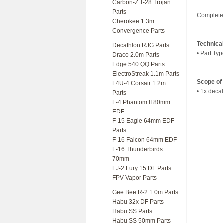
Carbon-Z T-28 Trojan
Parts
Complete 
Cherokee 1.3m
Convergence Parts
Technica
Decathlon RJG Parts
• Part Typ
Draco 2.0m Parts
Edge 540 QQ Parts
ElectroStreak 1.1m Parts
Scope of 
F4U-4 Corsair 1.2m
• 1x decal
Parts
F-4 Phantom II 80mm
EDF
F-15 Eagle 64mm EDF
Parts
F-16 Falcon 64mm EDF
F-16 Thunderbirds
70mm
FJ-2 Fury 15 DF Parts
FPV Vapor Parts
Gee Bee R-2 1.0m Parts
Habu 32x DF Parts
Habu SS Parts
Habu SS 50mm Parts