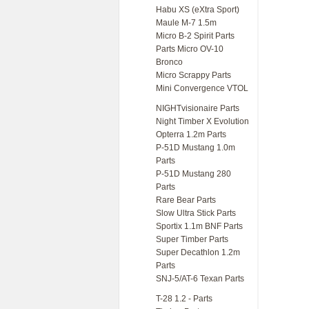
Habu XS (eXtra Sport)
Maule M-7 1.5m
Micro B-2 Spirit Parts
Parts Micro OV-10
Bronco
Micro Scrappy Parts
Mini Convergence VTOL
NIGHTvisionaire Parts
Night Timber X Evolution
Opterra 1.2m Parts
P-51D Mustang 1.0m
Parts
P-51D Mustang 280
Parts
Rare Bear Parts
Slow Ultra Stick Parts
Sportix 1.1m BNF Parts
Super Timber Parts
Super Decathlon 1.2m
Parts
SNJ-5/AT-6 Texan Parts
T-28 1.2 - Parts