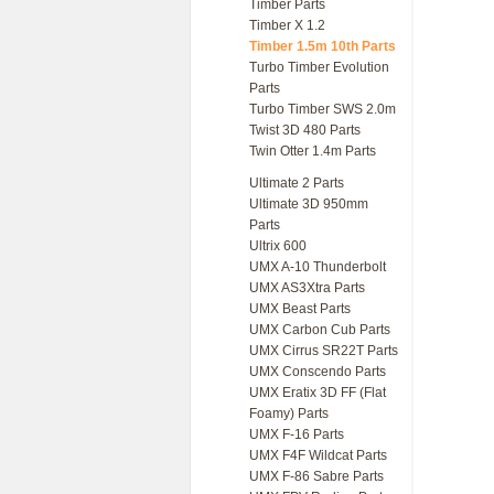
Timber Parts
Timber X 1.2
Timber 1.5m 10th Parts
Turbo Timber Evolution
Parts
Turbo Timber SWS 2.0m
Twist 3D 480 Parts
Twin Otter 1.4m Parts
Ultimate 2 Parts
Ultimate 3D 950mm
Parts
Ultrix 600
UMX A-10 Thunderbolt
UMX AS3Xtra Parts
UMX Beast Parts
UMX Carbon Cub Parts
UMX Cirrus SR22T Parts
UMX Conscendo Parts
UMX Eratix 3D FF (Flat
Foamy) Parts
UMX F-16 Parts
UMX F4F Wildcat Parts
UMX F-86 Sabre Parts