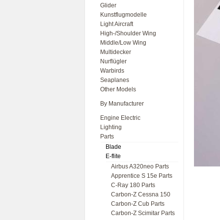
Glider
Kunstflugmodelle
Light Aircraft
High-/Shoulder Wing
Middle/Low Wing
Multidecker
Nurflügler
Warbirds
Seaplanes
Other Models
By Manufacturer
Engine Electric
Lighting
Parts
Blade
E-flite
Airbus A320neo Parts
Apprentice S 15e Parts
C-Ray 180 Parts
Carbon-Z Cessna 150
Carbon-Z Cub Parts
Carbon-Z Scimitar Parts