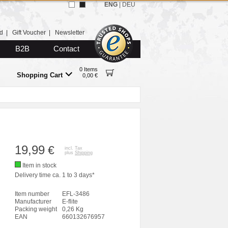
ENG
|
DEU
d
|
Gift Voucher
|
Newsletter
B2B
Contact
0 Items
Shopping Cart
0,00 €
19,99
€
incl. Tax
plus
Shipping
Item in stock
Delivery time ca. 1 to 3 days*
Item number
EFL-3486
Manufacturer
E-flite
Packing weight
0,26 Kg
EAN
660132676957