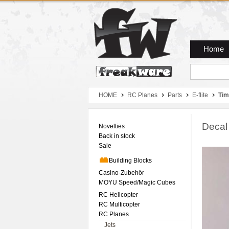
Zum Hauptmenue
Zum Seiteninhalt
Zum Warenkob
Home
HOME
RC Planes
Parts
E-flite
Tim
Decal
Novelties
Back in stock
Sale
Building Blocks
Casino-Zubehör
MOYU Speed/Magic Cubes
RC Helicopter
RC Multicopter
RC Planes
Jets