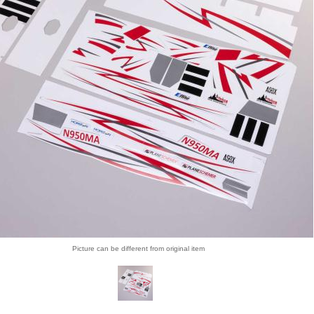
Picture can be different from original item