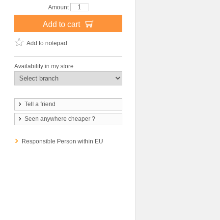
Amount
Add to cart
Add to notepad
Availability in my store
Tell a friend
Seen anywhere cheaper ?
Responsible Person within EU