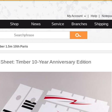
My Account
|
Help
|
Notepa
Shop
News
Service
Branches
Shipping
ber 1.5m 10th Parts
 Sheet: Timber 10-Year Anniversary Edition