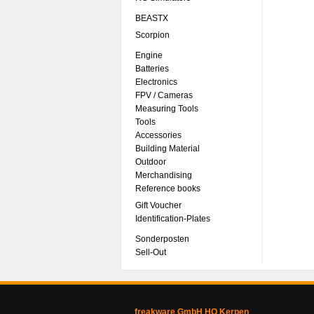
BEASTX
Scorpion
Engine
Batteries
Electronics
FPV / Cameras
Measuring Tools
Tools
Accessories
Building Material
Outdoor
Merchandising
Reference books
Gift Voucher
Identification-Plates
Sonderposten
Sell-Out
freakware GmbH HQ Kerpen