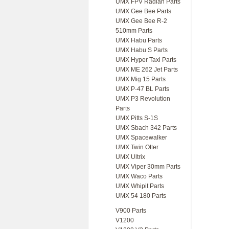
UMX FPV Radian Parts
UMX Gee Bee Parts
UMX Gee Bee R-2
510mm Parts
UMX Habu Parts
UMX Habu S Parts
UMX Hyper Taxi Parts
UMX ME 262 Jet Parts
UMX Mig 15 Parts
UMX P-47 BL Parts
UMX P3 Revolution
Parts
UMX Pitts S-1S
UMX Sbach 342 Parts
UMX Spacewalker
UMX Twin Otter
UMX Ultrix
UMX Viper 30mm Parts
UMX Waco Parts
UMX Whipit Parts
UMX 54 180 Parts
V900 Parts
V1200