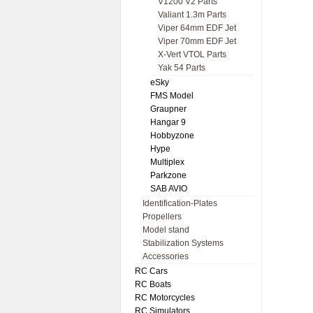
V1200 V2 Parts
Valiant 1.3m Parts
Viper 64mm EDF Jet
Viper 70mm EDF Jet
X-Vert VTOL Parts
Yak 54 Parts
eSky
FMS Model
Graupner
Hangar 9
Hobbyzone
Hype
Multiplex
Parkzone
SAB AVIO
Identification-Plates
Propellers
Model stand
Stabilization Systems
Accessories
RC Cars
RC Boats
RC Motorcycles
RC Simulators