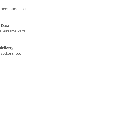
decal sticker set
l Data
e: Airframe Parts
delivery
 sticker sheet