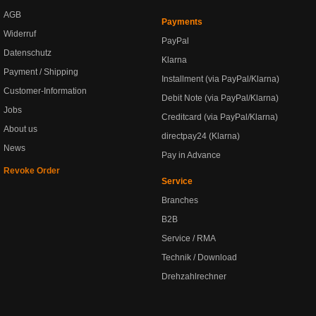
AGB
Payments
Widerruf
PayPal
Datenschutz
Klarna
Payment / Shipping
Installment (via PayPal/Klarna)
Customer-Information
Debit Note (via PayPal/Klarna)
Jobs
Creditcard (via PayPal/Klarna)
About us
directpay24 (Klarna)
News
Pay in Advance
Revoke Order
Service
Branches
B2B
Service / RMA
Technik / Download
Drehzahlrechner