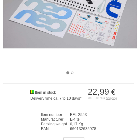
22,99
€
Item in stock
Delivery time ca. 7 to 10 days*
incl. Tax plus
Shipping
Item number
EFL-2553
Manufacturer
E-flite
Packing weight
0,17 Kg
EAN
660132635978