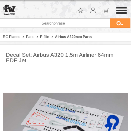
RC Planes
Parts
E-flite
Airbus A320neo Parts
Decal Set: Airbus A320 1.5m Airliner 64mm
EDF Jet