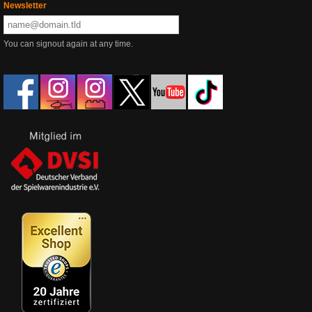
Newsletter
You can signout again at any time.