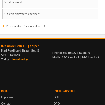
Tell a friend
Seen anywhere cheaper ?
Responsible Person within EU
freakware GmbH HQ Kerpen
Karl-Ferdinand-Braun-Str. 33
Phone: +49 (0)2273-60188-0
50170 Kerpen
Mo-Fr: 10-12 o'clock | 14-18 o'clock
Today:
closed today
Infos
Parcel-Services
Impressum
DHL
Contact
DPD