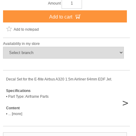
Amount
Add to cart
Add to notepad
Availability in my store
Decal Set for the E-flite Airbus A320 1.5m Airliner 64mm EDF Jet.
Specifications
• Part Type: Airframe Parts
>
Content
• ... [more]