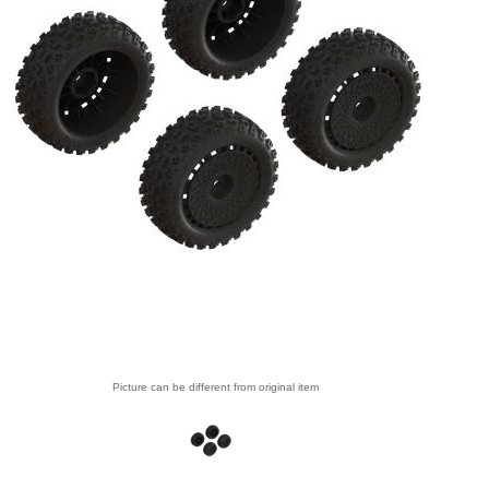
Picture can be different from original item