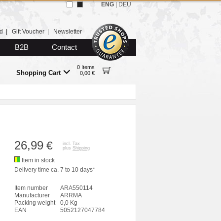
ENG
|
DEU
d
|
Gift Voucher
|
Newsletter
B2B
Contact
0 Items
Shopping Cart
0,00 €
26,99
€
incl. Tax
plus
Shipping
Item in stock
Delivery time ca. 7 to 10 days*
Item number
ARA550114
Manufacturer
ARRMA
Packing weight
0,0 Kg
EAN
5052127047784