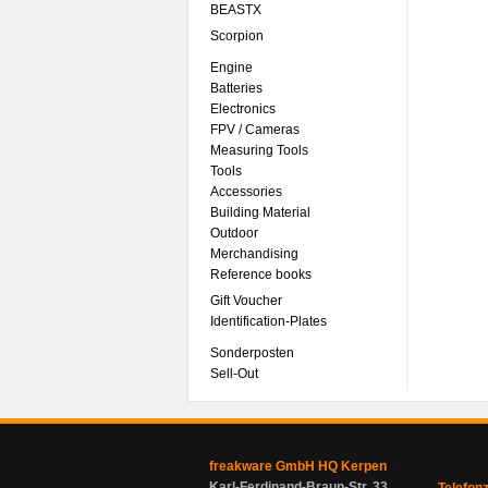
BEASTX
Scorpion
Engine
Batteries
Electronics
FPV / Cameras
Measuring Tools
Tools
Accessories
Building Material
Outdoor
Merchandising
Reference books
Gift Voucher
Identification-Plates
Sonderposten
Sell-Out
freakware GmbH HQ Kerpen
Karl-Ferdinand-Braun-Str. 33