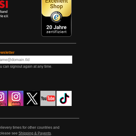
wsletter
u can signout again at any time.
lievery times for other countries and
e please see
Shipping & Payents
.