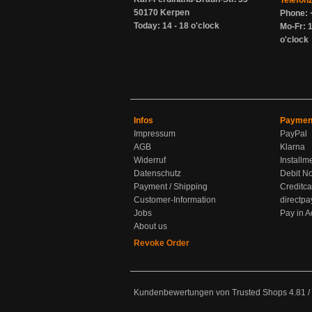
Telefon
50170 Kerpen
Phone: 
Today: 14 - 18 o'clock
Mo-Fr: 1
o'clock
Infos
Paymen
Impressum
PayPal
AGB
Klarna
Widerruf
Installm
Datenschutz
Debit No
Payment / Shipping
Creditca
Customer-Information
directpa
Jobs
Pay in 
About us
Revoke Order
Kundenbewertungen von Trusted Shops
4.81
/