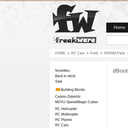
Zum Hauptmenue
Zum Seiteninhalt
Zum Warenkob
Home
HOME
RC Cars
Parts
ARRMA Parts
dBoots
Novelties
Back in stock
Sale
Building Blocks
Casino-Zubehör
MOYU Speed/Magic Cubes
RC Helicopter
RC Multicopter
RC Planes
RC Cars