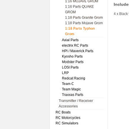
1:16 MOJAVE GROM
Include
1:16 Parts QUAKE
GROM
4 x Black
1:18 Parts Granite Grom
1:18 Parts Mojave Grom
1:18 Parts Typhon
Grom
Axial Parts
electrix RC Parts
HPl / Maverick Parts
Kyosho Parts
Modster Parts
LOSI Parts
LRP
Redcat Racing
Team C
Team Magic
Traxxas Parts
Transmitter / Receiver
Accessories
RC Boats
RC Motorcycles
RC Simulators