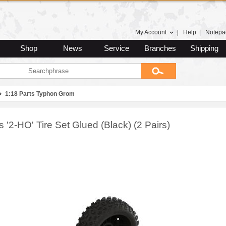
My Account
|
Help
|
Notepa
Shop
News
Service
Branches
Shipping
1:18 Parts Typhon Grom
 '2-HO' Tire Set Glued (Black) (2 Pairs)