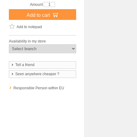
Amount
Add to cart
Add to notepad
Availability in my store
Tell a friend
Seen anywhere cheaper ?
Responsible Person within EU