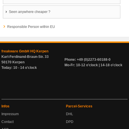
Seen anywhere cheaper ?
Responsible Person within EU
freakware GmbH HQ Kerpen
Karl-Ferdinand-Braun-Str. 33
Phone: +49 (0)2273-60188-0
50170 Kerpen
Mo-Fr: 10-12 o'clock | 14-18 o'clock
Today: 10 - 14 o'clock
Infos
Parcel-Services
Impressum
DHL
Contact
DPD