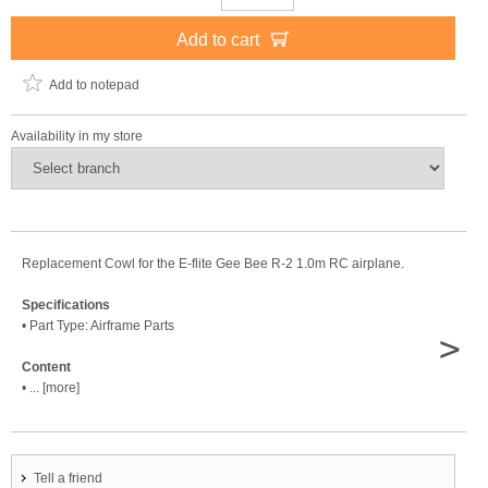
Add to cart
Add to notepad
Availability in my store
Replacement Cowl for the E-flite Gee Bee R-2 1.0m RC airplane.
Specifications
• Part Type: Airframe Parts
>
Content
• ... [more]
Tell a friend