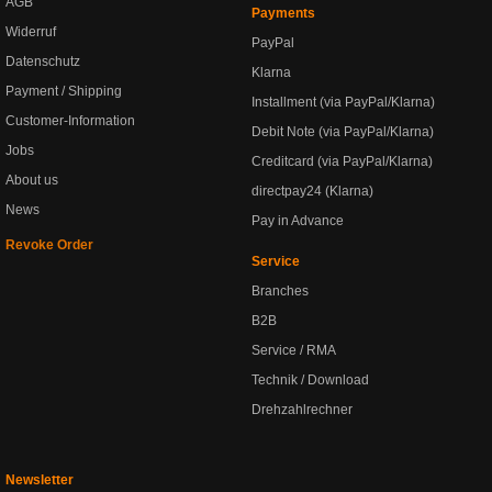
AGB
Payments
Widerruf
PayPal
Datenschutz
Klarna
Payment / Shipping
Installment (via PayPal/Klarna)
Customer-Information
Debit Note (via PayPal/Klarna)
Jobs
Creditcard (via PayPal/Klarna)
About us
directpay24 (Klarna)
News
Pay in Advance
Revoke Order
Service
Branches
B2B
Service / RMA
Technik / Download
Drehzahlrechner
Newsletter