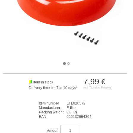
7,99
€
Item in stock
Delivery time ca. 7 to 10 days*
incl. Tax plus
Shipping
Item number
EFL020572
Manufacturer
E-flite
Packing weight
0,0 Kg
EAN
660132694364
Amount