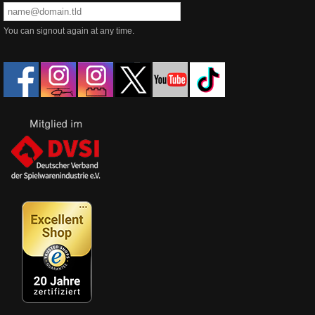
You can signout again at any time.