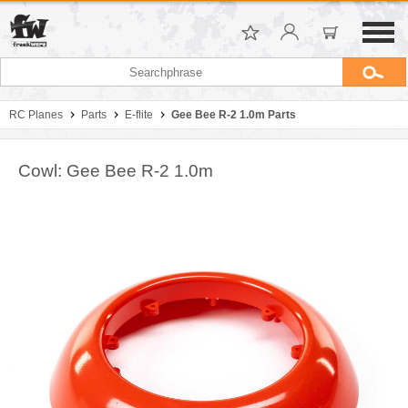
RC Planes
Parts
E-flite
Gee Bee R-2 1.0m Parts
Cowl: Gee Bee R-2 1.0m