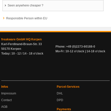
Seen anywhere cheaper ?
Responsible Person within EU
freakware GmbH HQ Kerpen
Karl-Ferdinand-Braun-Str. 33
Phone: +49 (0)2273-60188-0
50170 Kerpen
Mo-Fr: 10-12 o'clock | 14-18 o'clock
Today: 10 - 12 / 14 - 18 o'clock
Infos
Parcel-Services
Impressum
DHL
Contact
DPD
AGB
Payments