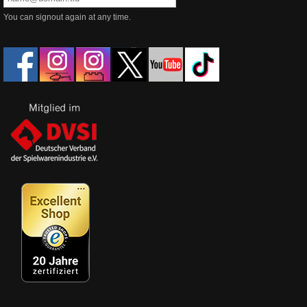
You can signout again at any time.