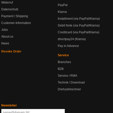
Widerruf
PayPal
Datenschutz
Klarna
Payment / Shipping
Installment (via PayPal/Klarna)
Customer-Information
Debit Note (via PayPal/Klarna)
Jobs
Creditcard (via PayPal/Klarna)
About us
directpay24 (Klarna)
News
Pay in Advance
Revoke Order
Service
Branches
B2B
Service / RMA
Technik / Download
Drehzahlrechner
Newsletter