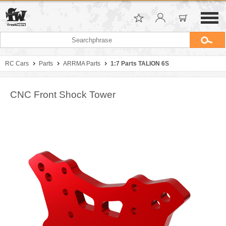
RC Cars
Parts
ARRMA Parts
1:7 Parts TALION 6S
CNC Front Shock Tower