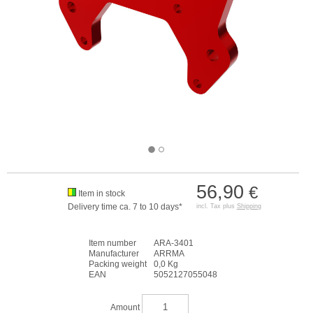
56,90
€
Item in stock
Delivery time ca. 7 to 10 days*
incl. Tax plus
Shipping
Item number
ARA-3401
Manufacturer
ARRMA
Packing weight
0,0 Kg
EAN
5052127055048
Amount