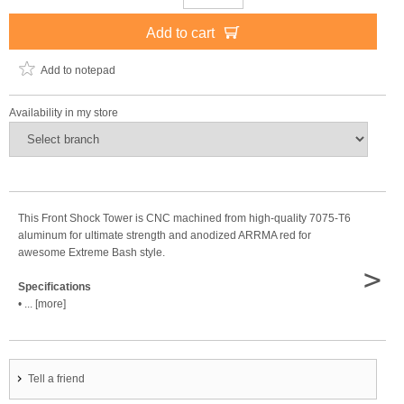
Add to cart
Add to notepad
Availability in my store
This Front Shock Tower is CNC machined from high-quality 7075-T6
aluminum for ultimate strength and anodized ARRMA red for
awesome Extreme Bash style.
>
Specifications
• ... [more]
Tell a friend