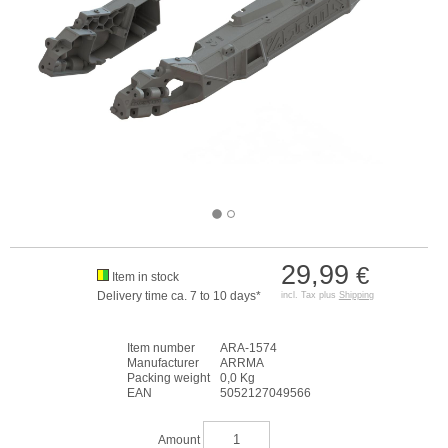
29,99
€
Item in stock
Delivery time ca. 7 to 10 days*
incl. Tax plus
Shipping
Item number
ARA-1574
Manufacturer
ARRMA
Packing weight
0,0 Kg
EAN
5052127049566
Amount