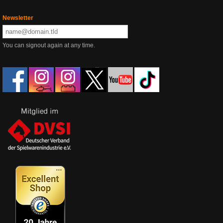
Newsletter
You can signout again at any time.