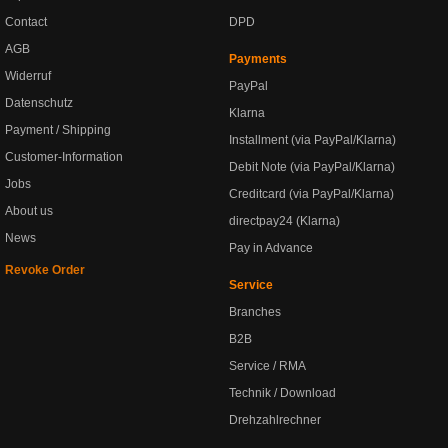
Contact
DPD
AGB
Payments
Widerruf
PayPal
Datenschutz
Klarna
Payment / Shipping
Installment (via PayPal/Klarna)
Customer-Information
Debit Note (via PayPal/Klarna)
Jobs
Creditcard (via PayPal/Klarna)
About us
directpay24 (Klarna)
News
Pay in Advance
Revoke Order
Service
Branches
B2B
Service / RMA
Technik / Download
Drehzahlrechner