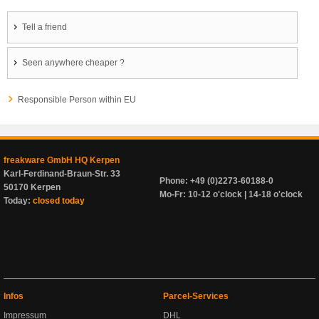
Tell a friend
Seen anywhere cheaper ?
Responsible Person within EU
freakware GmbH HQ Kerpen
Karl-Ferdinand-Braun-Str. 33
Phone: +49 (0)2273-60188-0
50170 Kerpen
Mo-Fr: 10-12 o'clock | 14-18 o'clock
Today:
closed today
Infos
Parcel-Services
Impressum
DHL