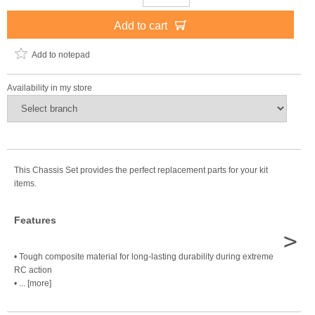
Add to cart
Add to notepad
Availability in my store
This Chassis Set provides the perfect replacement parts for your kit
items.
Features
>
• Tough composite material for long-lasting durability during extreme
RC action
• ... [more]