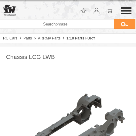
RC Cars
Parts
ARRMA Parts
1:10 Parts FURY
Chassis LCG LWB