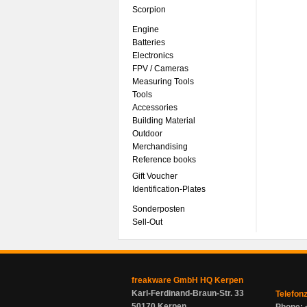
Scorpion
Engine
Batteries
Electronics
FPV / Cameras
Measuring Tools
Tools
Accessories
Building Material
Outdoor
Merchandising
Reference books
Gift Voucher
Identification-Plates
Sonderposten
Sell-Out
freakware GmbH HQ Kerpen
Karl-Ferdinand-Braun-Str. 33
Telefon
50170 Kerpen