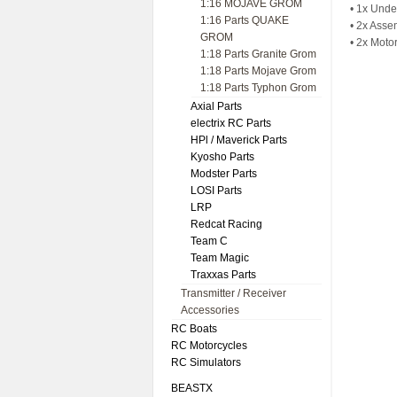
1:16 MOJAVE GROM
• 1x Unde
1:16 Parts QUAKE
• 2x Asse
GROM
• 2x Moto
1:18 Parts Granite Grom
1:18 Parts Mojave Grom
1:18 Parts Typhon Grom
Axial Parts
electrix RC Parts
HPl / Maverick Parts
Kyosho Parts
Modster Parts
LOSI Parts
LRP
Redcat Racing
Team C
Team Magic
Traxxas Parts
Transmitter / Receiver
Accessories
RC Boats
RC Motorcycles
RC Simulators
BEASTX