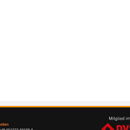
zeiten