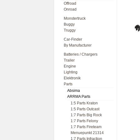
Offroad
Onroad
Monstertruck
Buggy
Truggy
Car-Finder
By Manufacturer
Batteries / Chargers
Trailer
Engine
Lighting
Elektronik
Parts
Absima
ARRMA Parts
1:5 Parts Kraton
1:5 Parts Outcast
1:7 Parts Big Rock
1:7 Parts Felony
1:7 Parts Fireteam
Menuepunkt 21314
1:7 Parts Infraction