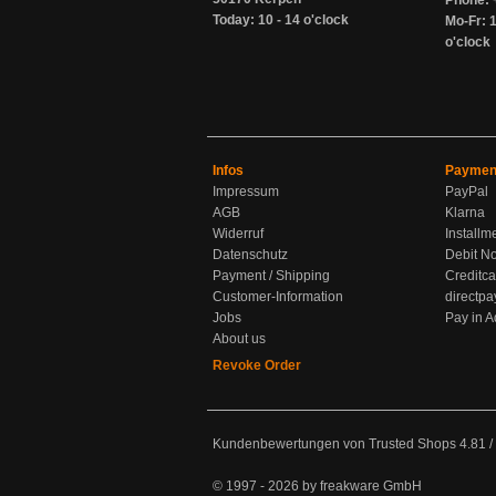
Phone: 
Today: 10 - 14 o'clock
Mo-Fr: 1
o'clock
Infos
Paymen
Impressum
PayPal
AGB
Klarna
Widerruf
Installm
Datenschutz
Debit No
Payment / Shipping
Creditca
Customer-Information
directpa
Jobs
Pay in 
About us
Revoke Order
Kundenbewertungen von Trusted Shops
4.81
/
© 1997 - 2026 by freakware GmbH