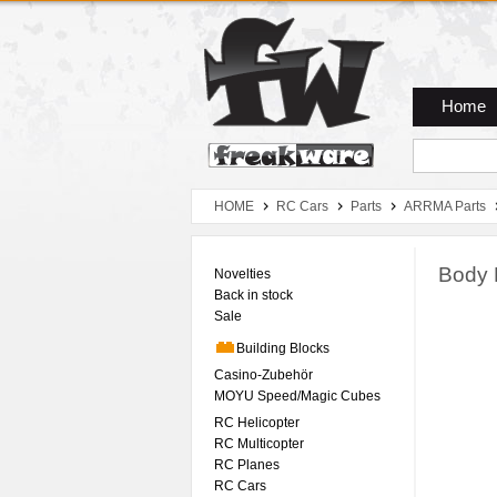
Zum Hauptmenue
Zum Seiteninhalt
Zum Warenkob
Home
HOME
RC Cars
Parts
ARRMA Parts
Body 
Novelties
Back in stock
Sale
Building Blocks
Casino-Zubehör
MOYU Speed/Magic Cubes
RC Helicopter
RC Multicopter
RC Planes
RC Cars