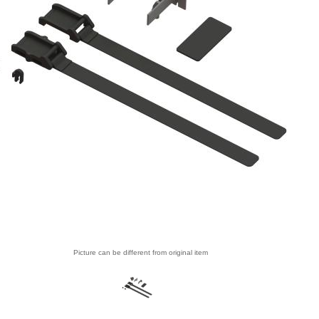
Picture can be different from original item