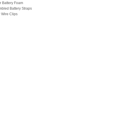
r Battery Foam
mbled Battery Straps
r Wire Clips