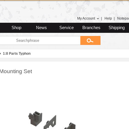
My Account
|
Help
|
Notepa
Shop
News
Service
Branches
Shipping
1:8 Parts Typhon
Mounting Set