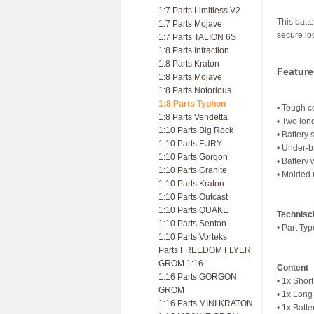
1:7 Parts Limitless V2
This batte
1:7 Parts Mojave
secure lo
1:7 Parts TALION 6S
1:8 Parts Infraction
1:8 Parts Kraton
Feature
1:8 Parts Mojave
1:8 Parts Notorious
1:8 Parts Typhon
• Tough co
1:8 Parts Vendetta
• Two long
1:10 Parts Big Rock
• Battery 
1:10 Parts FURY
• Under-b
1:10 Parts Gorgon
• Battery
1:10 Parts Granite
• Molded m
1:10 Parts Kraton
1:10 Parts Outcast
1:10 Parts QUAKE
Technisc
1:10 Parts Senton
• Part Ty
1:10 Parts Vorteks
Parts FREEDOM FLYER
GROM 1:16
Content
1:16 Parts GORGON
• 1x Shor
GROM
• 1x Long
1:16 Parts MINI KRATON
• 1x Batt