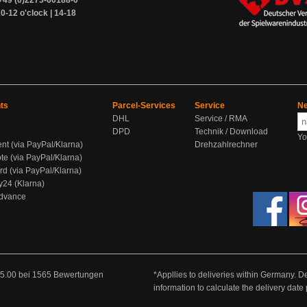
+49 (0)2273-60188-0
0-12 o'clock | 14-18
ts
Parcel-Services
Service
Ne
DHL
Service / RMA
DPD
Technik / Download
Yo
ent (via PayPal/Klarna)
Drehzahlrechner
te (via PayPal/Klarna)
rd (via PayPal/Klarna)
y24 (Klarna)
Advance
5.00
bei
1565
Bewertungen
*Appllies to deliveries within Germany. De
information to calculate the delivery dat