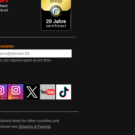
wsletter
u can signout again at any time.
lievery times for other countries and
e please see
Shipping & Payents
.