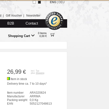
ENG
|
DEU
d
|
Gift Voucher
|
Newsletter
B2B
Contact
0 Items
Shopping Cart
0,00 €
26,99
€
incl. Tax
plus
Shipping
Item in stock
Delivery time ca. 7 to 10 days*
Item number
ARA320824
Manufacturer
ARRMA
Packing weight
0,0 Kg
EAN
5052127048613