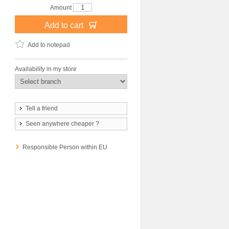
Amount
Add to cart
Add to notepad
Availability in my store
Tell a friend
Seen anywhere cheaper ?
Responsible Person within EU