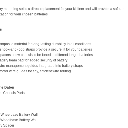
ry mounting set is a direct replacement for your kit item and will provide a safe and
cation for your chosen batteries
s
mposite material for long-lasting durability in all conditions
 hook-and-loop straps provide a secure fit for your batteries
spacers allow chassis to be tuned to different length batteries
attery foam pad for added security of battery
 wire management guides integrated into battery straps
otor wire guides for tidy, efficient wire routing
he Daten
pe: Chassis Parts
t Wheelbase Battery Wall
 Wheelbase Battery Wall
ery Spacer