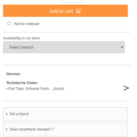
Add to cart
Add to notepad
Availability in my store
German
Technische Daten
>
• Part Type: Airframe Parts ... [more]
Tell a friend
Seen anywhere cheaper ?