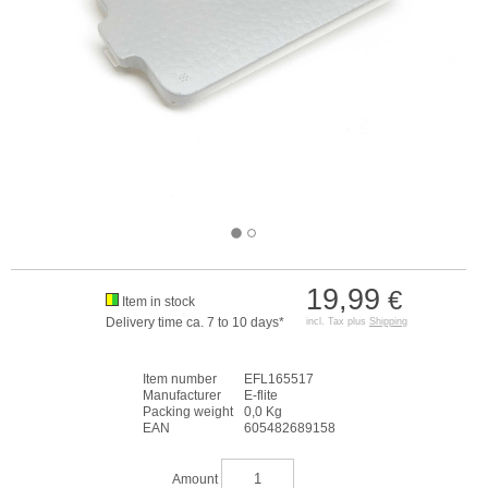
19,99
€
Item in stock
Delivery time ca. 7 to 10 days*
incl. Tax plus
Shipping
Item number
EFL165517
Manufacturer
E-flite
Packing weight
0,0 Kg
EAN
605482689158
Amount