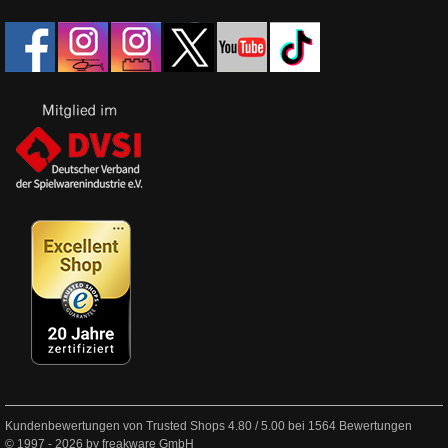
Kundenbewertungen von Trusted Shops
4.80
/
5.00
bei
1564
Bewertungen
© 1997 - 2026 by freakware GmbH