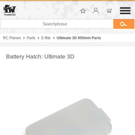
RC Planes
Parts
E-flite
Ultimate 3D 950mm Parts
Battery Hatch: Ultimate 3D