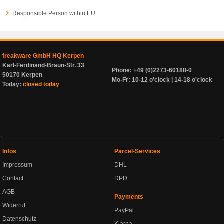
Responsible Person within EU
freakware GmbH HQ Kerpen
Karl-Ferdinand-Braun-Str. 33
Phone: +49 (0)2273-60188-0
50170 Kerpen
Mo-Fr: 10-12 o'clock | 14-18 o'clock
Today:
closed today
Infos
Parcel-Services
Impressum
DHL
Contact
DPD
AGB
Payments
Widerruf
PayPal
Datenschutz