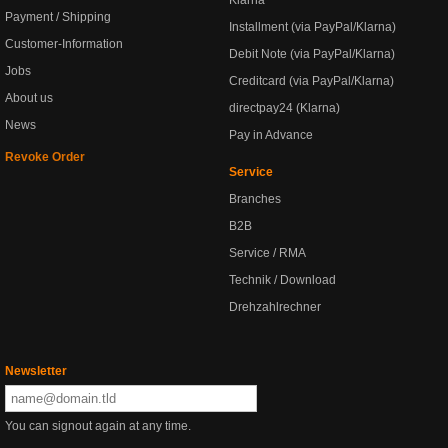
Klarna
Payment / Shipping
Installment (via PayPal/Klarna)
Customer-Information
Debit Note (via PayPal/Klarna)
Jobs
Creditcard (via PayPal/Klarna)
About us
directpay24 (Klarna)
News
Pay in Advance
Revoke Order
Service
Branches
B2B
Service / RMA
Technik / Download
Drehzahlrechner
Newsletter
You can signout again at any time.