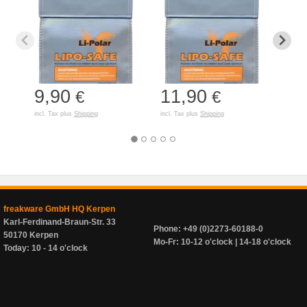
9,90
11,90
7,
€
€
incl. Tax plus
Shipping
incl. Tax plus
Shipping
incl. T
freakware GmbH HQ Kerpen
Karl-Ferdinand-Braun-Str. 33
Phone: +49 (0)2273-60188-0
50170 Kerpen
Mo-Fr: 10-12 o'clock | 14-18 o'clock
Today: 10 - 14 o'clock