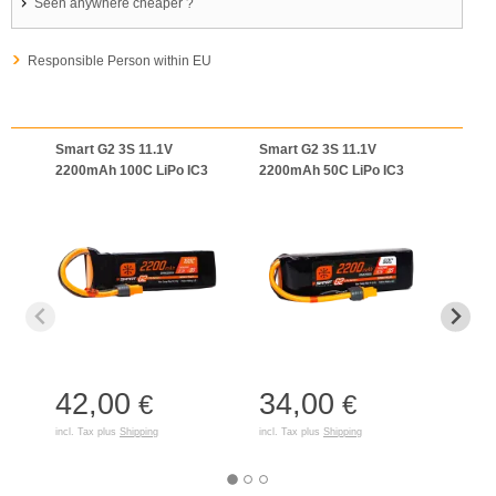
Seen anywhere cheaper ?
Responsible Person within EU
Smart G2 3S 11.1V
Smart G2 3S 11.1V
11.1
2200mAh 100C LiPo IC3
2200mAh 50C LiPo IC3
Smart
IC3
42,00
34,00
40
€
€
incl. Tax plus
Shipping
incl. Tax plus
Shipping
incl. T