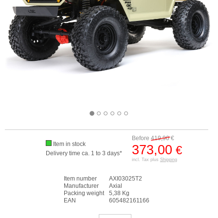
Before
419,90
€
Item in stock
373,00
€
Delivery time ca. 1 to 3 days*
incl. Tax plus
Shipping
Item number
AXI03025T2
Manufacturer
Axial
Packing weight
5,38 Kg
EAN
605482161166