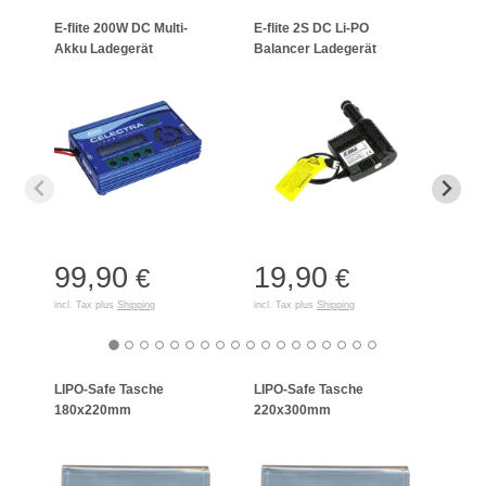
E-flite 200W DC Multi-
E-flite 2S DC Li-PO
Schne
Akku Ladegerät
Balancer Ladegerät
LiPo/
99,90
19,90
15
€
€
incl. Tax plus
Shipping
incl. Tax plus
Shipping
incl. T
LIPO-Safe Tasche
LIPO-Safe Tasche
LIPO
180x220mm
220x300mm
125