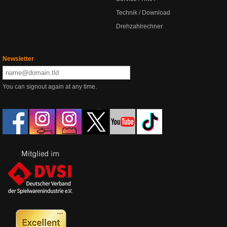
Technik / Download
Drehzahlrechner
Newsletter
You can signout again at any time.