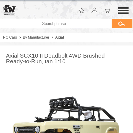
RC Cars
By Manufacturer
Axial
Axial SCX10 II Deadbolt 4WD Brushed
Ready-to-Run, tan 1:10