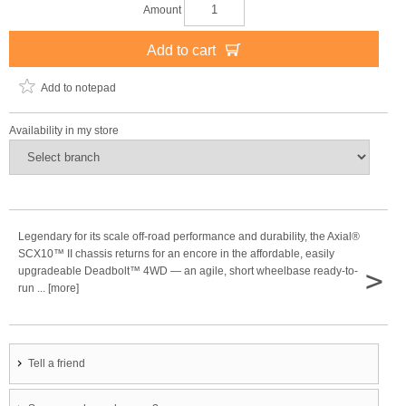
Amount
Add to cart
Add to notepad
Availability in my store
Legendary for its scale off-road performance and durability, the Axial®
SCX10™ II chassis returns for an encore in the affordable, easily
>
upgradeable Deadbolt™ 4WD — an agile, short wheelbase ready-to-
run ... [more]
Tell a friend