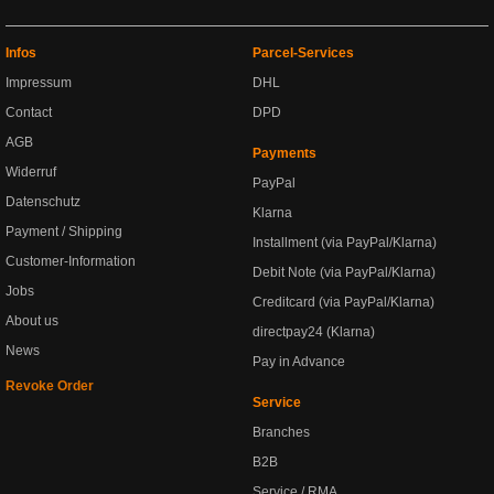
Infos
Parcel-Services
Impressum
DHL
Contact
DPD
AGB
Payments
Widerruf
PayPal
Datenschutz
Klarna
Payment / Shipping
Installment (via PayPal/Klarna)
Customer-Information
Debit Note (via PayPal/Klarna)
Jobs
Creditcard (via PayPal/Klarna)
About us
directpay24 (Klarna)
News
Pay in Advance
Revoke Order
Service
Branches
B2B
Service / RMA