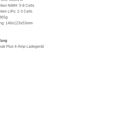
llen NiMH: 5-8 Cells
llen LiPo: 2-3 Cells
 365g
ng: 146x123x53mm
fang
Peak Plus 4-Amp Ladegerät