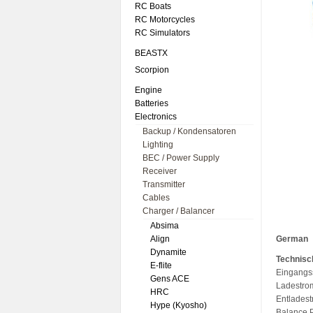
RC Boats
RC Motorcycles
RC Simulators
BEASTX
Scorpion
Engine
Batteries
Electronics
Backup / Kondensatoren
Lighting
BEC / Power Supply
Receiver
Transmitter
Cables
Charger / Balancer
Absima
Align
German
Dynamite
Technisc
E-flite
Eingangs
Gens ACE
Ladestrom
HRC
Entlades
Hype (Kyosho)
Balance 