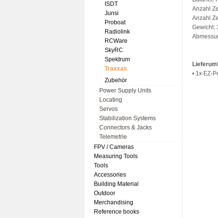
ISDT
Anzahl Ze
Junsi
Anzahl Ze
Proboat
Gewicht:
Radiolink
Abmessu
RCWare
SkyRC
Spektrum
Lieferum
Traxxas
• 1x EZ-
Zubehör
Power Supply Units
Locating
Servos
Stabilization Systems
Connectors & Jacks
Telemetrie
FPV / Cameras
Measuring Tools
Tools
Accessories
Building Material
Outdoor
Merchandising
Reference books