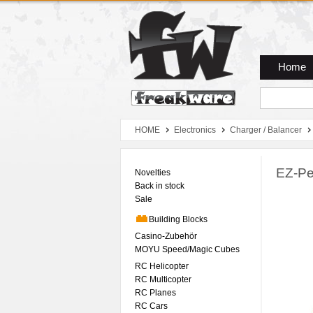
Zum Hauptmenue
Zum Seiteninhalt
Zum Warenkob
Home
HOME
Electronics
Charger / Balancer
EZ-Pe
Novelties
Back in stock
Sale
Building Blocks
Casino-Zubehör
MOYU Speed/Magic Cubes
RC Helicopter
RC Multicopter
RC Planes
RC Cars