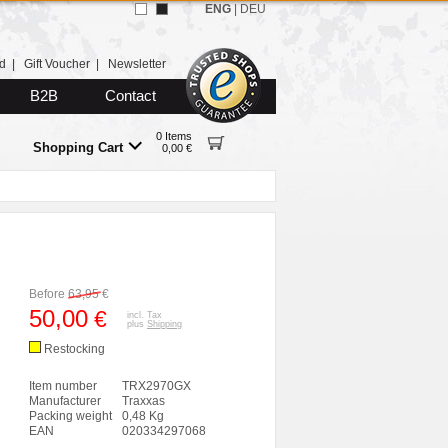
ENG
|
DEU
d
|
Gift Voucher
|
Newsletter
B2B
Contact
0 Items
Shopping Cart
0,00 €
Before
63,95
€
50,00
€
incl. Tax
plus
Shipping
Restocking
Item number
TRX2970GX
Manufacturer
Traxxas
Packing weight
0,48 Kg
EAN
020334297068