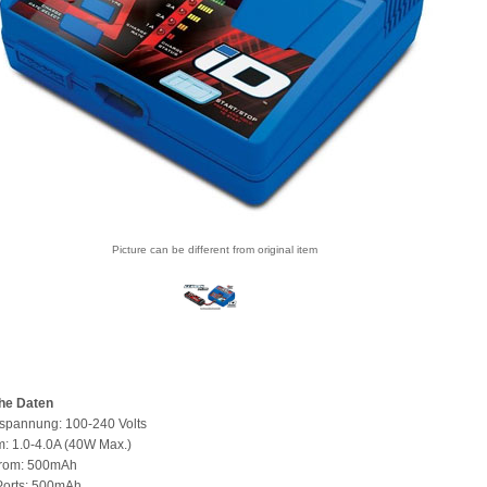
Picture can be different from original item
he Daten
spannung: 100-240 Volts
: 1.0-4.0A (40W Max.)
trom: 500mAh
Ports: 500mAh