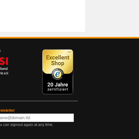
wsletter
u can signout again at any time.