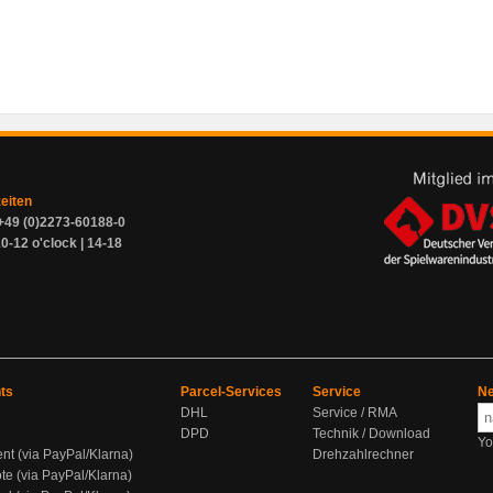
zeiten
+49 (0)2273-60188-0
0-12 o'clock | 14-18
ts
Parcel-Services
Service
Ne
DHL
Service / RMA
DPD
Technik / Download
Yo
ent (via PayPal/Klarna)
Drehzahlrechner
te (via PayPal/Klarna)