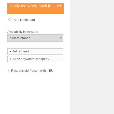
Notify me when back in stock
Add to notepad
Availability in my store
Tell a friend
Seen anywhere cheaper ?
Responsible Person within EU