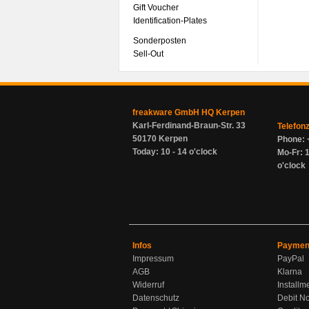
Gift Voucher
Identification-Plates
Sonderposten
Sell-Out
freakware GmbH HQ Kerpen
Karl-Ferdinand-Braun-Str. 33
Telefon
50170 Kerpen
Phone: 
Today: 10 - 14 o'clock
Mo-Fr: 1
o'clock
Infos
Paymen
Impressum
PayPal
AGB
Klarna
Widerruf
Installm
Datenschutz
Debit No