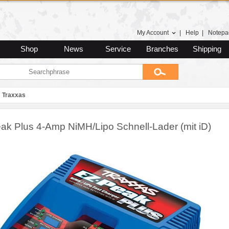
My Account
|
Help
|
Notepa
Shop
News
Service
Branches
Shipping
Traxxas
ak Plus 4-Amp NiMH/Lipo Schnell-Lader (mit iD)