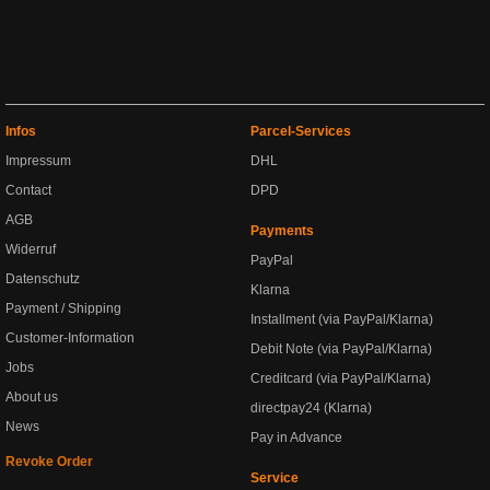
Infos
Parcel-Services
Impressum
DHL
Contact
DPD
AGB
Payments
Widerruf
PayPal
Datenschutz
Klarna
Payment / Shipping
Installment (via PayPal/Klarna)
Customer-Information
Debit Note (via PayPal/Klarna)
Jobs
Creditcard (via PayPal/Klarna)
About us
directpay24 (Klarna)
News
Pay in Advance
Revoke Order
Service