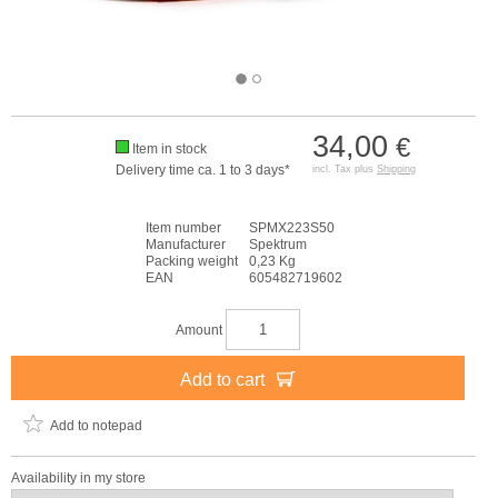
34,00
€
Item in stock
Delivery time ca. 1 to 3 days*
incl. Tax plus
Shipping
Item number
SPMX223S50
Manufacturer
Spektrum
Packing weight
0,23 Kg
EAN
605482719602
Amount
Add to cart
Add to notepad
Availability in my store