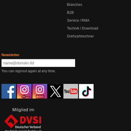
Branches
B2B
Service / RMA
Technik / Download
Drehzahlrechner
Newsletter
You can signout again at any time.