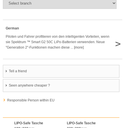
German
Piloten und Fahrer profitieren von den intelligenten Vorteilen, wenn
>
sie Spektrum ™ Smart G2 50C LiPo-Batterien verwenden. Neue
"Generation 2"-Funktionen machen diese ... [more]
Tell a friend
Seen anywhere cheaper ?
Responsible Person within EU
LIPO-Safe Tasche
LIPO-Safe Tasche
LIPO