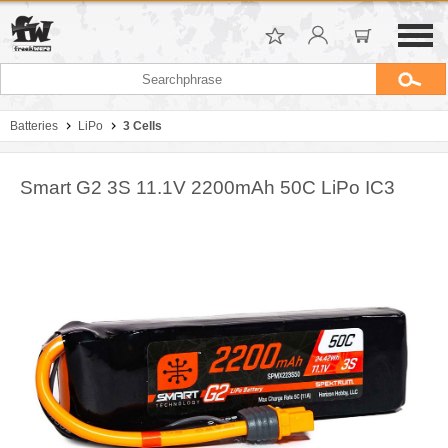
Batteries
LiPo
3 Cells
Smart G2 3S 11.1V 2200mAh 50C LiPo IC3