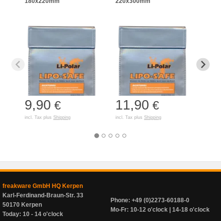
180x220mm
220x300mm
125
9,90
11,90
7,
€
€
incl. Tax plus
Shipping
incl. Tax plus
Shipping
incl. T
freakware GmbH HQ Kerpen
Karl-Ferdinand-Braun-Str. 33
Phone: +49 (0)2273-60188-0
50170 Kerpen
Mo-Fr: 10-12 o'clock | 14-18 o'clock
Today: 10 - 14 o'clock