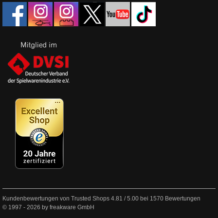
Kundenbewertungen von Trusted Shops
4.81
/
5.00
bei
1570
Bewertungen
© 1997 - 2026 by freakware GmbH