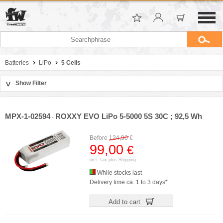
Batteries
LiPo
5 Cells
Show Filter
>
Sort by
Manufacturer
MPX-1-02594
ROXXY EVO LiPo 5-5000 5S 30C ; 92,5 Wh
-
Price
Capacity
Before
124,90
€
C-Rate
99,00
€
incl. Tax plus
Shipping
While stocks last
Delivery time ca. 1 to 3 days*
Add to cart