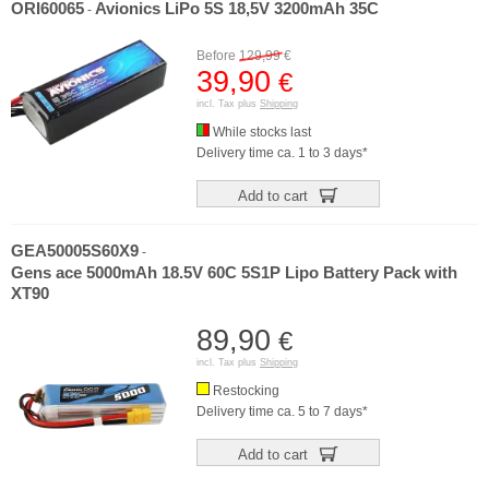
ORI60065
Avionics LiPo 5S 18,5V 3200mAh 35C
-
Before
129,99
€
39,90
€
incl. Tax plus
Shipping
While stocks last
Delivery time ca. 1 to 3 days*
Add to cart
GEA50005S60X9
-
Gens ace 5000mAh 18.5V 60C 5S1P Lipo Battery Pack with
XT90
89,90
€
incl. Tax plus
Shipping
Restocking
Delivery time ca. 5 to 7 days*
Add to cart