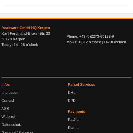
freakware GmbH HQ Kerpen
Karl-Ferdinand-Braun-Str. 33
Phone: +49 (0)2273-60188-0
50170 Kerpen
Mo-Fr: 10-12 o'clock | 14-18 o'clock
Today: 14 - 18 o'clock
Infos
Parcel-Services
Impressum
DHL
Contact
DPD
AGB
Payments
Widerruf
PayPal
Datenschutz
Klarna
Payment / Shipping