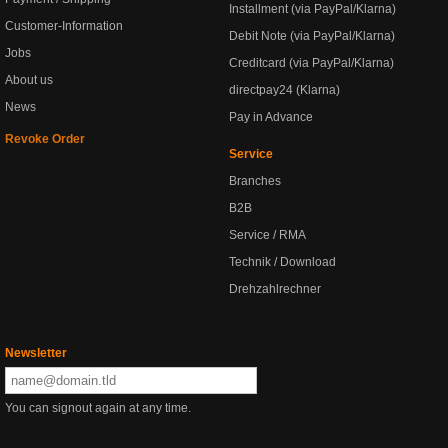
Installment (via PayPal/Klarna)
Customer-Information
Debit Note (via PayPal/Klarna)
Jobs
Creditcard (via PayPal/Klarna)
About us
directpay24 (Klarna)
News
Pay in Advance
Revoke Order
Service
Branches
B2B
Service / RMA
Technik / Download
Drehzahlrechner
Newsletter
You can signout again at any time.