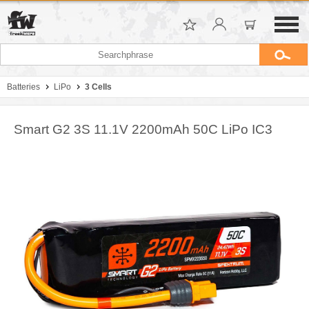
Batteries
LiPo
3 Cells
Smart G2 3S 11.1V 2200mAh 50C LiPo IC3