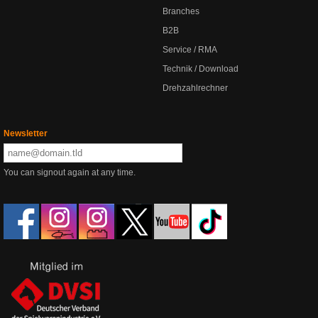
Branches
B2B
Service / RMA
Technik / Download
Drehzahlrechner
Newsletter
You can signout again at any time.