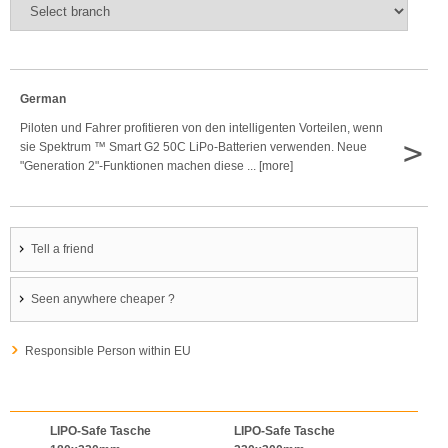
German
Piloten und Fahrer profitieren von den intelligenten Vorteilen, wenn
>
sie Spektrum ™ Smart G2 50C LiPo-Batterien verwenden. Neue
"Generation 2"-Funktionen machen diese ... [more]
Tell a friend
Seen anywhere cheaper ?
Responsible Person within EU
LIPO-Safe Tasche
LIPO-Safe Tasche
LIPO