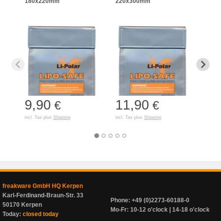
180x220mm
220x300mm
125
9,90
11,90
7,
€
€
incl. Tax plus
Shipping
incl. Tax plus
Shipping
incl. T
freakware GmbH HQ Kerpen
Karl-Ferdinand-Braun-Str. 33
Phone: +49 (0)2273-60188-0
50170 Kerpen
Mo-Fr: 10-12 o'clock | 14-18 o'clock
Today:
closed today