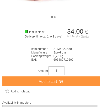
34,00
€
Item in stock
Delivery time ca. 1 to 3 days*
incl. Tax plus
Shipping
Item number
SPMX223S50
Manufacturer
Spektrum
Packing weight
0,23 Kg
EAN
605482719602
Amount
Add to cart
Add to notepad
Availability in my store