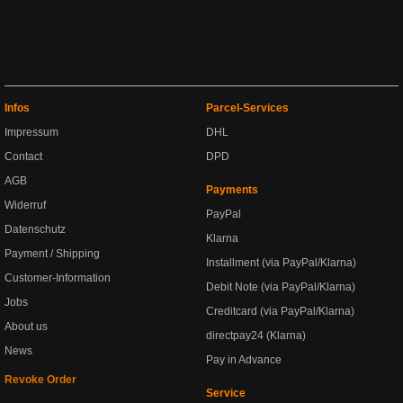
Infos
Parcel-Services
Impressum
DHL
Contact
DPD
AGB
Payments
Widerruf
PayPal
Datenschutz
Klarna
Payment / Shipping
Installment (via PayPal/Klarna)
Customer-Information
Debit Note (via PayPal/Klarna)
Jobs
Creditcard (via PayPal/Klarna)
About us
directpay24 (Klarna)
News
Pay in Advance
Revoke Order
Service