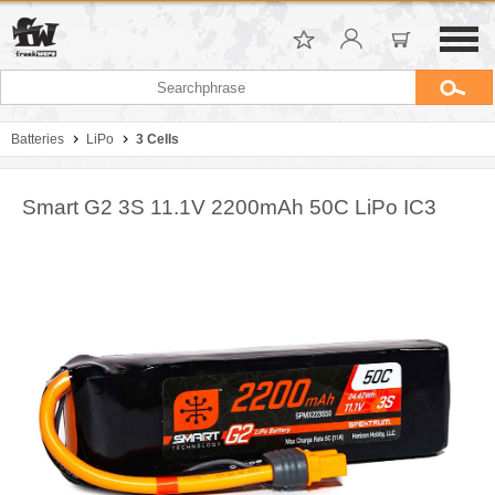
Batteries
LiPo
3 Cells
Smart G2 3S 11.1V 2200mAh 50C LiPo IC3