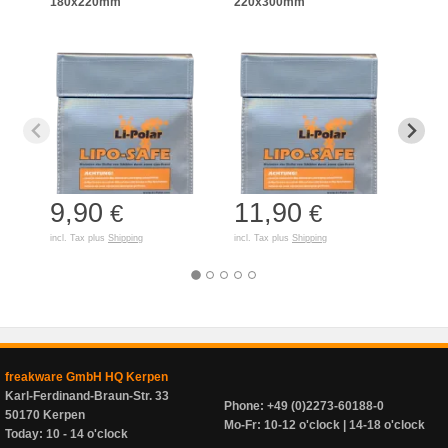
180x220mm
220x300mm
125
9,90
11,90
7,
€
€
incl. Tax plus
Shipping
incl. Tax plus
Shipping
incl. T
freakware GmbH HQ Kerpen
Karl-Ferdinand-Braun-Str. 33
Phone: +49 (0)2273-60188-0
50170 Kerpen
Mo-Fr: 10-12 o'clock | 14-18 o'clock
Today: 10 - 14 o'clock