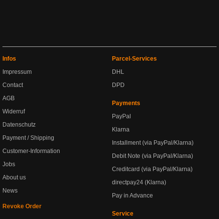
Infos
Parcel-Services
Impressum
DHL
Contact
DPD
AGB
Payments
Widerruf
PayPal
Datenschutz
Klarna
Payment / Shipping
Installment (via PayPal/Klarna)
Customer-Information
Debit Note (via PayPal/Klarna)
Jobs
Creditcard (via PayPal/Klarna)
About us
directpay24 (Klarna)
News
Pay in Advance
Revoke Order
Service