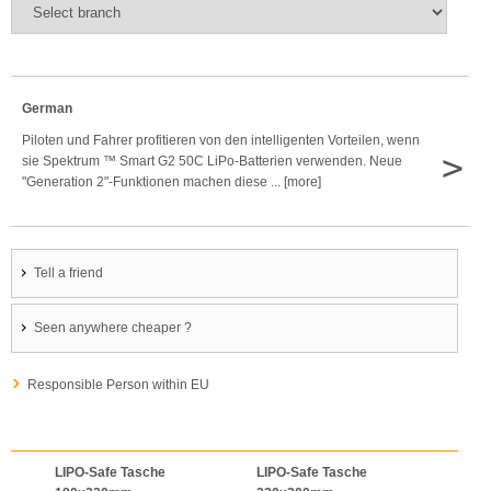
German
Piloten und Fahrer profitieren von den intelligenten Vorteilen, wenn
>
sie Spektrum ™ Smart G2 50C LiPo-Batterien verwenden. Neue
"Generation 2"-Funktionen machen diese ... [more]
Tell a friend
Seen anywhere cheaper ?
Responsible Person within EU
LIPO-Safe Tasche
LIPO-Safe Tasche
LIPO