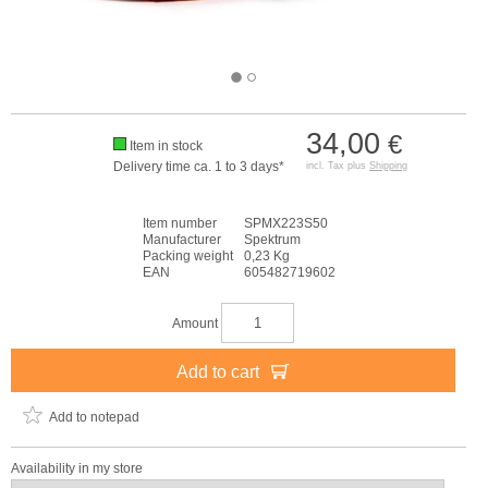
34,00
€
Item in stock
Delivery time ca. 1 to 3 days*
incl. Tax plus
Shipping
Item number
SPMX223S50
Manufacturer
Spektrum
Packing weight
0,23 Kg
EAN
605482719602
Amount
Add to cart
Add to notepad
Availability in my store