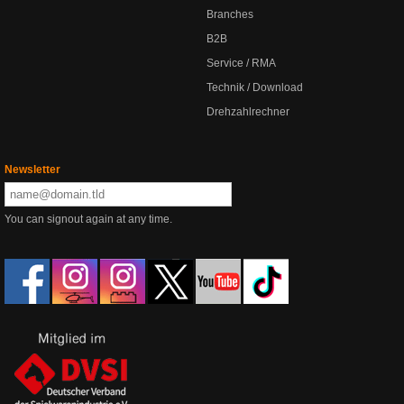
Branches
B2B
Service / RMA
Technik / Download
Drehzahlrechner
Newsletter
You can signout again at any time.