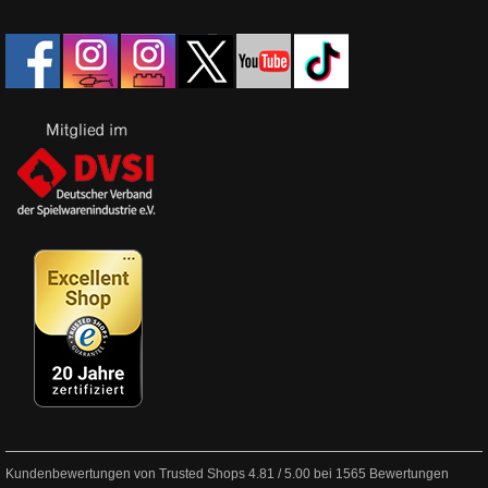
Kundenbewertungen von Trusted Shops
4.81
/
5.00
bei
1565
Bewertungen