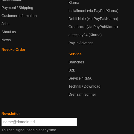
Klarna
Payment / Shipping
Installment (via PayPal/Klarna)
Customer-Information
Debit Note (via PayPal/Klarna)
Jobs
Creditcard (via PayPal/Klarna)
About us
directpay24 (Klarna)
News
Pay in Advance
Revoke Order
Service
Branches
B2B
Service / RMA
Technik / Download
Drehzahlrechner
Newsletter
You can signout again at any time.