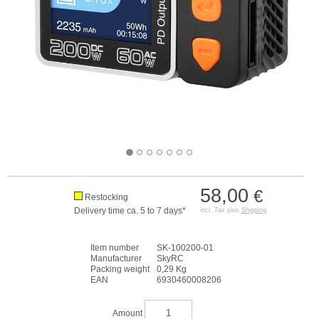
58,00
€
Restocking
Delivery time ca. 5 to 7 days*
incl. Tax plus
Shipping
Item number
SK-100200-01
Manufacturer
SkyRC
Packing weight
0,29 Kg
EAN
6930460008206
Amount