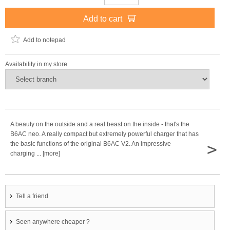
Add to cart
Add to notepad
Availability in my store
A beauty on the outside and a real beast on the inside - that's the
B6AC neo. A really compact but extremely powerful charger that has
>
the basic functions of the original B6AC V2. An impressive
charging ... [more]
Tell a friend
Seen anywhere cheaper ?