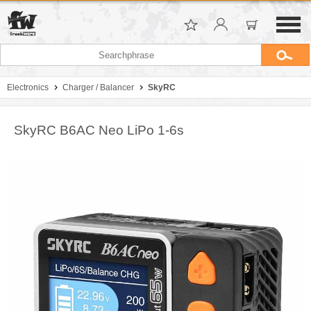
Electronics
Charger / Balancer
SkyRC
SkyRC B6AC Neo LiPo 1-6s