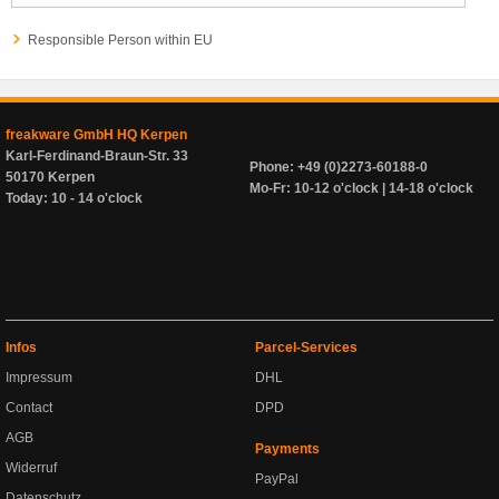
Responsible Person within EU
freakware GmbH HQ Kerpen
Karl-Ferdinand-Braun-Str. 33
Phone: +49 (0)2273-60188-0
50170 Kerpen
Mo-Fr: 10-12 o'clock | 14-18 o'clock
Today: 10 - 14 o'clock
Infos
Parcel-Services
Impressum
DHL
Contact
DPD
AGB
Payments
Widerruf
PayPal
Datenschutz