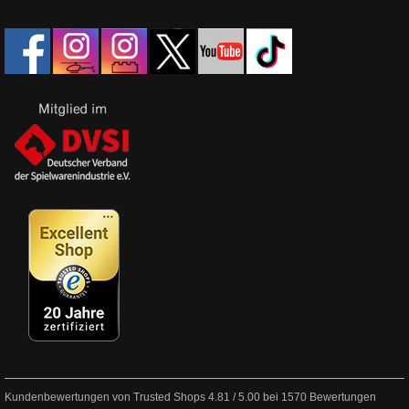
Kundenbewertungen von Trusted Shops
4.81
/
5.00
bei
1570
Bewertungen