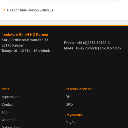
Responsible Person within EU
freakware GmbH HQ Kerpen
Karl-Ferdinand-Braun-Str. 33
Phone: +49 (0)2273-60188-0
50170 Kerpen
Mo-Fr: 10-12 o'clock | 14-18 o'clock
Today: 10 - 12 / 14 - 18 o'clock
Infos
Parcel-Services
Impressum
DHL
Contact
DPD
AGB
Payments
Widerruf
PayPal
Datenschutz