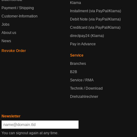
Klarna
Payment / Shipping
Installment (via PayPal/Klarna)
Customer-Information
Debit Note (via PayPal/Klarna)
Jobs
Creditcard (via PayPal/Klarna)
About us
directpay24 (Klarna)
News
Pay in Advance
Revoke Order
Service
Branches
B2B
Service / RMA
Technik / Download
Drehzahlrechner
Newsletter
You can signout again at any time.