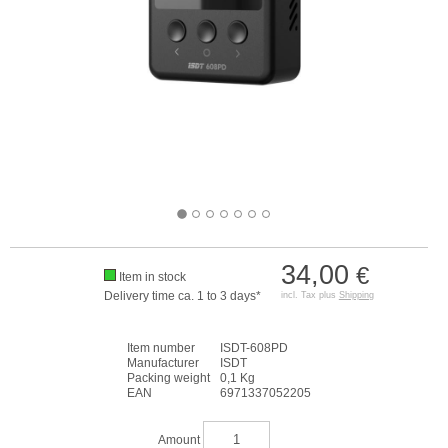
34,00
€
Item in stock
Delivery time ca. 1 to 3 days*
incl. Tax plus
Shipping
Item number
ISDT-608PD
Manufacturer
ISDT
Packing weight
0,1 Kg
EAN
6971337052205
Amount