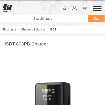
Electronics
Charger / Balancer
ISDT
ISDT 608PD Charger