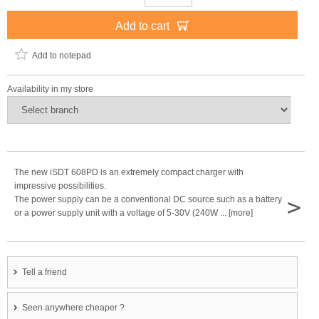
Add to cart
Add to notepad
Availability in my store
The new iSDT 608PD is an extremely compact charger with
impressive possibilities.
>
The power supply can be a conventional DC source such as a battery
or a power supply unit with a voltage of 5-30V (240W ... [more]
Tell a friend
Seen anywhere cheaper ?