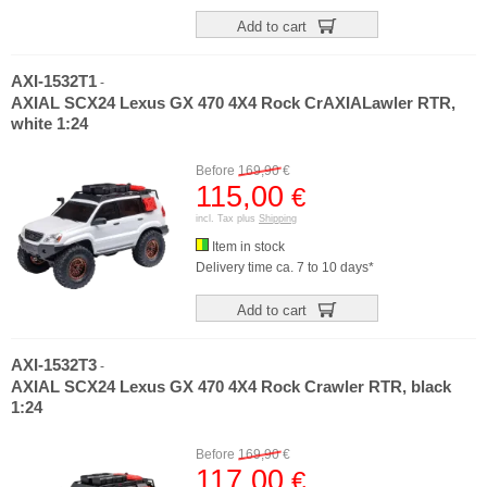
Add to cart
AXI-1532T1
-
AXIAL SCX24 Lexus GX 470 4X4 Rock CrAXIALawler RTR,
white 1:24
Before
169,90
€
115,00
€
incl. Tax plus
Shipping
Item in stock
Delivery time ca. 7 to 10 days*
Add to cart
AXI-1532T3
-
AXIAL SCX24 Lexus GX 470 4X4 Rock Crawler RTR, black
1:24
Before
169,90
€
117,00
€