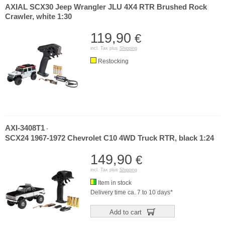
AXIAL SCX30 Jeep Wrangler JLU 4X4 RTR Brushed Rock
Crawler, white 1:30
119,90
€
incl. Tax plus
Shipping
Restocking
AXI-3408T1
-
SCX24 1967-1972 Chevrolet C10 4WD Truck RTR, black 1:24
149,90
€
incl. Tax plus
Shipping
Item in stock
Delivery time ca. 7 to 10 days*
Add to cart