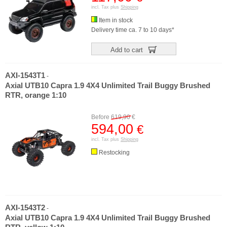
incl. Tax plus
Shipping
Item in stock
Delivery time ca. 7 to 10 days*
Add to cart
AXI-1543T1
-
Axial UTB10 Capra 1.9 4X4 Unlimited Trail Buggy Brushed
RTR, orange 1:10
Before
619,90
€
594,00
€
incl. Tax plus
Shipping
Restocking
AXI-1543T2
-
Axial UTB10 Capra 1.9 4X4 Unlimited Trail Buggy Brushed