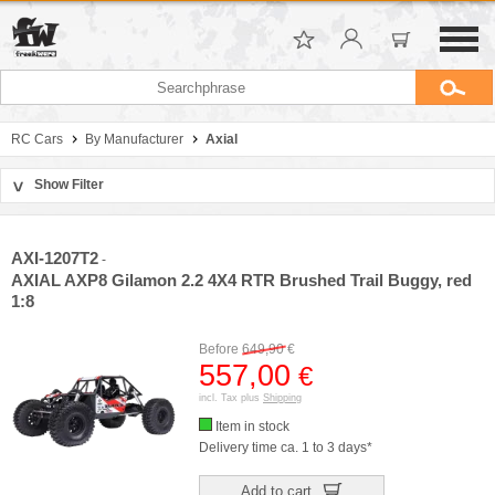
RC Cars
By Manufacturer
Axial
Show Filter
>
Sort by
Manufacturer
AXI-1207T2
-
Price
AXIAL AXP8 Gilamon 2.2 4X4 RTR Brushed Trail Buggy, red
1:8
Before
649,90
€
557,00
€
incl. Tax plus
Shipping
Item in stock
Delivery time ca. 1 to 3 days*
Add to cart