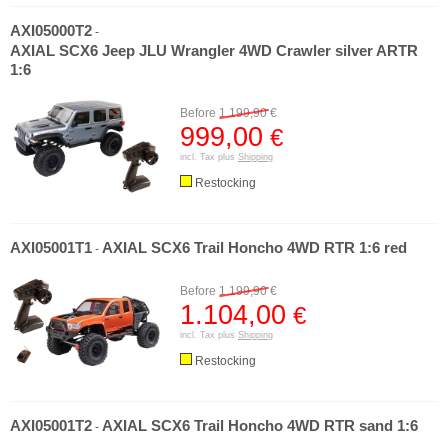
AXI05000T2
-
AXIAL SCX6 Jeep JLU Wrangler 4WD Crawler silver ARTR
1:6
Before
1.199,90
€
999,00
€
incl. Tax plus
Shipping
Restocking
AXI05001T1
AXIAL SCX6 Trail Honcho 4WD RTR 1:6 red
-
Before
1.199,90
€
1.104,00
€
incl. Tax plus
Shipping
Restocking
AXI05001T2
AXIAL SCX6 Trail Honcho 4WD RTR sand 1:6
-