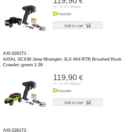
119,90
€
incl. Tax plus
Shipping
Preorder
Add to cart
AXI-2261T1
-
AXIAL SCX30 Jeep Wrangler JLU 4X4 RTR Brushed Rock
Crawler, green 1:30
119,90
€
incl. Tax plus
Shipping
Preorder
Add to cart
AXI-2261T2
-