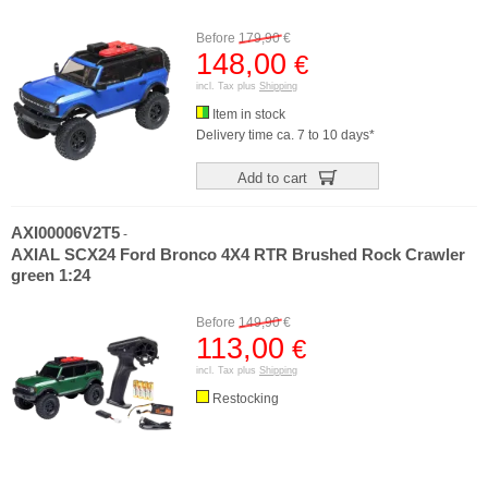
Before
179,90
€
148,00
€
incl. Tax plus
Shipping
Item in stock
Delivery time ca. 7 to 10 days*
Add to cart
AXI00006V2T5
-
AXIAL SCX24 Ford Bronco 4X4 RTR Brushed Rock Crawler
green 1:24
Before
149,90
€
113,00
€
incl. Tax plus
Shipping
Restocking