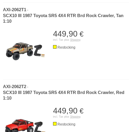
AXI-2062T1
-
SCX10 III 1987 Toyota SR5 4X4 RTR Brd Rock Crawler, Tan
1:10
449,90
€
incl. Tax plus
Shipping
Restocking
AXI-2062T2
-
SCX10 III 1987 Toyota SR5 4X4 RTR Brd Rock Crawler, Red
1:10
449,90
€
incl. Tax plus
Shipping
Restocking