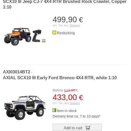
SCX10 III Jeep CJ-7 4X4 RTR Brushed Rock Crawler, Copper
1:10
499,90
€
incl. Tax plus
Shipping
Restocking
AXI03014BT2
-
AXIAL SCX10 III Early Ford Bronco 4X4 RTR, white 1:10
Before
619,90
€
433,00
€
incl. Tax plus
Shipping
Item in stock
Delivery time ca. 7 to 10 days*
Add to cart