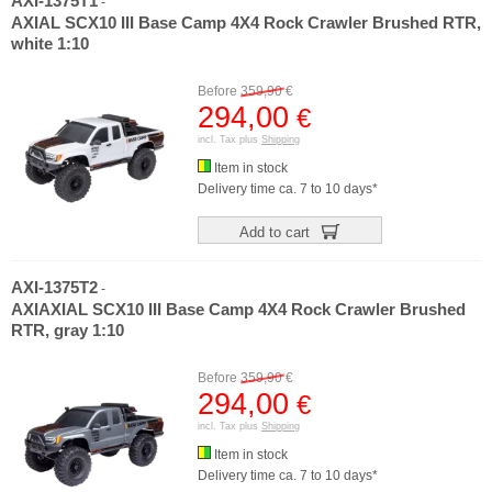
AXI-1375T1
-
AXIAL SCX10 III Base Camp 4X4 Rock Crawler Brushed RTR,
white 1:10
Before
359,90
€
294,00
€
incl. Tax plus
Shipping
Item in stock
Delivery time ca. 7 to 10 days*
Add to cart
AXI-1375T2
-
AXIAXIAL SCX10 III Base Camp 4X4 Rock Crawler Brushed
RTR, gray 1:10
Before
359,90
€
294,00
€
incl. Tax plus
Shipping
Item in stock
Delivery time ca. 7 to 10 days*