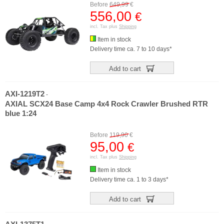
Before
649,99
€
556,00
€
incl. Tax plus
Shipping
Item in stock
Delivery time ca. 7 to 10 days*
Add to cart
AXI-1219T2
-
AXIAL SCX24 Base Camp 4x4 Rock Crawler Brushed RTR
blue 1:24
Before
119,90
€
95,00
€
incl. Tax plus
Shipping
Item in stock
Delivery time ca. 1 to 3 days*
Add to cart