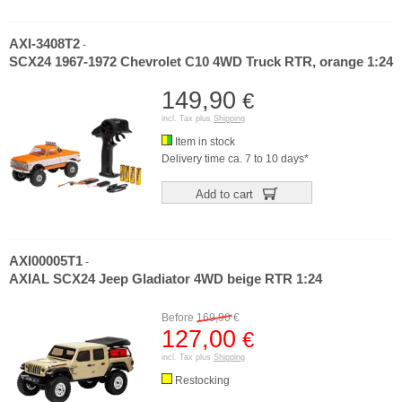
AXI-3408T2
-
SCX24 1967-1972 Chevrolet C10 4WD Truck RTR, orange 1:24
149,90
€
incl. Tax plus
Shipping
Item in stock
Delivery time ca. 7 to 10 days*
Add to cart
AXI00005T1
-
AXIAL SCX24 Jeep Gladiator 4WD beige RTR 1:24
Before
169,90
€
127,00
€
incl. Tax plus
Shipping
Restocking