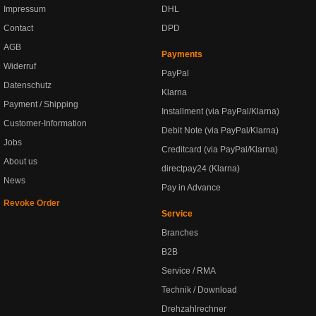
Impressum
DHL
Contact
DPD
AGB
Payments
Widerruf
PayPal
Datenschutz
Klarna
Payment / Shipping
Installment (via PayPal/Klarna)
Customer-Information
Debit Note (via PayPal/Klarna)
Jobs
Creditcard (via PayPal/Klarna)
About us
directpay24 (Klarna)
News
Pay in Advance
Revoke Order
Service
Branches
B2B
Service / RMA
Technik / Download
Drehzahlrechner