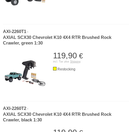
AXI-2260T1
-
AXIAL SCX30 Chevrolet K10 4X4 RTR Brushed Rock
Crawler, green 1:30
119,90
€
incl. Tax plus
Shipping
Restocking
AXI-2260T2
-
AXIAL SCX30 Chevrolet K10 4X4 RTR Brushed Rock
Crawler, black 1:30