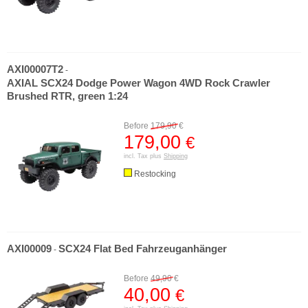
AXI00007T2
-
AXIAL SCX24 Dodge Power Wagon 4WD Rock Crawler
Brushed RTR, green 1:24
Before
179,90
€
179,00
€
incl. Tax plus
Shipping
Restocking
AXI00009
SCX24 Flat Bed Fahrzeuganhänger
-
Before
49,90
€
40,00
€