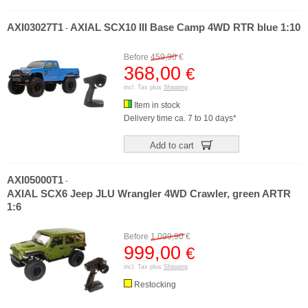
AXI03027T1
AXIAL SCX10 III Base Camp 4WD RTR blue 1:10
-
Before
459,90
€
368,00
€
incl. Tax plus
Shipping
Item in stock
Delivery time ca. 7 to 10 days*
Add to cart
AXI05000T1
-
AXIAL SCX6 Jeep JLU Wrangler 4WD Crawler, green ARTR
1:6
Before
1.099,90
€
999,00
€
incl. Tax plus
Shipping
Restocking