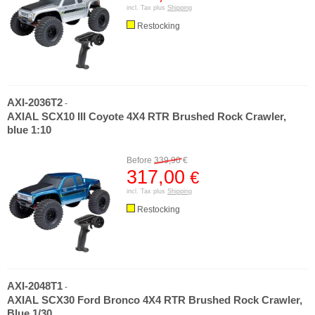
incl. Tax plus
Shipping
Restocking
AXI-2036T2
-
AXIAL SCX10 III Coyote 4X4 RTR Brushed Rock Crawler,
blue 1:10
Before
339,90
€
317,00
€
incl. Tax plus
Shipping
Restocking
AXI-2048T1
-
AXIAL SCX30 Ford Bronco 4X4 RTR Brushed Rock Crawler,
Blue 1/30