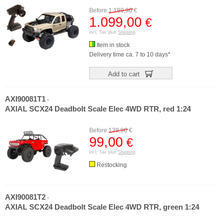
Before
1.199,90
€
1.099,00
€
incl. Tax plus
Shipping
Item in stock
Delivery time ca. 7 to 10 days*
Add to cart
AXI90081T1
-
AXIAL SCX24 Deadbolt Scale Elec 4WD RTR, red 1:24
Before
139,90
€
99,00
€
incl. Tax plus
Shipping
Restocking
AXI90081T2
-
AXIAL SCX24 Deadbolt Scale Elec 4WD RTR, green 1:24