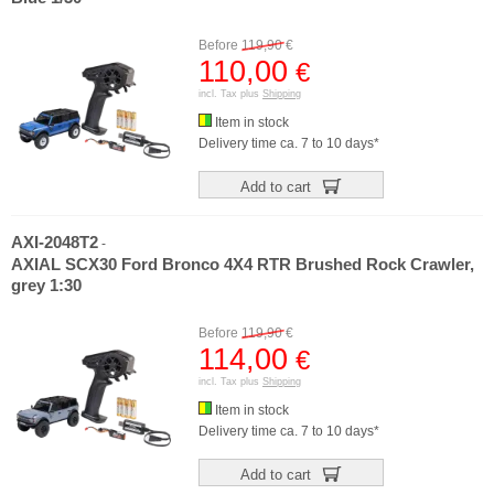
Before
119,90
€
110,00
€
incl. Tax plus
Shipping
Item in stock
Delivery time ca. 7 to 10 days*
Add to cart
AXI-2048T2
-
AXIAL SCX30 Ford Bronco 4X4 RTR Brushed Rock Crawler,
grey 1:30
Before
119,90
€
114,00
€
incl. Tax plus
Shipping
Item in stock
Delivery time ca. 7 to 10 days*
Add to cart