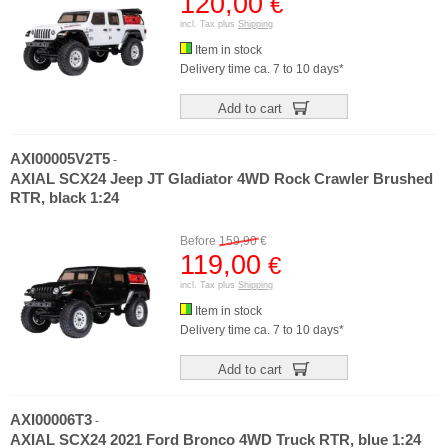
120,00
€
incl. Tax plus
Shipping
Item in stock
Delivery time ca. 7 to 10 days*
Add to cart
AXI00005V2T5
-
AXIAL SCX24 Jeep JT Gladiator 4WD Rock Crawler Brushed
RTR, black 1:24
Before
159,90
€
119,00
€
incl. Tax plus
Shipping
Item in stock
Delivery time ca. 7 to 10 days*
Add to cart
AXI00006T3
-
AXIAL SCX24 2021 Ford Bronco 4WD Truck RTR, blue 1:24