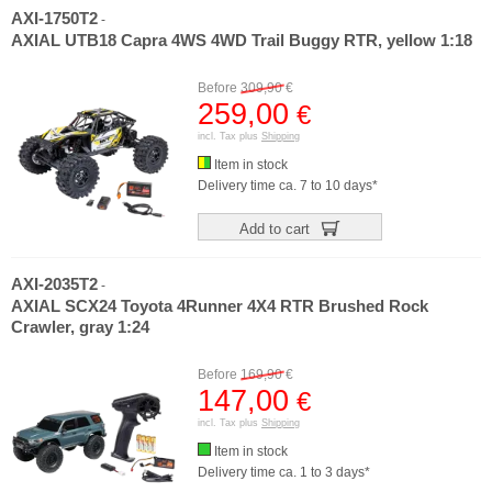
AXI-1750T2
-
AXIAL UTB18 Capra 4WS 4WD Trail Buggy RTR, yellow 1:18
Before
309,90
€
259,00
€
incl. Tax plus
Shipping
Item in stock
Delivery time ca. 7 to 10 days*
Add to cart
AXI-2035T2
-
AXIAL SCX24 Toyota 4Runner 4X4 RTR Brushed Rock
Crawler, gray 1:24
Before
169,90
€
147,00
€
incl. Tax plus
Shipping
Item in stock
Delivery time ca. 1 to 3 days*