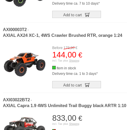
Delivery time ca. 7 to 10 days*
Add to cart
AXI00003T2
-
AXIAL AX24 XC-1, 4WS Crawler Brushed RTR, orange 1:24
Before
179,90
€
144,00
€
incl. Tax plus
Shipping
Item in stock
Delivery time ca. 1 to 3 days*
Add to cart
AXI03022BT2
-
AXIAL Capra 1.9 4WS Unlimited Trail Buggy black ARTR 1:10
833,00
€
incl. Tax plus
Shipping