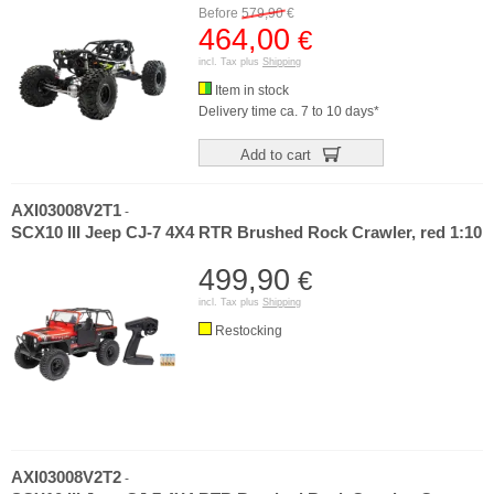
Before
579,90
€
464,00
€
incl. Tax plus
Shipping
Item in stock
Delivery time ca. 7 to 10 days*
Add to cart
AXI03008V2T1
-
SCX10 III Jeep CJ-7 4X4 RTR Brushed Rock Crawler, red 1:10
499,90
€
incl. Tax plus
Shipping
Restocking
AXI03008V2T2
-