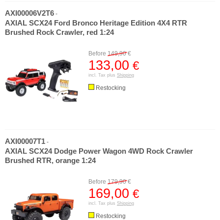
AXI00006V2T6
-
AXIAL SCX24 Ford Bronco Heritage Edition 4X4 RTR
Brushed Rock Crawler, red 1:24
Before
149,90
€
133,00
€
incl. Tax plus
Shipping
Restocking
AXI00007T1
-
AXIAL SCX24 Dodge Power Wagon 4WD Rock Crawler
Brushed RTR, orange 1:24
Before
179,90
€
169,00
€
incl. Tax plus
Shipping
Restocking