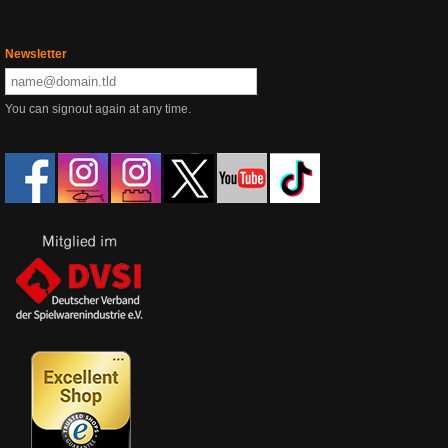
Newsletter
You can signout again at any time.