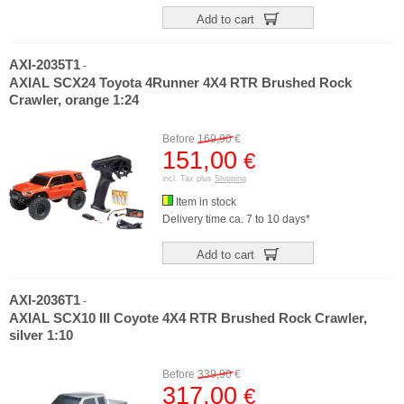
Add to cart
AXI-2035T1
-
AXIAL SCX24 Toyota 4Runner 4X4 RTR Brushed Rock
Crawler, orange 1:24
Before
169,90
€
151,00
€
incl. Tax plus
Shipping
Item in stock
Delivery time ca. 7 to 10 days*
Add to cart
AXI-2036T1
-
AXIAL SCX10 III Coyote 4X4 RTR Brushed Rock Crawler,
silver 1:10
Before
339,90
€
317,00
€