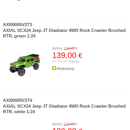
AXI00005V2T3
-
AXIAL SCX24 Jeep JT Gladiator 4WD Rock Crawler Brushed
RTR, green 1:24
Before
159,90
€
139,00
€
incl. Tax plus
Shipping
Restocking
AXI00005V2T4
-
AXIAL SCX24 Jeep JT Gladiator 4WD Rock Crawler Brushed
RTR, white 1:24
Before
159,90
€