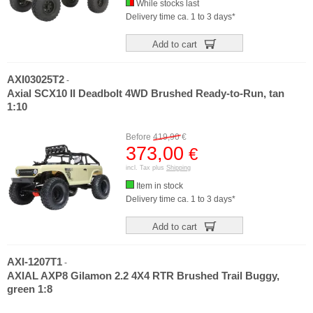
While stocks last
Delivery time ca. 1 to 3 days*
Add to cart
AXI03025T2
-
Axial SCX10 II Deadbolt 4WD Brushed Ready-to-Run, tan
1:10
Before
419,90
€
373,00
€
incl. Tax plus
Shipping
Item in stock
Delivery time ca. 1 to 3 days*
Add to cart
AXI-1207T1
-
AXIAL AXP8 Gilamon 2.2 4X4 RTR Brushed Trail Buggy,
green 1:8