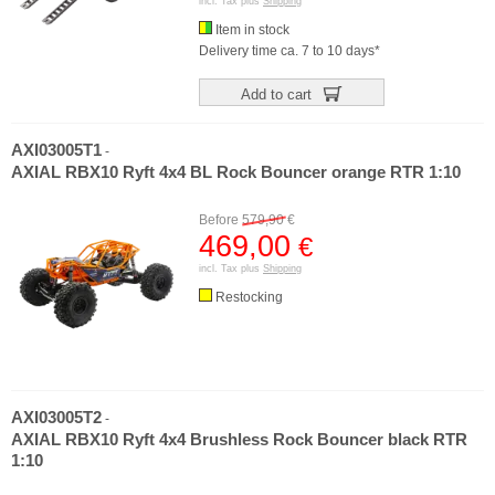
incl. Tax plus
Shipping
Item in stock
Delivery time ca. 7 to 10 days*
Add to cart
AXI03005T1
-
AXIAL RBX10 Ryft 4x4 BL Rock Bouncer orange RTR 1:10
Before
579,90
€
469,00
€
incl. Tax plus
Shipping
Restocking
AXI03005T2
-
AXIAL RBX10 Ryft 4x4 Brushless Rock Bouncer black RTR
1:10