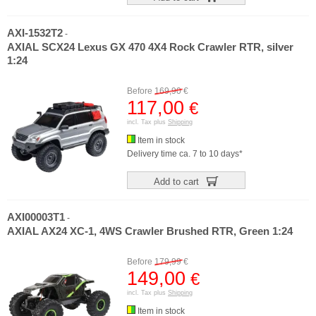
AXI-1532T2
-
AXIAL SCX24 Lexus GX 470 4X4 Rock Crawler RTR, silver
1:24
Before
169,90
€
117,00
€
incl. Tax plus
Shipping
Item in stock
Delivery time ca. 7 to 10 days*
Add to cart
AXI00003T1
-
AXIAL AX24 XC-1, 4WS Crawler Brushed RTR, Green 1:24
Before
179,99
€
149,00
€
incl. Tax plus
Shipping
Item in stock