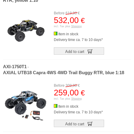
RTR, yellow 1:10
Before
619,90
€
532,00
€
incl. Tax plus
Shipping
Item in stock
Delivery time ca. 7 to 10 days*
Add to cart
AXI-1750T1
-
AXIAL UTB18 Capra 4WS 4WD Trail Buggy RTR, blue 1:18
Before
309,90
€
259,00
€
incl. Tax plus
Shipping
Item in stock
Delivery time ca. 7 to 10 days*
Add to cart