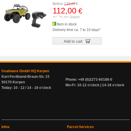
Before
139,90
€
112,00
€
incl. Tax plus
Shipping
Item in stock
Delivery time ca. 7 to 10 days*
Add to cart
freakware GmbH HQ Kerpen
Karl-Ferdinand-Braun-Str. 33
Phone: +49 (0)2273-60188-0
50170 Kerpen
Mo-Fr: 10-12 o'clock | 14-18 o'clock
Today: 10 - 12 / 14 - 18 o'clock
Infos
Parcel-Services