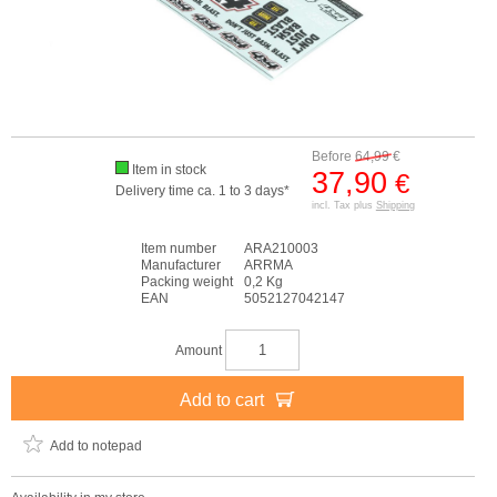
Before
64,99
€
Item in stock
37,90
€
Delivery time ca. 1 to 3 days*
incl. Tax plus
Shipping
Item number
ARA210003
Manufacturer
ARRMA
Packing weight
0,2 Kg
EAN
5052127042147
Amount
Add to cart
Add to notepad