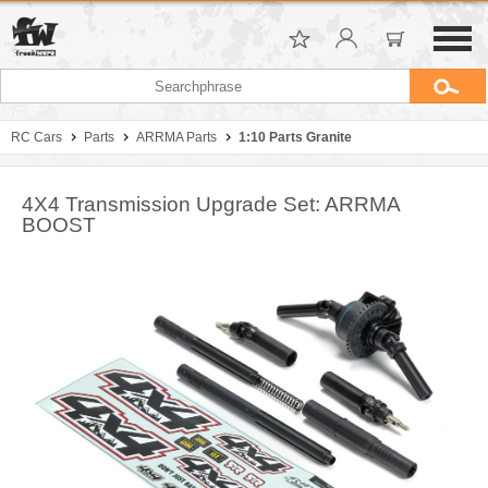
RC Cars
Parts
ARRMA Parts
1:10 Parts Granite
4X4 Transmission Upgrade Set: ARRMA
BOOST