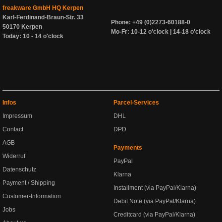
freakware GmbH HQ Kerpen
Karl-Ferdinand-Braun-Str. 33
Phone: +49 (0)2273-60188-0
50170 Kerpen
Mo-Fr: 10-12 o'clock | 14-18 o'clock
Today: 10 - 14 o'clock
Infos
Parcel-Services
Impressum
DHL
Contact
DPD
AGB
Payments
Widerruf
PayPal
Datenschutz
Klarna
Payment / Shipping
Installment (via PayPal/Klarna)
Customer-Information
Debit Note (via PayPal/Klarna)
Jobs
Creditcard (via PayPal/Klarna)