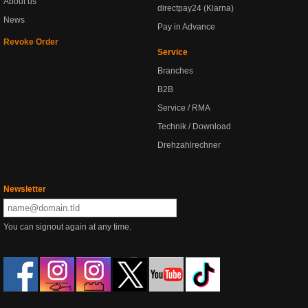
About us
directpay24 (Klarna)
News
Pay in Advance
Revoke Order
Service
Branches
B2B
Service / RMA
Technik / Download
Drehzahlrechner
Newsletter
You can signout again at any time.