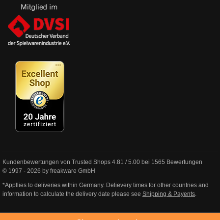
Kundenbewertungen von Trusted Shops
4.81
/
5.00
bei
1565
Bewertungen
© 1997 - 2026 by freakware GmbH
*Appllies to deliveries within Germany. Delievery times for other countries and
information to calculate the delivery date please see
Shipping & Payents
.