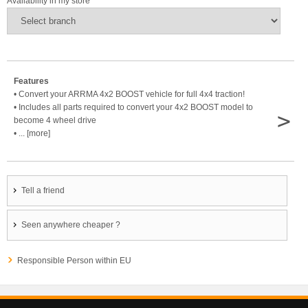
Availability in my store
Features
• Convert your ARRMA 4x2 BOOST vehicle for full 4x4 traction!
• Includes all parts required to convert your 4x2 BOOST model to
>
become 4 wheel drive
• ... [more]
Tell a friend
Seen anywhere cheaper ?
Responsible Person within EU