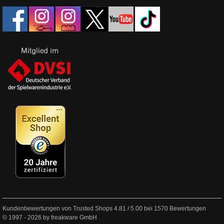
Kundenbewertungen von Trusted Shops
4.81
/
5.00
bei
1570
Bewertungen
© 1997 - 2026 by freakware GmbH