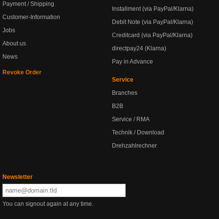
Payment / Shipping
Installment (via PayPal/Klarna)
Customer-Information
Debit Note (via PayPal/Klarna)
Jobs
Creditcard (via PayPal/Klarna)
About us
directpay24 (Klarna)
News
Pay in Advance
Revoke Order
Service
Branches
B2B
Service / RMA
Technik / Download
Drehzahlrechner
Newsletter
You can signout again at any time.