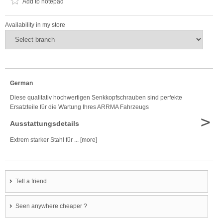
Add to notepad
Availability in my store
German
Diese qualitativ hochwertigen Senkkopfschrauben sind perfekte
Ersatzteile für die Wartung Ihres ARRMA Fahrzeugs
>
Ausstattungsdetails
Extrem starker Stahl für ... [more]
Tell a friend
Seen anywhere cheaper ?