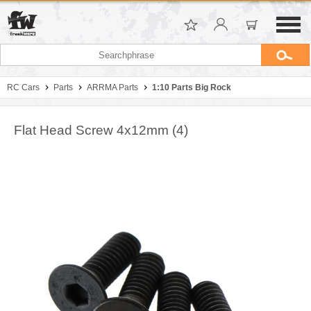
RC Cars
Parts
ARRMA Parts
1:10 Parts Big Rock
Flat Head Screw 4x12mm (4)