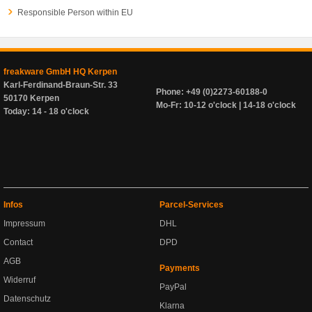
Responsible Person within EU
freakware GmbH HQ Kerpen
Karl-Ferdinand-Braun-Str. 33
Phone: +49 (0)2273-60188-0
50170 Kerpen
Mo-Fr: 10-12 o'clock | 14-18 o'clock
Today: 14 - 18 o'clock
Infos
Parcel-Services
Impressum
DHL
Contact
DPD
AGB
Payments
Widerruf
PayPal
Datenschutz
Klarna