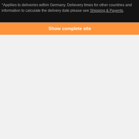
*Appllies to deliveries within Germany. Delievery times for other countries and
information to calculate the delivery date please see
Shipping & Payents
.
Show complete site