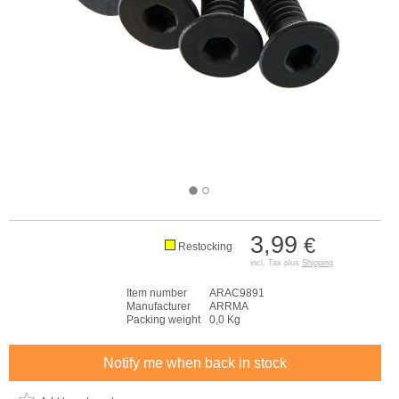
3,99
€
Restocking
incl. Tax plus
Shipping
Item number
ARAC9891
Manufacturer
ARRMA
Packing weight
0,0 Kg
Notify me when back in stock