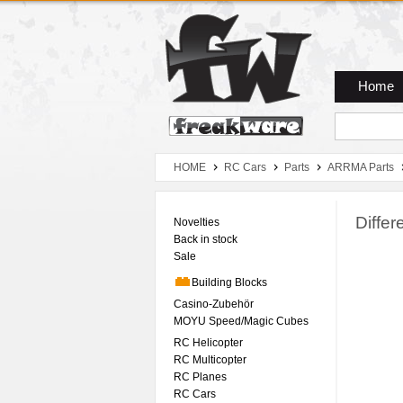
Zum Hauptmenue
Zum Seiteninhalt
Zum Warenkob
Home
HOME
RC Cars
Parts
ARRMA Parts
Differ
Novelties
Back in stock
Sale
Building Blocks
Casino-Zubehör
MOYU Speed/Magic Cubes
RC Helicopter
RC Multicopter
RC Planes
RC Cars