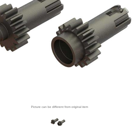
Picture can be different from original item