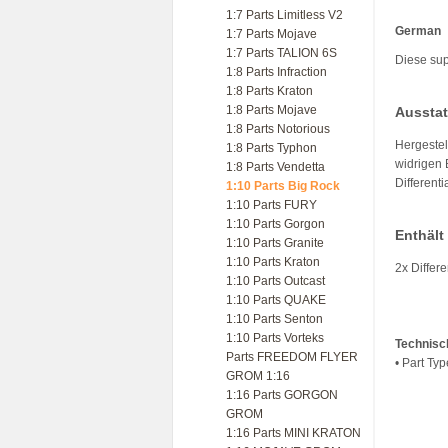
1:7 Parts Limitless V2
German
1:7 Parts Mojave
1:7 Parts TALION 6S
Diese supe
1:8 Parts Infraction
1:8 Parts Kraton
1:8 Parts Mojave
Ausstat
1:8 Parts Notorious
Hergestel
1:8 Parts Typhon
widrigen 
1:8 Parts Vendetta
Differenti
1:10 Parts Big Rock
1:10 Parts FURY
1:10 Parts Gorgon
Enthält
1:10 Parts Granite
1:10 Parts Kraton
2x Differ
1:10 Parts Outcast
1:10 Parts QUAKE
1:10 Parts Senton
1:10 Parts Vorteks
Technisc
Parts FREEDOM FLYER
• Part Ty
GROM 1:16
1:16 Parts GORGON
GROM
1:16 Parts MINI KRATON