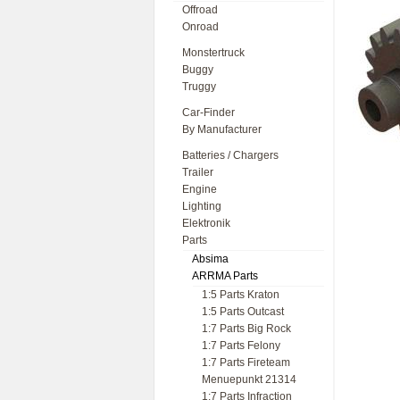
Offroad
Onroad
Monstertruck
Buggy
Truggy
Car-Finder
By Manufacturer
Batteries / Chargers
Trailer
Engine
Lighting
Elektronik
Parts
Absima
ARRMA Parts
1:5 Parts Kraton
1:5 Parts Outcast
1:7 Parts Big Rock
1:7 Parts Felony
1:7 Parts Fireteam
Menuepunkt 21314
1:7 Parts Infraction