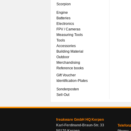
Scorpion
Engine
Batteries
Electronics
FPV / Cameras
Measuring Tools
Tools
Accessories
Building Material
Outdoor
Merchandising
Reference books
Gift Voucher
Identification-Plates
Sonderposten
Sell-Out
freakware GmbH HQ Kerpen
Karl-Ferdinand-Braun-Str. 33
Telefon
50170 Kerpen