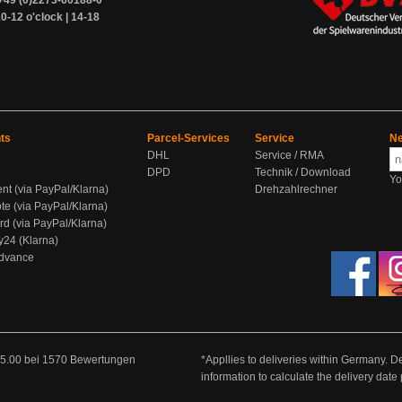
+49 (0)2273-60188-0
0-12 o'clock | 14-18
ts
Parcel-Services
Service
Ne
DHL
Service / RMA
DPD
Technik / Download
Yo
ent (via PayPal/Klarna)
Drehzahlrechner
te (via PayPal/Klarna)
rd (via PayPal/Klarna)
y24 (Klarna)
Advance
5.00
bei
1570
Bewertungen
*Appllies to deliveries within Germany. De
information to calculate the delivery dat