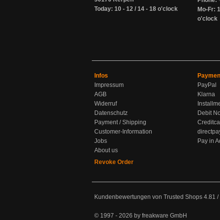
Phone: 
Today: 10 - 12 / 14 - 18 o'clock
Mo-Fr: 1
o'clock
Infos
Paymen
Impressum
PayPal
AGB
Klarna
Widerruf
Installm
Datenschutz
Debit No
Payment / Shipping
Creditca
Customer-Information
directpa
Jobs
Pay in 
About us
Revoke Order
Kundenbewertungen von Trusted Shops
4.81
/
© 1997 - 2026 by freakware GmbH