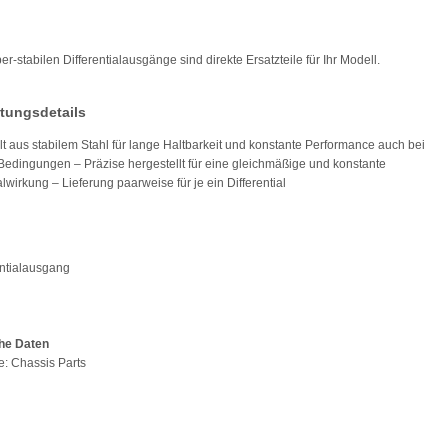
r-stabilen Differentialausgänge sind direkte Ersatzteile für Ihr Modell.
tungsdetails
lt aus stabilem Stahl für lange Haltbarkeit und konstante Performance auch bei
Bedingungen – Präzise hergestellt für eine gleichmäßige und konstante
alwirkung – Lieferung paarweise für je ein Differential
entialausgang
he Daten
pe: Chassis Parts