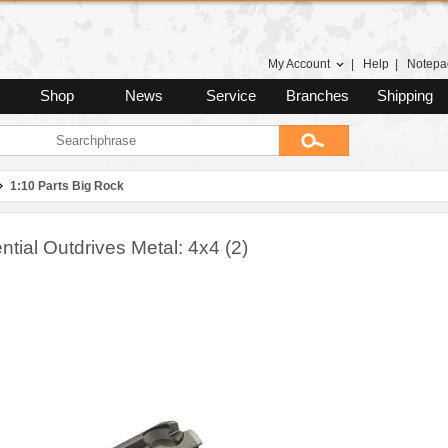
My Account
|
Help
|
Notepa
Shop
News
Service
Branches
Shipping
1:10 Parts Big Rock
ential Outdrives Metal: 4x4 (2)