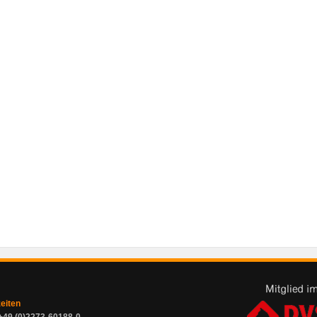
zeiten