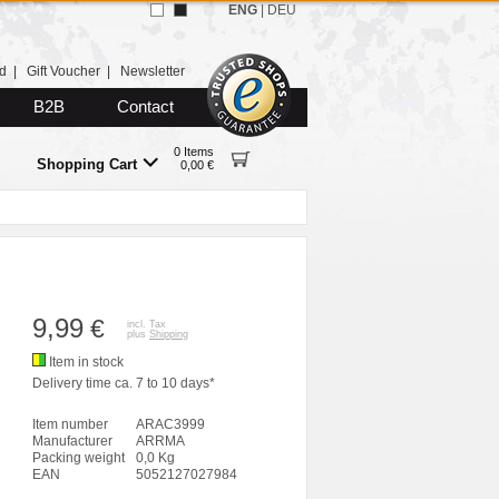
ENG
|
DEU
d
|
Gift Voucher
|
Newsletter
B2B
Contact
0 Items
Shopping Cart
0,00 €
9,99
€
incl. Tax
plus
Shipping
Item in stock
Delivery time ca. 7 to 10 days*
Item number
ARAC3999
Manufacturer
ARRMA
Packing weight
0,0 Kg
EAN
5052127027984