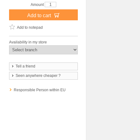
Amount
Add to cart
Add to notepad
Availability in my store
Tell a friend
Seen anywhere cheaper ?
Responsible Person within EU