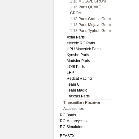
1:16 MOJAVE GROM
1:16 Parts QUAKE
GROM
1:18 Parts Granite Grom
1:18 Parts Mojave Grom
1:18 Parts Typhon Grom
Axial Parts
electrix RC Parts
HPl / Maverick Parts
Kyosho Parts
Modster Parts
LOSI Parts
LRP
Redcat Racing
Team C
Team Magic
Traxxas Parts
Transmitter / Receiver
Accessories
RC Boats
RC Motorcycles
RC Simulators
BEASTX