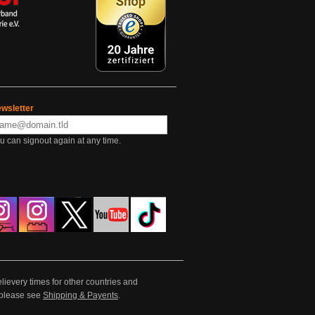
wsletter
u can signout again at any time.
lievery times for other countries and
e please see
Shipping & Payents
.