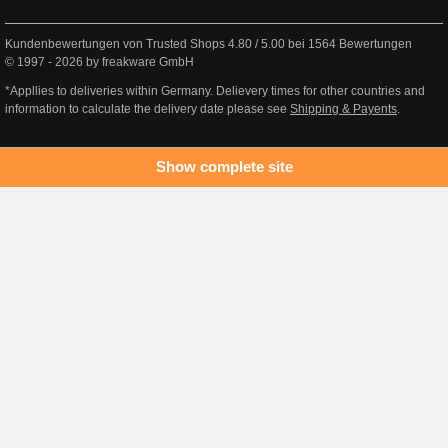
Kundenbewertungen von Trusted Shops
4.80
/
5.00
bei
1564
Bewertungen
© 1997 - 2026 by freakware GmbH
*Appllies to deliveries within Germany. Delievery times for other countries and
information to calculate the delivery date please see
Shipping & Payents
.
Show complete site