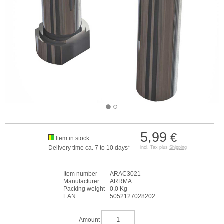
5,99
€
Item in stock
Delivery time ca. 7 to 10 days*
incl. Tax plus
Shipping
Item number
ARAC3021
Manufacturer
ARRMA
Packing weight
0,0 Kg
EAN
5052127028202
Amount