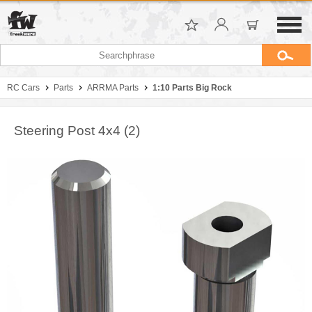
RC Cars
Parts
ARRMA Parts
1:10 Parts Big Rock
Steering Post 4x4 (2)