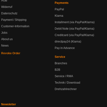
AGB
Payments
Widerruf
PayPal
Datenschutz
Klarna
Payment / Shipping
Installment (via PayPal/Klarna)
Customer-Information
Debit Note (via PayPal/Klarna)
Jobs
Creditcard (via PayPal/Klarna)
About us
directpay24 (Klarna)
News
Pay in Advance
Revoke Order
Service
Branches
B2B
Service / RMA
Technik / Download
Drehzahlrechner
Newsletter