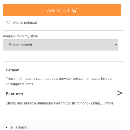
Add to cart
Add to notepad
Availability in my store
German
These high-quality steering posts provide replacement parts for your
kit supplied items.
>
Features
Strong and durable aluminum steering posts for long-lasting ... [more]
Tell a friend