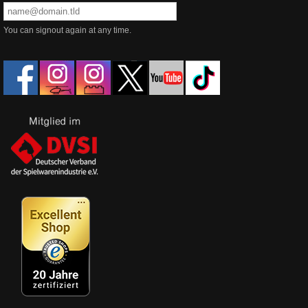
You can signout again at any time.