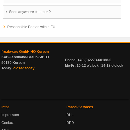
Seen anywhere cheaper ?
Responsible Person within EU
freakware GmbH HQ Kerpen
Karl-Ferdinand-Braun-Str. 33
Phone: +49 (0)2273-60188-0
50170 Kerpen
Mo-Fr: 10-12 o'clock | 14-18 o'clock
Today:
closed today
Infos
Parcel-Services
Impressum
DHL
Contact
DPD