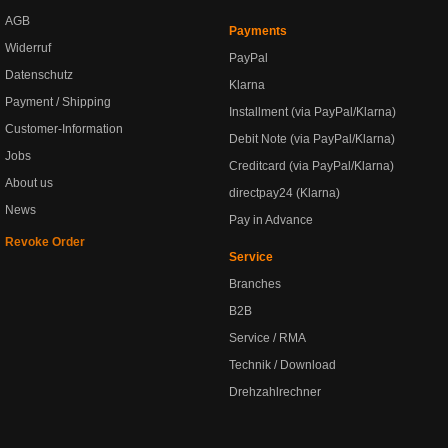
AGB
Payments
Widerruf
PayPal
Datenschutz
Klarna
Payment / Shipping
Installment (via PayPal/Klarna)
Customer-Information
Debit Note (via PayPal/Klarna)
Jobs
Creditcard (via PayPal/Klarna)
About us
directpay24 (Klarna)
News
Pay in Advance
Revoke Order
Service
Branches
B2B
Service / RMA
Technik / Download
Drehzahlrechner