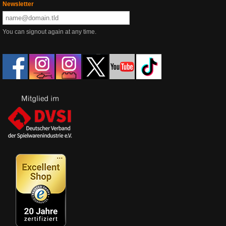
Newsletter
You can signout again at any time.