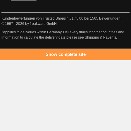
Kundenbewertungen von Trusted Shops
4.81
/
5.00
bei
1565
Bewertungen
© 1997 - 2026 by freakware GmbH
*Appllies to deliveries within Germany. Delievery times for other countries and
information to calculate the delivery date please see
Shipping & Payents
.
Show complete site