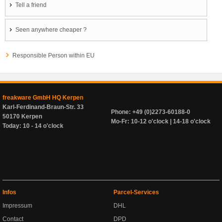
Tell a friend
Seen anywhere cheaper ?
Responsible Person within EU
freakware GmbH HQ Kerpen
Karl-Ferdinand-Braun-Str. 33
Phone: +49 (0)2273-60188-0
50170 Kerpen
Mo-Fr: 10-12 o'clock | 14-18 o'clock
Today: 10 - 14 o'clock
Infos
Parcel-Services
Impressum
DHL
Contact
DPD