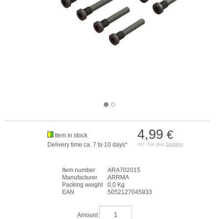
4,99
€
Item in stock
Delivery time ca. 7 to 10 days*
incl. Tax plus
Shipping
Item number
ARA702015
Manufacturer
ARRMA
Packing weight
0,0 Kg
EAN
5052127045933
Amount