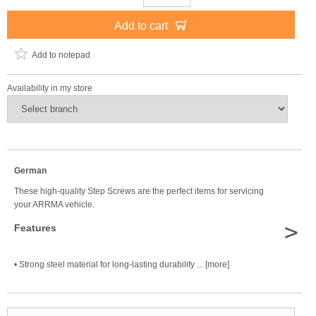
Add to cart
Add to notepad
Availability in my store
German
These high-quality Step Screws are the perfect items for servicing
your ARRMA vehicle.
>
Features
• Strong steel material for long-lasting durability ... [more]