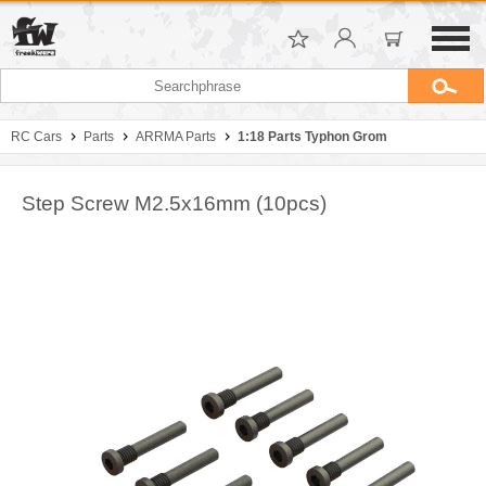
RC Cars
Parts
ARRMA Parts
1:18 Parts Typhon Grom
Step Screw M2.5x16mm (10pcs)