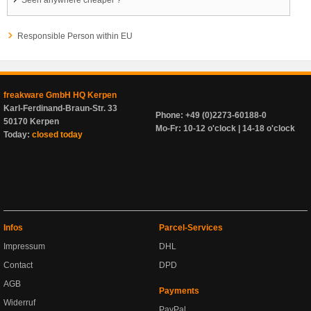
Seen anywhere cheaper ?
Responsible Person within EU
freakware GmbH HQ Kerpen
Karl-Ferdinand-Braun-Str. 33
Phone: +49 (0)2273-60188-0
50170 Kerpen
Mo-Fr: 10-12 o'clock | 14-18 o'clock
Today:
closed today
Infos
Parcel-Services
Impressum
DHL
Contact
DPD
AGB
Payments
Widerruf
PayPal