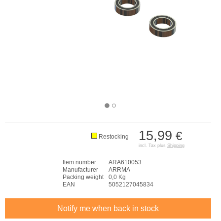
15,99
€
Restocking
incl. Tax plus
Shipping
Item number
ARA610053
Manufacturer
ARRMA
Packing weight
0,0 Kg
EAN
5052127045834
Notify me when back in stock