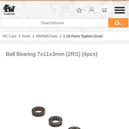
RC Cars
Parts
ARRMA Parts
1:18 Parts Typhon Grom
Ball Bearing 7x11x3mm (2RS) (4pcs)