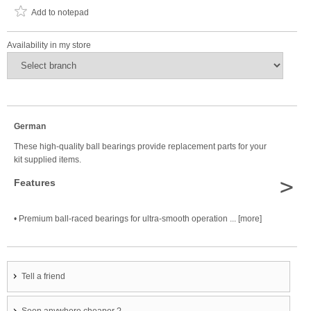
Add to notepad
Availability in my store
German
These high-quality ball bearings provide replacement parts for your
kit supplied items.
>
Features
• Premium ball-raced bearings for ultra-smooth operation ... [more]
Tell a friend