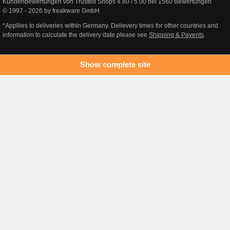
Kundenbewertungen von Trusted Shops
4.80
/
5.00
bei
1560
Bewertungen
© 1997 - 2026 by freakware GmbH
*Appllies to deliveries within Germany. Delievery times for other countries and
information to calculate the delivery date please see
Shipping & Payents
.
Show complete site