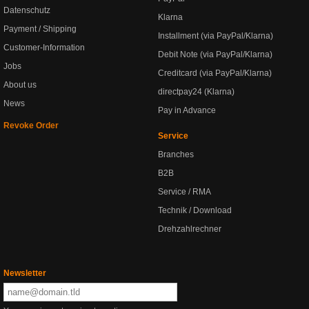
Datenschutz
Klarna
Payment / Shipping
Installment (via PayPal/Klarna)
Customer-Information
Debit Note (via PayPal/Klarna)
Jobs
Creditcard (via PayPal/Klarna)
About us
directpay24 (Klarna)
News
Pay in Advance
Revoke Order
Service
Branches
B2B
Service / RMA
Technik / Download
Drehzahlrechner
Newsletter