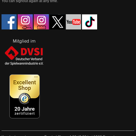
You can signout again at any time.