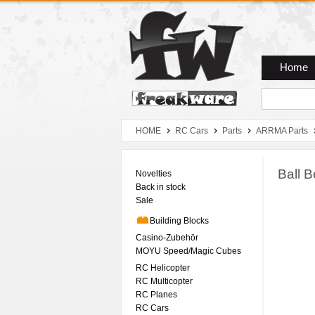
Zum Hauptmenue
Zum Seiteninhalt
Zum Warenkob
Home
HOME
RC Cars
Parts
ARRMA Parts
Ball 
Novelties
Back in stock
Sale
Building Blocks
Casino-Zubehör
MOYU Speed/Magic Cubes
RC Helicopter
RC Multicopter
RC Planes
RC Cars