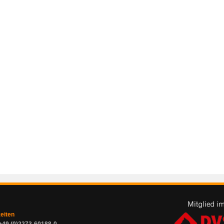
zeiten