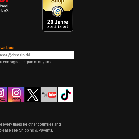
wsletter
u can signout again at any time.
lievery times for other countries and
e please see
Shipping & Payents
.