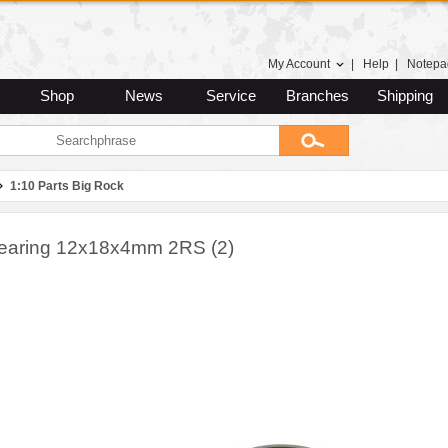
My Account
|
Help
|
Notepa
Shop
News
Service
Branches
Shipping
1:10 Parts Big Rock
Bearing 12x18x4mm 2RS (2)