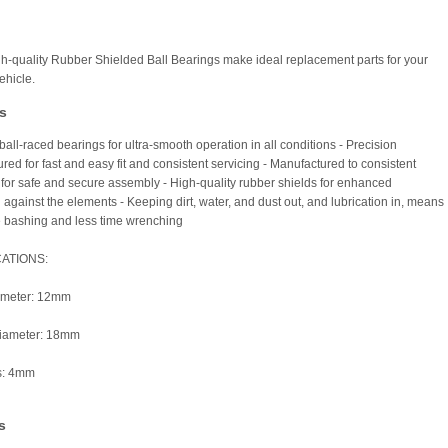
h-quality Rubber Shielded Ball Bearings make ideal replacement parts for your
hicle.
s
all-raced bearings for ultra-smooth operation in all conditions - Precision
red for fast and easy fit and consistent servicing - Manufactured to consistent
 for safe and secure assembly - High-quality rubber shields for enhanced
 against the elements - Keeping dirt, water, and dust out, and lubrication in, means
 bashing and less time wrenching
CATIONS:
iameter: 12mm
diameter: 18mm
s: 4mm
s