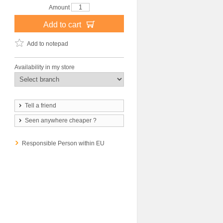
Amount
Add to cart
Add to notepad
Availability in my store
Tell a friend
Seen anywhere cheaper ?
Responsible Person within EU