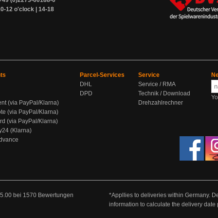
+49 (0)2273-60188-0
0-12 o'clock | 14-18
ts
Parcel-Services
Service
Ne
DHL
Service / RMA
DPD
Technik / Download
Yo
ent (via PayPal/Klarna)
Drehzahlrechner
te (via PayPal/Klarna)
rd (via PayPal/Klarna)
y24 (Klarna)
Advance
5.00
bei
1570
Bewertungen
*Appllies to deliveries within Germany. De
information to calculate the delivery dat