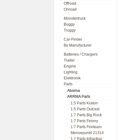
Offroad
Onroad
Monstertruck
Buggy
Truggy
Car-Finder
By Manufacturer
Batteries / Chargers
Trailer
Engine
Lighting
Elektronik
Parts
Absima
ARRMA Parts
1:5 Parts Kraton
1:5 Parts Outcast
1:7 Parts Big Rock
1:7 Parts Felony
1:7 Parts Fireteam
Menuepunkt 21314
1:7 Parts Infraction