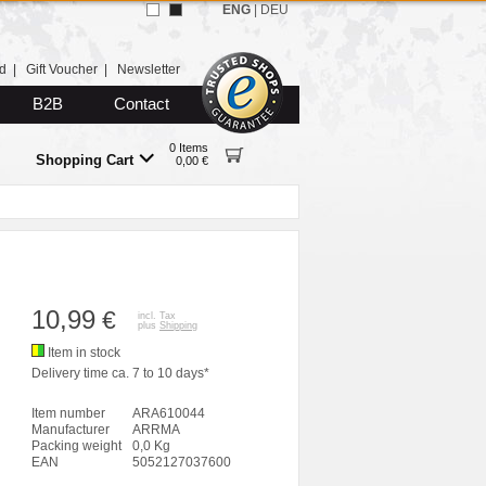
ENG
|
DEU
d
|
Gift Voucher
|
Newsletter
B2B
Contact
0 Items
Shopping Cart
0,00 €
10,99
€
incl. Tax
plus
Shipping
Item in stock
Delivery time ca. 7 to 10 days*
Item number
ARA610044
Manufacturer
ARRMA
Packing weight
0,0 Kg
EAN
5052127037600