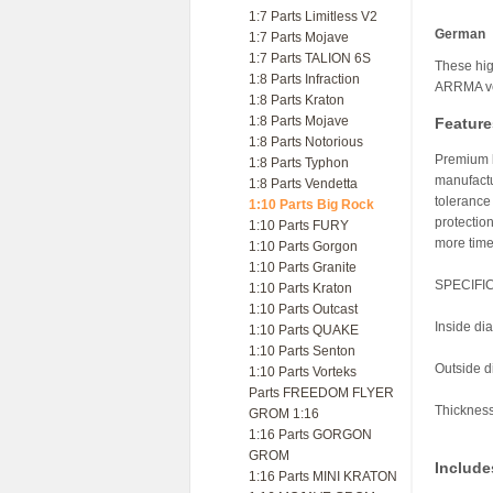
1:7 Parts Limitless V2
German
1:7 Parts Mojave
1:7 Parts TALION 6S
These hig
1:8 Parts Infraction
ARRMA ve
1:8 Parts Kraton
1:8 Parts Mojave
Feature
1:8 Parts Notorious
Premium b
1:8 Parts Typhon
manufactu
1:8 Parts Vendetta
tolerance
1:10 Parts Big Rock
protection
1:10 Parts FURY
more time
1:10 Parts Gorgon
1:10 Parts Granite
SPECIFI
1:10 Parts Kraton
1:10 Parts Outcast
Inside d
1:10 Parts QUAKE
1:10 Parts Senton
Outside 
1:10 Parts Vorteks
Parts FREEDOM FLYER
Thicknes
GROM 1:16
1:16 Parts GORGON
GROM
Include
1:16 Parts MINI KRATON