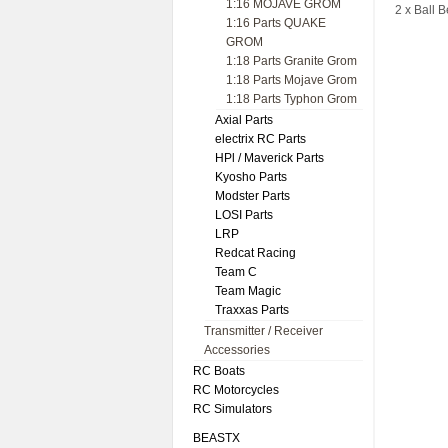
1:16 MOJAVE GROM
2 x Ball 
1:16 Parts QUAKE
GROM
1:18 Parts Granite Grom
1:18 Parts Mojave Grom
1:18 Parts Typhon Grom
Axial Parts
electrix RC Parts
HPl / Maverick Parts
Kyosho Parts
Modster Parts
LOSI Parts
LRP
Redcat Racing
Team C
Team Magic
Traxxas Parts
Transmitter / Receiver
Accessories
RC Boats
RC Motorcycles
RC Simulators
BEASTX