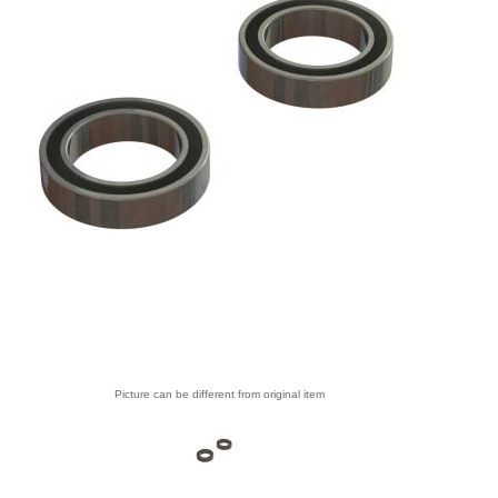
Picture can be different from original item