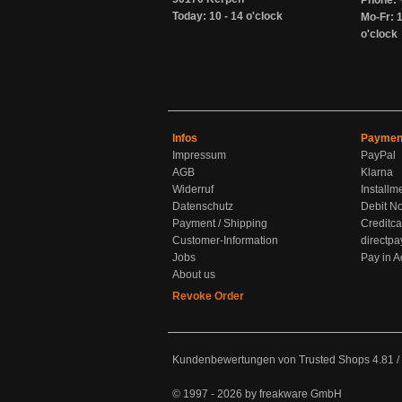
Phone: 
Today: 10 - 14 o'clock
Mo-Fr: 1
o'clock
Infos
Paymen
Impressum
PayPal
AGB
Klarna
Widerruf
Installm
Datenschutz
Debit No
Payment / Shipping
Creditca
Customer-Information
directpa
Jobs
Pay in 
About us
Revoke Order
Kundenbewertungen von Trusted Shops
4.81
/
© 1997 - 2026 by freakware GmbH