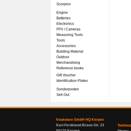
Scorpion
Engine
Batteries
Electronics
FPV / Cameras
Measuring Tools
Tools
Accessories
Building Material
Outdoor
Merchandising
Reference books
Gift Voucher
Identification-Plates
Sonderposten
Sell-Out
freakware GmbH HQ Kerpen
Karl-Ferdinand-Braun-Str. 33
Telefon
50170 Kerpen