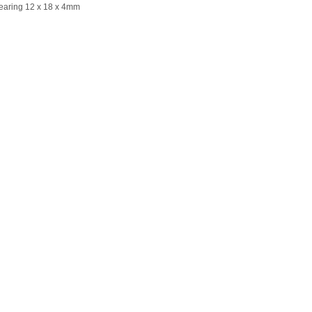
Bearing 12 x 18 x 4mm