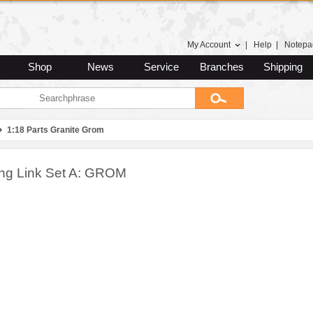
My Account
|
Help
|
Notepa
Shop
News
Service
Branches
Shipping
1:18 Parts Granite Grom
ing Link Set A: GROM