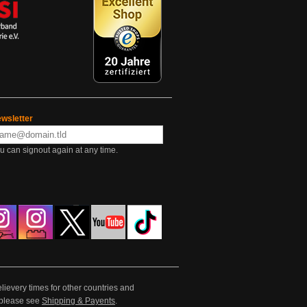
wsletter
u can signout again at any time.
lievery times for other countries and
e please see
Shipping & Payents
.