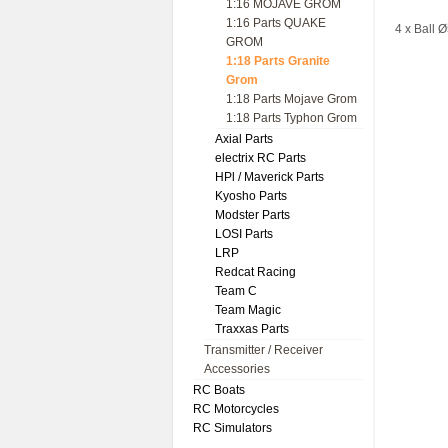
1:16 MOJAVE GROM
1:16 Parts QUAKE
4 x Ball 
GROM
1:18 Parts Granite
Grom
1:18 Parts Mojave Grom
1:18 Parts Typhon Grom
Axial Parts
electrix RC Parts
HPl / Maverick Parts
Kyosho Parts
Modster Parts
LOSI Parts
LRP
Redcat Racing
Team C
Team Magic
Traxxas Parts
Transmitter / Receiver
Accessories
RC Boats
RC Motorcycles
RC Simulators