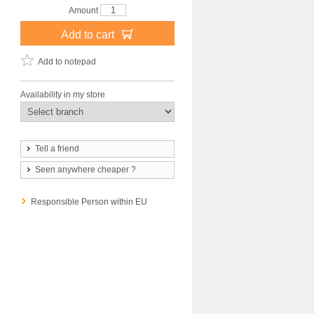
Amount
Add to cart
Add to notepad
Availability in my store
Tell a friend
Seen anywhere cheaper ?
Responsible Person within EU