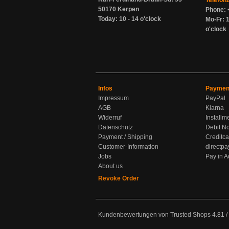
Telefon
50170 Kerpen
Phone: 
Today: 10 - 14 o'clock
Mo-Fr: 1
o'clock
Infos
Paymen
Impressum
PayPal
AGB
Klarna
Widerruf
Installm
Datenschutz
Debit No
Payment / Shipping
Creditca
Customer-Information
directpa
Jobs
Pay in 
About us
Revoke Order
Kundenbewertungen von Trusted Shops
4.81
/