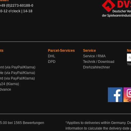
zeiten
+49 (0)2273-60188-0
0-12 o'clock | 14-18
ts
Parcel-Services
Service
Ne
DHL
Service / RMA
DPD
Technik / Download
Yo
ent (via PayPal/Klarna)
Drehzahlrechner
te (via PayPal/Klarna)
rd (via PayPal/Klarna)
y24 (Klarna)
Advance
5.00
bei
1565
Bewertungen
*Appllies to deliveries within Germany. De
information to calculate the delivery dat