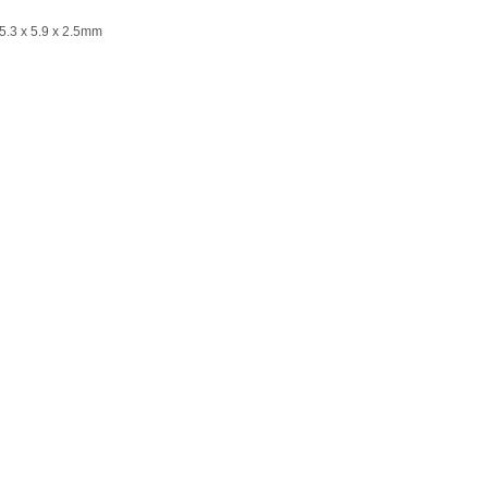
Ø5.3 x 5.9 x 2.5mm