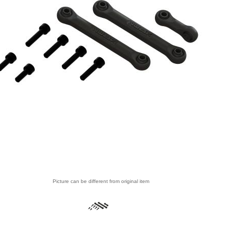
Picture can be different from original item