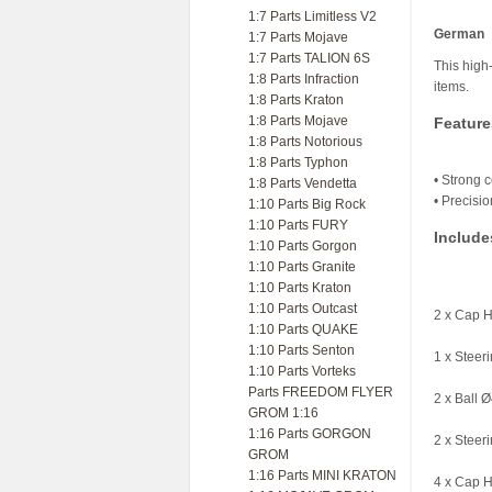
1:7 Parts Limitless V2
German
1:7 Parts Mojave
1:7 Parts TALION 6S
This high-
1:8 Parts Infraction
items.
1:8 Parts Kraton
1:8 Parts Mojave
Feature
1:8 Parts Notorious
1:8 Parts Typhon
• Strong c
1:8 Parts Vendetta
• Precisi
1:10 Parts Big Rock
1:10 Parts FURY
Include
1:10 Parts Gorgon
1:10 Parts Granite
1:10 Parts Kraton
1:10 Parts Outcast
2 x Cap 
1:10 Parts QUAKE
1:10 Parts Senton
1 x Steer
1:10 Parts Vorteks
Parts FREEDOM FLYER
2 x Ball 
GROM 1:16
1:16 Parts GORGON
2 x Steer
GROM
1:16 Parts MINI KRATON
4 x Cap 