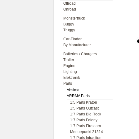
Offroad
Onroad
Monstertruck
Buggy
Truggy
Car-Finder
By Manufacturer
Batteries / Chargers
Trailer
Engine
Lighting
Elektronik
Parts
Absima
ARRMA Parts
1:5 Parts Kraton
1:5 Parts Outcast
1:7 Parts Big Rock
1:7 Parts Felony
1:7 Parts Fireteam
Menuepunkt 21314
1:7 Parts Infraction