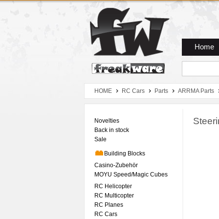
Zum Hauptmenue
Zum Seiteninhalt
Zum Warenkob
Home
HOME
RC Cars
Parts
ARRMA Parts
Steer
Novelties
Back in stock
Sale
Building Blocks
Casino-Zubehör
MOYU Speed/Magic Cubes
RC Helicopter
RC Multicopter
RC Planes
RC Cars