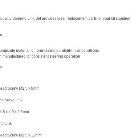
quality Steering Link Set provides ideal replacement parts for your kit supplied
s
omposite material for long-lasting durability in all conditions
on manufactured for consistent steering operation
s
Head Screw M2.5 x 8mm
ing Servo Link
Ø4.8 x 4.9 x 2.5mm
ing Link
Head Screw M2.5 x 12mm