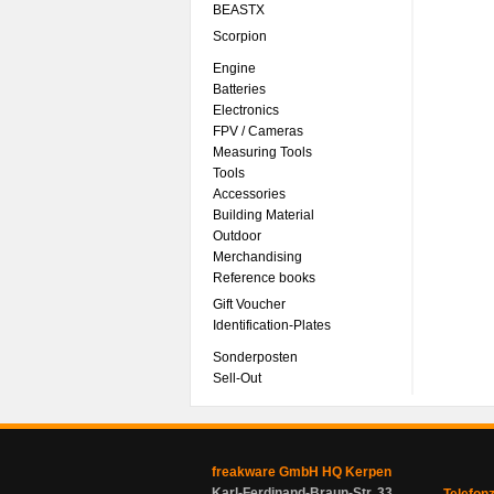
BEASTX
Scorpion
Engine
Batteries
Electronics
FPV / Cameras
Measuring Tools
Tools
Accessories
Building Material
Outdoor
Merchandising
Reference books
Gift Voucher
Identification-Plates
Sonderposten
Sell-Out
freakware GmbH HQ Kerpen
Karl-Ferdinand-Braun-Str. 33