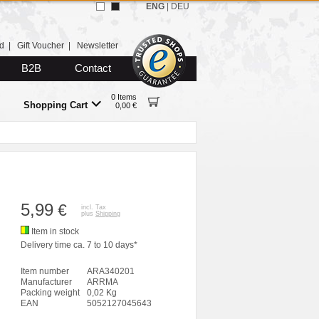
ENG
|
DEU
d
|
Gift Voucher
|
Newsletter
B2B
Contact
0 Items
Shopping Cart
0,00 €
5,99
€
incl. Tax
plus
Shipping
Item in stock
Delivery time ca. 7 to 10 days*
Item number
ARA340201
Manufacturer
ARRMA
Packing weight
0,02 Kg
EAN
5052127045643