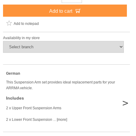
Add to cart
Add to notepad
Availability in my store
German
This Suspension Arm set provides ideal replacement parts for your
ARRMA vehicle.
Includes
>
2 x Upper Front Suspension Arms
2 x Lower Front Suspension ... [more]