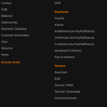
Contact
DPD
AGB
Payments
Widerruf
PayPal
Datenschutz
Klarna
Payment / Shipping
Installment (via PayPal/Klarna)
Customer-Information
Debit Note (via PayPal/Klarna)
Jobs
Creditcard (via PayPal/Klarna)
About us
directpay24 (Klarna)
News
Pay in Advance
Revoke Order
Service
Branches
B2B
Service / RMA
Technik / Download
Drehzahlrechner