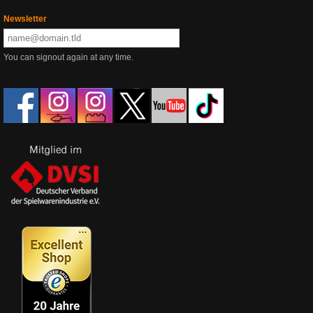
Newsletter
You can signout again at any time.