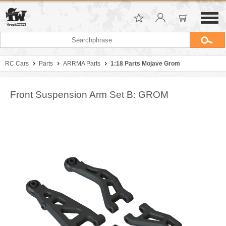
RC Cars
Parts
ARRMA Parts
1:18 Parts Mojave Grom
Front Suspension Arm Set B: GROM