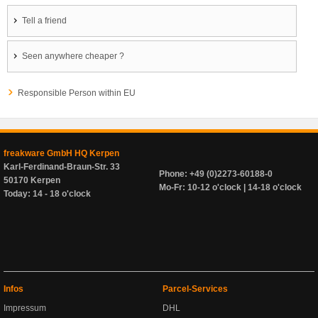
Tell a friend
Seen anywhere cheaper ?
Responsible Person within EU
freakware GmbH HQ Kerpen
Karl-Ferdinand-Braun-Str. 33
Phone: +49 (0)2273-60188-0
50170 Kerpen
Mo-Fr: 10-12 o'clock | 14-18 o'clock
Today: 14 - 18 o'clock
Infos
Parcel-Services
Impressum
DHL