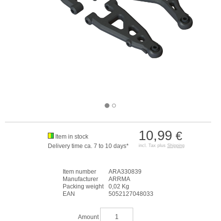
10,99
€
Item in stock
Delivery time ca. 7 to 10 days*
incl. Tax plus
Shipping
Item number
ARA330839
Manufacturer
ARRMA
Packing weight
0,02 Kg
EAN
5052127048033
Amount