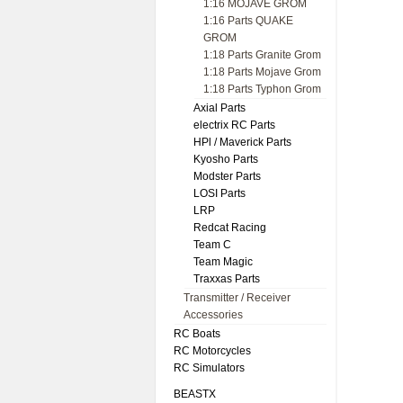
1:16 MOJAVE GROM
1:16 Parts QUAKE
GROM
1:18 Parts Granite Grom
1:18 Parts Mojave Grom
1:18 Parts Typhon Grom
Axial Parts
electrix RC Parts
HPl / Maverick Parts
Kyosho Parts
Modster Parts
LOSI Parts
LRP
Redcat Racing
Team C
Team Magic
Traxxas Parts
Transmitter / Receiver
Accessories
RC Boats
RC Motorcycles
RC Simulators
BEASTX