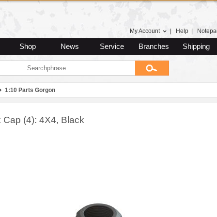
My Account
|
Help
|
Notepa
Shop
News
Service
Branches
Shipping
1:10 Parts Gorgon
 Cap (4): 4X4, Black