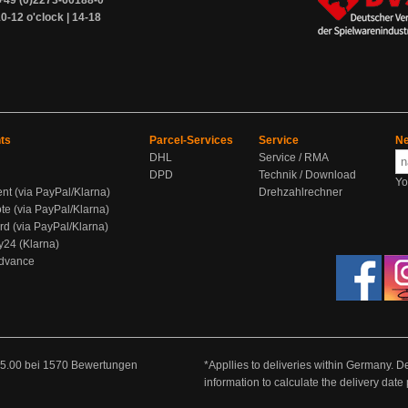
+49 (0)2273-60188-0
0-12 o'clock | 14-18
ts
Parcel-Services
Service
Ne
DHL
Service / RMA
DPD
Technik / Download
Yo
ent (via PayPal/Klarna)
Drehzahlrechner
te (via PayPal/Klarna)
rd (via PayPal/Klarna)
y24 (Klarna)
Advance
5.00
bei
1570
Bewertungen
*Appllies to deliveries within Germany. De
information to calculate the delivery dat