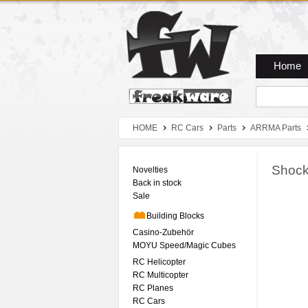
Zum Hauptmenue
Zum Seiteninhalt
Zum Warenkob
Home
HOME
RC Cars
Parts
ARRMA Parts
Shock
Novelties
Back in stock
Sale
Building Blocks
Casino-Zubehör
MOYU Speed/Magic Cubes
RC Helicopter
RC Multicopter
RC Planes
RC Cars