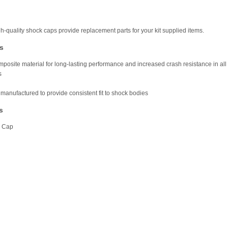
h-quality shock caps provide replacement parts for your kit supplied items.
s
posite material for long-lasting performance and increased crash resistance in all
s
 manufactured to provide consistent fit to shock bodies
s
k Cap