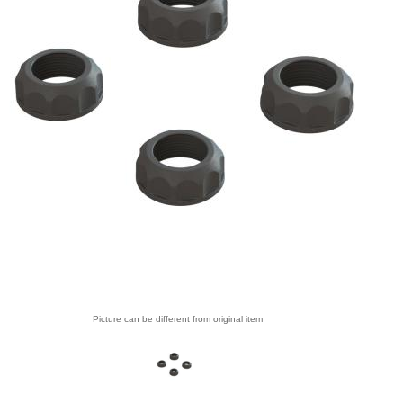
Picture can be different from original item