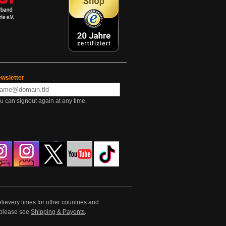
wsletter
u can signout again at any time.
lievery times for other countries and
e please see
Shipping & Payents
.