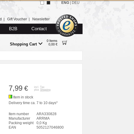
ENG
|
DEU
d
|
Gift Voucher
|
Newsletter
B2B
Contact
0 Items
Shopping Cart
0,00 €
7,99
€
incl. Tax
plus
Shipping
Item in stock
Delivery time ca. 7 to 10 days*
Item number
ARA330828
Manufacturer
ARRMA
Packing weight
0,0 Kg
EAN
5052127046800