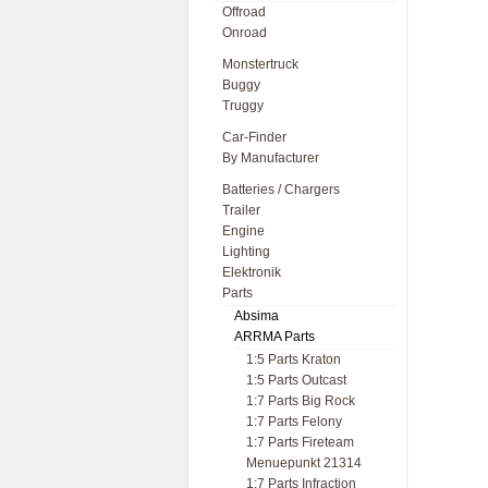
Offroad
Onroad
Monstertruck
Buggy
Truggy
Car-Finder
By Manufacturer
Batteries / Chargers
Trailer
Engine
Lighting
Elektronik
Parts
Absima
ARRMA Parts
1:5 Parts Kraton
1:5 Parts Outcast
1:7 Parts Big Rock
1:7 Parts Felony
1:7 Parts Fireteam
Menuepunkt 21314
1:7 Parts Infraction