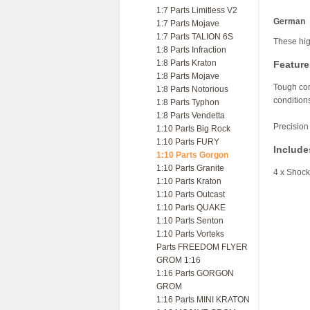
1:7 Parts Limitless V2
German
1:7 Parts Mojave
1:7 Parts TALION 6S
These hig
1:8 Parts Infraction
1:8 Parts Kraton
Feature
1:8 Parts Mojave
Tough com
1:8 Parts Notorious
condition
1:8 Parts Typhon
1:8 Parts Vendetta
Precision
1:10 Parts Big Rock
1:10 Parts FURY
Include
1:10 Parts Gorgon
1:10 Parts Granite
4 x Shoc
1:10 Parts Kraton
1:10 Parts Outcast
1:10 Parts QUAKE
1:10 Parts Senton
1:10 Parts Vorteks
Parts FREEDOM FLYER
GROM 1:16
1:16 Parts GORGON
GROM
1:16 Parts MINI KRATON