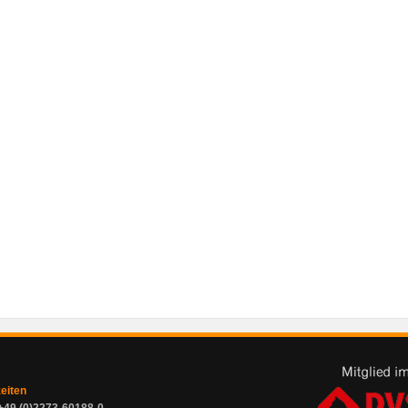
zeiten