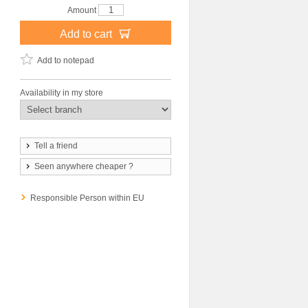
Amount
Add to cart
Add to notepad
Availability in my store
Tell a friend
Seen anywhere cheaper ?
Responsible Person within EU