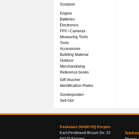
Scorpion
Engine
Batteries
Electronics
FPV / Cameras
Measuring Tools
Tools
Accessories
Building Material
Outdoor
Merchandising
Reference books
Gift Voucher
Identification-Plates
Sonderposten
Sell-Out
freakware GmbH HQ Kerpen
Karl-Ferdinand-Braun-Str. 33
Telefon
50170 Kerpen