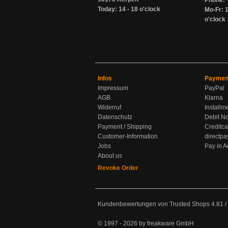
Phone: 
Today: 14 - 18 o'clock
Mo-Fr: 1
o'clock
Infos
Paymen
Impressum
PayPal
AGB
Klarna
Widerruf
Installm
Datenschutz
Debit No
Payment / Shipping
Creditca
Customer-Information
directpa
Jobs
Pay in 
About us
Revoke Order
Kundenbewertungen von Trusted Shops
4.81
/
© 1997 - 2026 by freakware GmbH