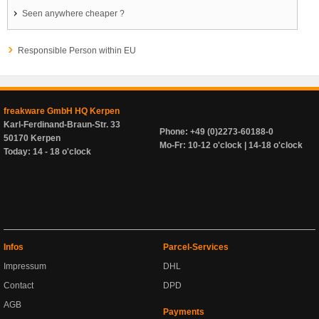
Seen anywhere cheaper ?
Responsible Person within EU
freakware GmbH HQ Kerpen
Karl-Ferdinand-Braun-Str. 33
Phone: +49 (0)2273-60188-0
50170 Kerpen
Mo-Fr: 10-12 o'clock | 14-18 o'clock
Today: 14 - 18 o'clock
Infos
Parcel-Services
Impressum
DHL
Contact
DPD
AGB
Payments