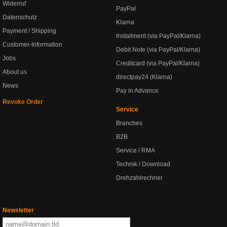
Widerruf
PayPal
Datenschutz
Klarna
Payment / Shipping
Installment (via PayPal/Klarna)
Customer-Information
Debit Note (via PayPal/Klarna)
Jobs
Creditcard (via PayPal/Klarna)
About us
directpay24 (Klarna)
News
Pay in Advance
Revoke Order
Service
Branches
B2B
Service / RMA
Technik / Download
Drehzahlrechner
Newsletter