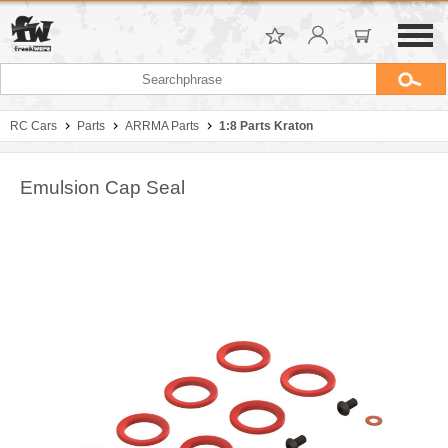
RC Cars
Parts
ARRMA Parts
1:8 Parts Kraton
Emulsion Cap Seal