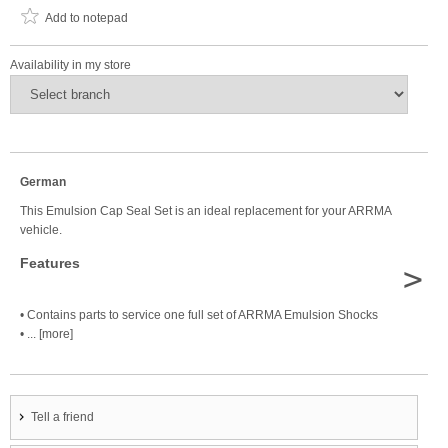
Add to notepad
Availability in my store
German
This Emulsion Cap Seal Set is an ideal replacement for your ARRMA
vehicle.
Features
>
• Contains parts to service one full set of ARRMA Emulsion Shocks
• ... [more]
Tell a friend