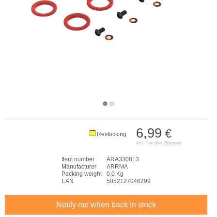
6,99
€
Restocking
incl. Tax plus
Shipping
Item number
ARA330813
Manufacturer
ARRMA
Packing weight
0,0 Kg
EAN
5052127046299
Notify me when back in stock