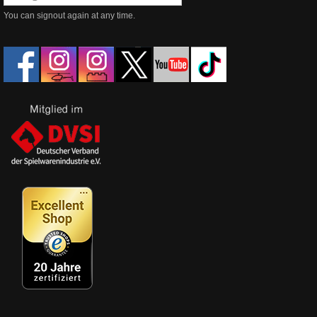
You can signout again at any time.