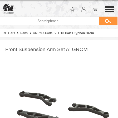
RC Cars
Parts
ARRMA Parts
1:18 Parts Typhon Grom
Front Suspension Arm Set A: GROM