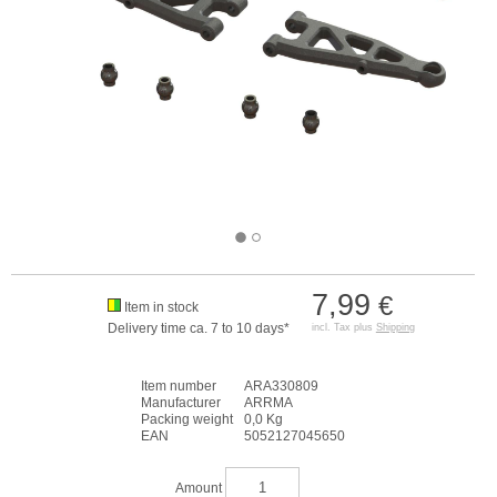
7,99
€
Item in stock
Delivery time ca. 7 to 10 days*
incl. Tax plus
Shipping
Item number
ARA330809
Manufacturer
ARRMA
Packing weight
0,0 Kg
EAN
5052127045650
Amount