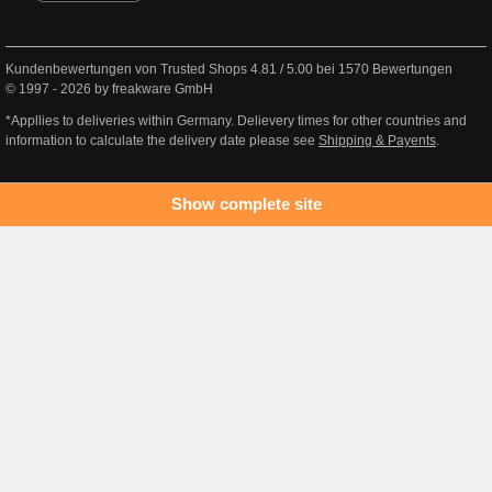
Kundenbewertungen von Trusted Shops
4.81
/
5.00
bei
1570
Bewertungen
© 1997 - 2026 by freakware GmbH
*Appllies to deliveries within Germany. Delievery times for other countries and
information to calculate the delivery date please see
Shipping & Payents
.
Show complete site