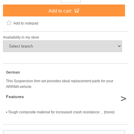
Add to cart
Add to notepad
Availability in my store
German
This Suspension Arm set provides ideal replacement parts for your
ARRMA vehicle.
>
Features
• Tough composite material for increased crash resistance ... [more]