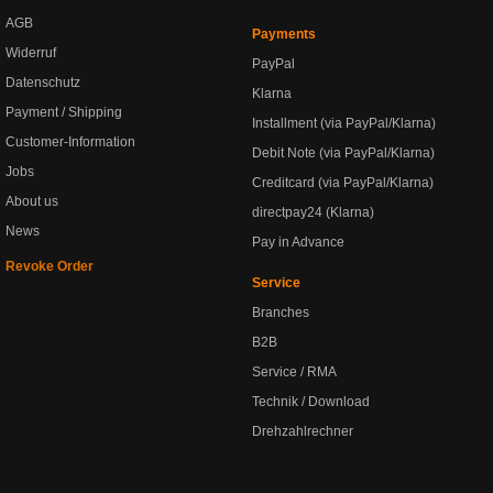
AGB
Payments
Widerruf
PayPal
Datenschutz
Klarna
Payment / Shipping
Installment (via PayPal/Klarna)
Customer-Information
Debit Note (via PayPal/Klarna)
Jobs
Creditcard (via PayPal/Klarna)
About us
directpay24 (Klarna)
News
Pay in Advance
Revoke Order
Service
Branches
B2B
Service / RMA
Technik / Download
Drehzahlrechner