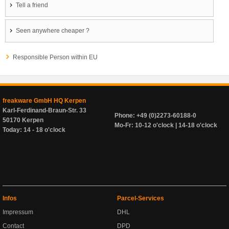
Tell a friend
Seen anywhere cheaper ?
Responsible Person within EU
freakware GmbH HQ Kerpen
Karl-Ferdinand-Braun-Str. 33
Phone: +49 (0)2273-60188-0
50170 Kerpen
Mo-Fr: 10-12 o'clock | 14-18 o'clock
Today: 14 - 18 o'clock
Infos
Parcel-Services
Impressum
DHL
Contact
DPD