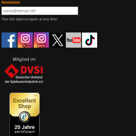
Newsletter
You can signout again at any time.