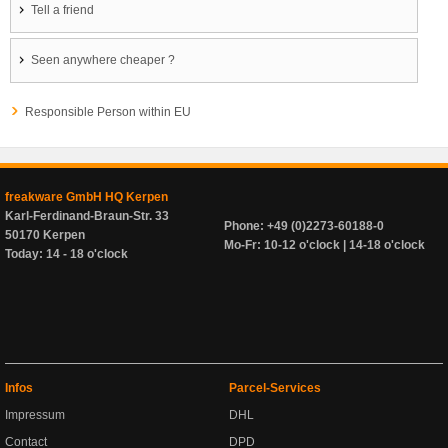
Tell a friend
Seen anywhere cheaper ?
Responsible Person within EU
freakware GmbH HQ Kerpen
Karl-Ferdinand-Braun-Str. 33
Phone: +49 (0)2273-60188-0
50170 Kerpen
Mo-Fr: 10-12 o'clock | 14-18 o'clock
Today: 14 - 18 o'clock
Infos
Parcel-Services
Impressum
DHL
Contact
DPD