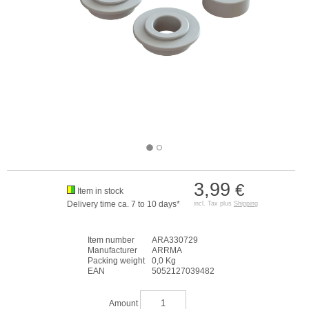
3,99
€
Item in stock
Delivery time ca. 7 to 10 days*
incl. Tax plus
Shipping
Item number
ARA330729
Manufacturer
ARRMA
Packing weight
0,0 Kg
EAN
5052127039482
Amount