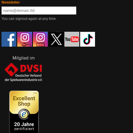
Newsletter
You can signout again at any time.