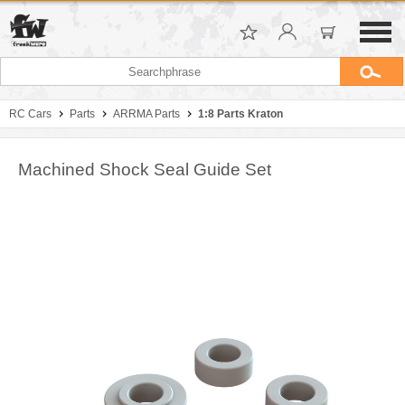
RC Cars
Parts
ARRMA Parts
1:8 Parts Kraton
Machined Shock Seal Guide Set