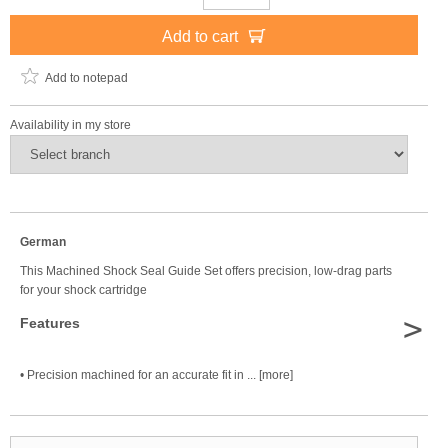
Add to cart
Add to notepad
Availability in my store
German
This Machined Shock Seal Guide Set offers precision, low-drag parts
for your shock cartridge
>
Features
• Precision machined for an accurate fit in ... [more]