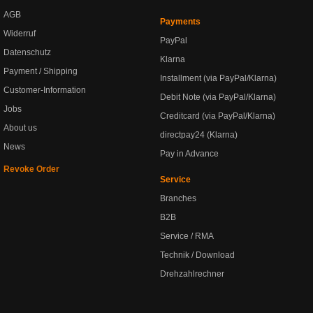
AGB
Payments
Widerruf
PayPal
Datenschutz
Klarna
Payment / Shipping
Installment (via PayPal/Klarna)
Customer-Information
Debit Note (via PayPal/Klarna)
Jobs
Creditcard (via PayPal/Klarna)
About us
directpay24 (Klarna)
News
Pay in Advance
Revoke Order
Service
Branches
B2B
Service / RMA
Technik / Download
Drehzahlrechner