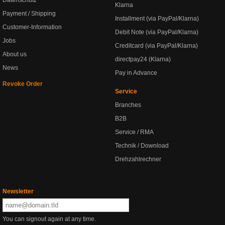
Datenschutz
Klarna
Payment / Shipping
Installment (via PayPal/Klarna)
Customer-Information
Debit Note (via PayPal/Klarna)
Jobs
Creditcard (via PayPal/Klarna)
About us
directpay24 (Klarna)
News
Pay in Advance
Revoke Order
Service
Branches
B2B
Service / RMA
Technik / Download
Drehzahlrechner
Newsletter
You can signout again at any time.