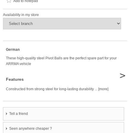
Add to notepad
Availability in my store
German
These high-quality steel Pivot Balls are the perfect spare part for your
ARRMA vehicle
>
Features
Constructed from strong steel for long-lasting durability ... [more]
Tell a friend
Seen anywhere cheaper ?