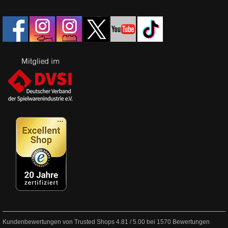
Kundenbewertungen von Trusted Shops
4.81
/
5.00
bei
1570
Bewertungen