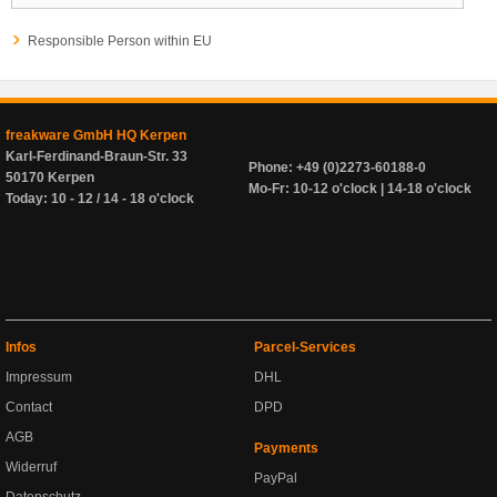
Responsible Person within EU
freakware GmbH HQ Kerpen
Karl-Ferdinand-Braun-Str. 33
Phone: +49 (0)2273-60188-0
50170 Kerpen
Mo-Fr: 10-12 o'clock | 14-18 o'clock
Today: 10 - 12 / 14 - 18 o'clock
Infos
Parcel-Services
Impressum
DHL
Contact
DPD
AGB
Payments
Widerruf
PayPal