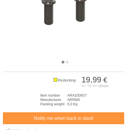
19,99
€
Restocking
incl. Tax plus
Shipping
Item number
ARA330657
Manufacturer
ARRMA
Packing weight
0,0 Kg
Notify me when back in stock