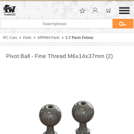
RC Cars
Parts
ARRMA Parts
1:7 Parts Felony
Pivot Ball - Fine Thread M6x14x37mm (2)