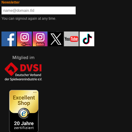
Newsletter
You can signout again at any time.