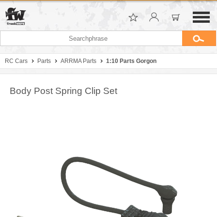
RC Cars
Parts
ARRMA Parts
1:10 Parts Gorgon
Body Post Spring Clip Set