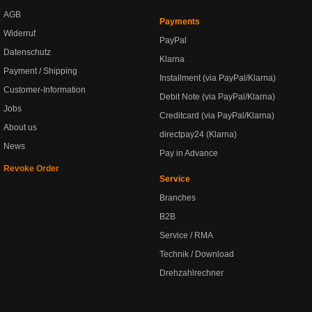
AGB
Payments
Widerruf
PayPal
Datenschutz
Klarna
Payment / Shipping
Installment (via PayPal/Klarna)
Customer-Information
Debit Note (via PayPal/Klarna)
Jobs
Creditcard (via PayPal/Klarna)
About us
directpay24 (Klarna)
News
Pay in Advance
Revoke Order
Service
Branches
B2B
Service / RMA
Technik / Download
Drehzahlrechner