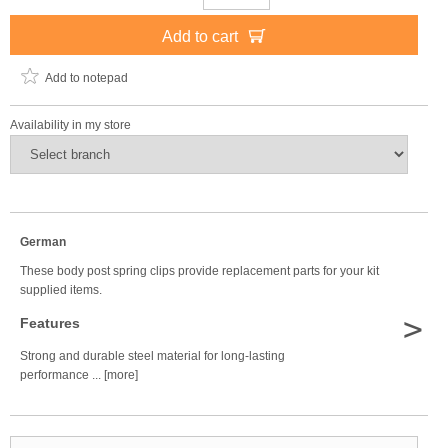
Add to cart
Add to notepad
Availability in my store
German
These body post spring clips provide replacement parts for your kit
supplied items.
>
Features
Strong and durable steel material for long-lasting
performance ... [more]