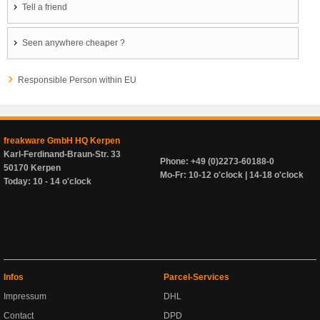
Tell a friend
Seen anywhere cheaper ?
Responsible Person within EU
freakware GmbH HQ Kerpen
Karl-Ferdinand-Braun-Str. 33
Phone: +49 (0)2273-60188-0
50170 Kerpen
Mo-Fr: 10-12 o'clock | 14-18 o'clock
Today: 10 - 14 o'clock
Infos
Parcel-Services
Impressum
DHL
Contact
DPD