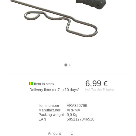
6,99
€
Item in stock
Delivery time ca. 7 to 10 days*
incl. Tax plus
Shipping
Item number
ARA320766
Manufacturer
ARRMA
Packing weight
0,0 Kg
EAN
5052127046510
Amount