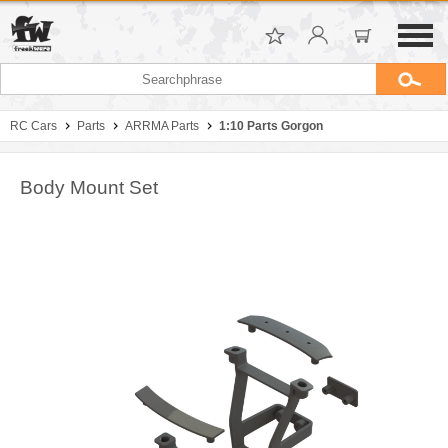
RC Cars
Parts
ARRMA Parts
1:10 Parts Gorgon
Body Mount Set