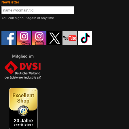
Newsletter
You can signout again at any time.