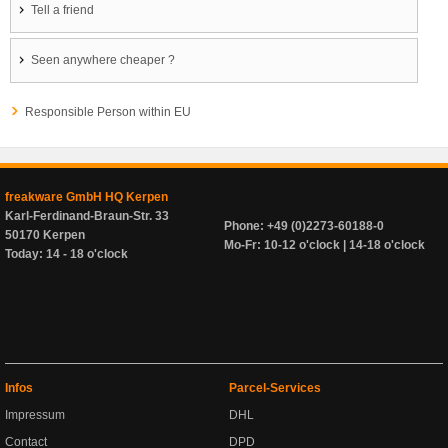
Tell a friend
Seen anywhere cheaper ?
Responsible Person within EU
freakware GmbH HQ Kerpen
Karl-Ferdinand-Braun-Str. 33
Phone: +49 (0)2273-60188-0
50170 Kerpen
Mo-Fr: 10-12 o'clock | 14-18 o'clock
Today: 14 - 18 o'clock
Infos
Parcel-Services
Impressum
DHL
Contact
DPD