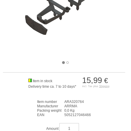
15,99
€
Item in stock
Delivery time ca. 7 to 10 days*
incl. Tax plus
Shipping
Item number
ARA320764
Manufacturer
ARRMA
Packing weight
0,0 Kg
EAN
5052127046466
Amount