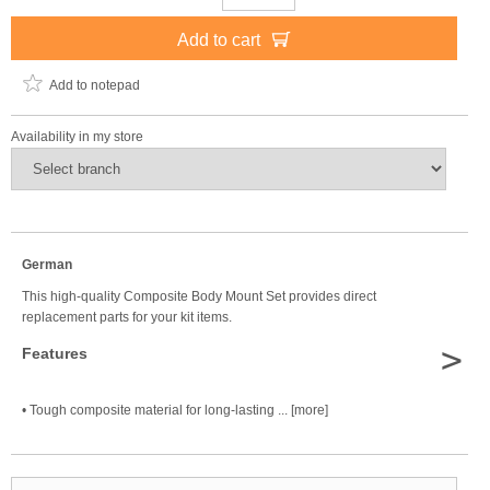
Add to cart
Add to notepad
Availability in my store
German
This high-quality Composite Body Mount Set provides direct
replacement parts for your kit items.
>
Features
• Tough composite material for long-lasting ... [more]