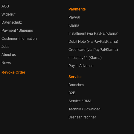
AGB
Payments
Widerruf
PayPal
Datenschutz
Klarna
Payment / Shipping
Installment (via PayPal/Klarna)
Customer-Information
Debit Note (via PayPal/Klarna)
Jobs
Creditcard (via PayPal/Klarna)
About us
directpay24 (Klarna)
News
Pay in Advance
Revoke Order
Service
Branches
B2B
Service / RMA
Technik / Download
Drehzahlrechner