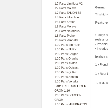
1:7 Parts Limitless V2
German
1:7 Parts Mojave
1:7 Parts TALION 6S
This high
1:8 Parts Infraction
1:8 Parts Kraton
Feature
1:8 Parts Mojave
1:8 Parts Notorious
• Tough c
1:8 Parts Typhon
resistanc
1:8 Parts Vendetta
• Precisio
1:10 Parts Big Rock
• Include
1:10 Parts FURY
1:10 Parts Gorgon
Include
1:10 Parts Granite
1:10 Parts Kraton
1 x Front 
1:10 Parts Outcast
1:10 Parts QUAKE
1 x Rear 
1:10 Parts Senton
1:10 Parts Vorteks
12 x M2.
Parts FREEDOM FLYER
GROM 1:16
1:16 Parts GORGON
GROM
1:16 Parts MINI KRATON