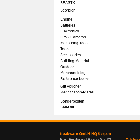
BEASTX
Scorpion
Engine
Batteries
Electronics
FPV / Cameras
Measuring Tools
Tools
Accessories
Building Material
Outdoor
Merchandising
Reference books
Gift Voucher
Identification-Plates
Sonderposten
Sell-Out
freakware GmbH HQ Kerpen
Karl-Ferdinand-Braun-Str. 33