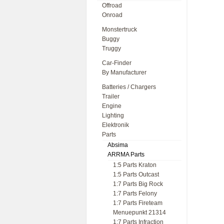
Offroad
Onroad
Monstertruck
Buggy
Truggy
Car-Finder
By Manufacturer
Batteries / Chargers
Trailer
Engine
Lighting
Elektronik
Parts
Absima
ARRMA Parts
1:5 Parts Kraton
1:5 Parts Outcast
1:7 Parts Big Rock
1:7 Parts Felony
1:7 Parts Fireteam
Menuepunkt 21314
1:7 Parts Infraction