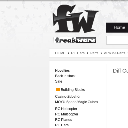
Zum Hauptmenue
Zum Seiteninhalt
Zum Warenkob
Home
HOME
RC Cars
Parts
ARRMA Parts
Diff 
Novelties
Back in stock
Sale
Building Blocks
Casino-Zubehör
MOYU Speed/Magic Cubes
RC Helicopter
RC Multicopter
RC Planes
RC Cars