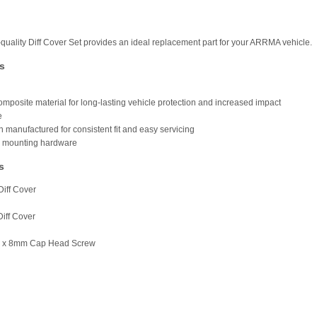
-quality Diff Cover Set provides an ideal replacement part for your ARRMA vehicle.
s
omposite material for long-lasting vehicle protection and increased impact
e
n manufactured for consistent fit and easy servicing
s mounting hardware
s
Diff Cover
Diff Cover
5 x 8mm Cap Head Screw