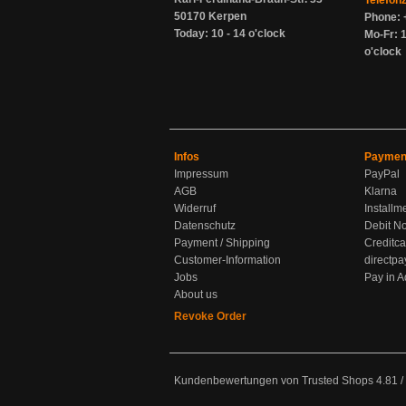
Telefon
50170 Kerpen
Phone: 
Today: 10 - 14 o'clock
Mo-Fr: 1
o'clock
Infos
Paymen
Impressum
PayPal
AGB
Klarna
Widerruf
Installm
Datenschutz
Debit No
Payment / Shipping
Creditca
Customer-Information
directpa
Jobs
Pay in 
About us
Revoke Order
Kundenbewertungen von Trusted Shops
4.81
/