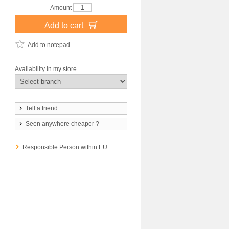
Amount
Add to cart
Add to notepad
Availability in my store
Tell a friend
Seen anywhere cheaper ?
Responsible Person within EU