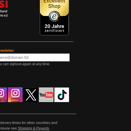
wsletter
u can signout again at any time.
lievery times for other countries and
e please see
Shipping & Payents
.