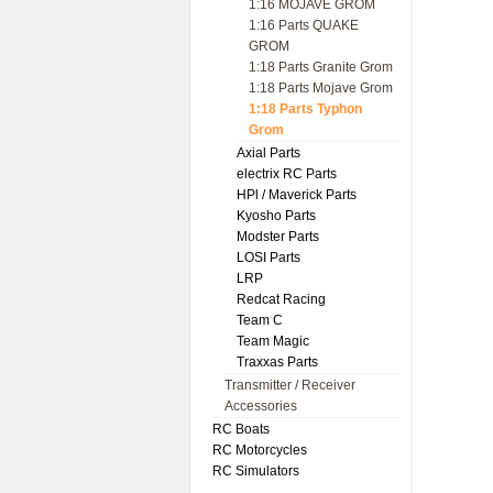
1:16 MOJAVE GROM
1:16 Parts QUAKE
GROM
1:18 Parts Granite Grom
1:18 Parts Mojave Grom
1:18 Parts Typhon
Grom
Axial Parts
electrix RC Parts
HPl / Maverick Parts
Kyosho Parts
Modster Parts
LOSI Parts
LRP
Redcat Racing
Team C
Team Magic
Traxxas Parts
Transmitter / Receiver
Accessories
RC Boats
RC Motorcycles
RC Simulators