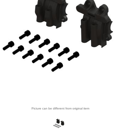
Picture can be different from original item