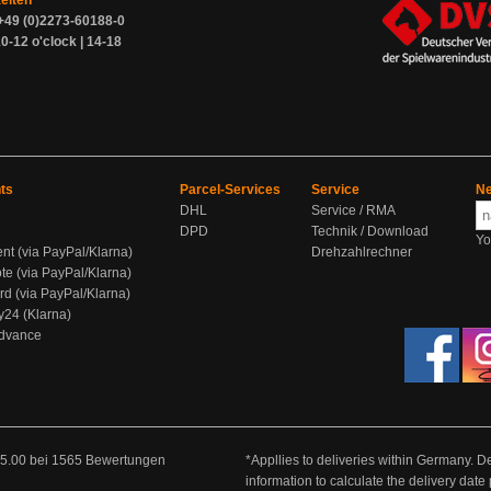
zeiten
+49 (0)2273-60188-0
0-12 o'clock | 14-18
ts
Parcel-Services
Service
Ne
DHL
Service / RMA
DPD
Technik / Download
Yo
ent (via PayPal/Klarna)
Drehzahlrechner
te (via PayPal/Klarna)
rd (via PayPal/Klarna)
y24 (Klarna)
Advance
5.00
bei
1565
Bewertungen
*Appllies to deliveries within Germany. De
information to calculate the delivery dat