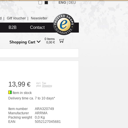
ENG
|
DEU
d
|
Gift Voucher
|
Newsletter
B2B
Contact
0 Items
Shopping Cart
0,00 €
13,99
€
incl. Tax
plus
Shipping
Item in stock
Delivery time ca. 7 to 10 days*
Item number
ARA320749
Manufacturer
ARRMA
Packing weight
0,0 Kg
EAN
5052127045681