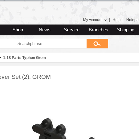
My Account
|
Help
|
Notepa
Shop
News
Service
Branches
Shipping
1:18 Parts Typhon Grom
Cover Set (2): GROM