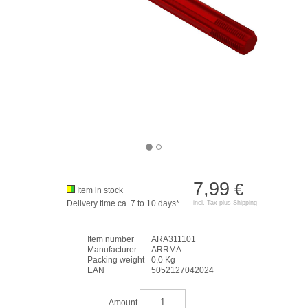
7,99
€
Item in stock
Delivery time ca. 7 to 10 days*
incl. Tax plus
Shipping
Item number
ARA311101
Manufacturer
ARRMA
Packing weight
0,0 Kg
EAN
5052127042024
Amount