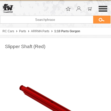
RC Cars
Parts
ARRMA Parts
1:10 Parts Gorgon
Slipper Shaft (Red)