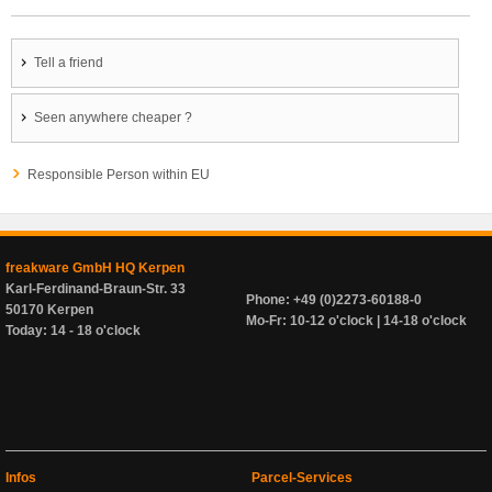
Tell a friend
Seen anywhere cheaper ?
Responsible Person within EU
freakware GmbH HQ Kerpen
Karl-Ferdinand-Braun-Str. 33
Phone: +49 (0)2273-60188-0
50170 Kerpen
Mo-Fr: 10-12 o'clock | 14-18 o'clock
Today: 14 - 18 o'clock
Infos
Parcel-Services