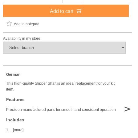
Add to cart
Add to notepad
Availability in my store
German
This high-quality Slipper Shaft is an ideal replacement for your kit
item.
Features
>
Precision manufactured parts for smooth and consistent operation
Includes
1 ... [more]