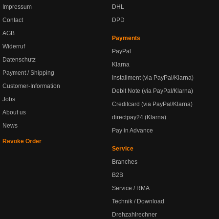
Impressum
DHL
Contact
DPD
AGB
Payments
Widerruf
PayPal
Datenschutz
Klarna
Payment / Shipping
Installment (via PayPal/Klarna)
Customer-Information
Debit Note (via PayPal/Klarna)
Jobs
Creditcard (via PayPal/Klarna)
About us
directpay24 (Klarna)
News
Pay in Advance
Revoke Order
Service
Branches
B2B
Service / RMA
Technik / Download
Drehzahlrechner