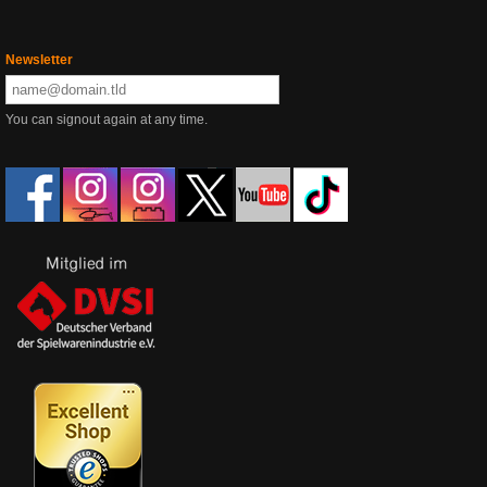
Newsletter
You can signout again at any time.