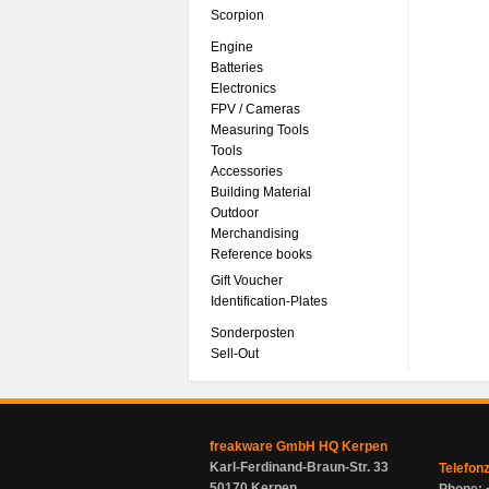
Scorpion
Engine
Batteries
Electronics
FPV / Cameras
Measuring Tools
Tools
Accessories
Building Material
Outdoor
Merchandising
Reference books
Gift Voucher
Identification-Plates
Sonderposten
Sell-Out
freakware GmbH HQ Kerpen
Karl-Ferdinand-Braun-Str. 33
Telefon
50170 Kerpen