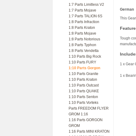
1:7 Parts Limitless V2
German
1:7 Parts Mojave
1:7 Parts TALION 6S
This Gear
1:8 Parts Infraction
1:8 Parts Kraton
Feature
1:8 Parts Mojave
Tough com
1:8 Parts Notorious
manufactu
1:8 Parts Typhon
1:8 Parts Vendetta
Include
1:10 Parts Big Rock
1:10 Parts FURY
1 x Gear 
1:10 Parts Gorgon
1:10 Parts Granite
1 x Beari
1:10 Parts Kraton
1:10 Parts Outcast
1:10 Parts QUAKE
1:10 Parts Senton
1:10 Parts Vorteks
Parts FREEDOM FLYER
GROM 1:16
1:16 Parts GORGON
GROM
1:16 Parts MINI KRATON