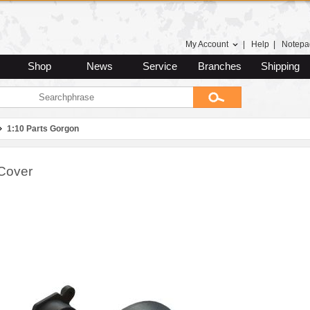
My Account
|
Help
|
Notepa
Shop
News
Service
Branches
Shipping
1:10 Parts Gorgon
Cover