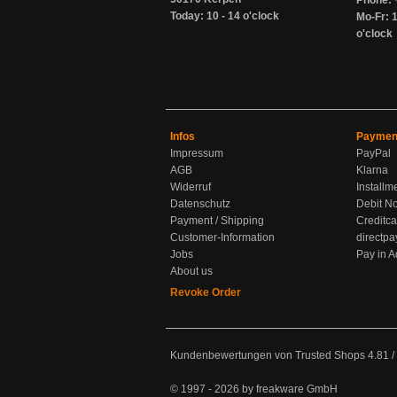
Phone: 
Today: 10 - 14 o'clock
Mo-Fr: 1
o'clock
Infos
Paymen
Impressum
PayPal
AGB
Klarna
Widerruf
Installm
Datenschutz
Debit No
Payment / Shipping
Creditca
Customer-Information
directpa
Jobs
Pay in 
About us
Revoke Order
Kundenbewertungen von Trusted Shops
4.81
/
© 1997 - 2026 by freakware GmbH