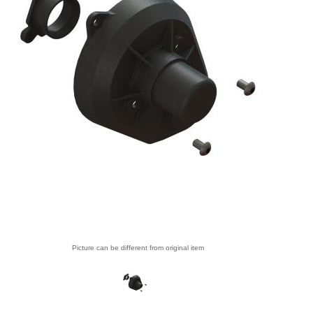
Picture can be different from original item