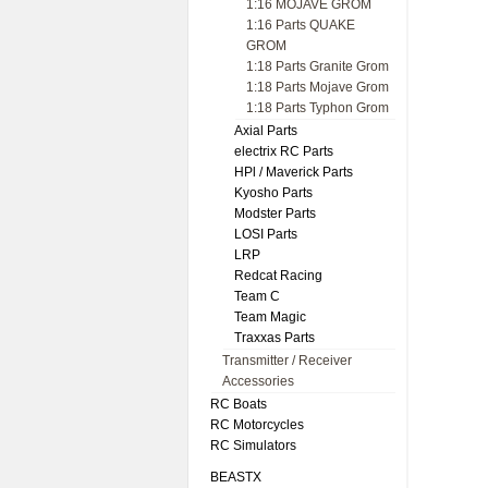
1:16 MOJAVE GROM
1:16 Parts QUAKE
GROM
1:18 Parts Granite Grom
1:18 Parts Mojave Grom
1:18 Parts Typhon Grom
Axial Parts
electrix RC Parts
HPl / Maverick Parts
Kyosho Parts
Modster Parts
LOSI Parts
LRP
Redcat Racing
Team C
Team Magic
Traxxas Parts
Transmitter / Receiver
Accessories
RC Boats
RC Motorcycles
RC Simulators
BEASTX