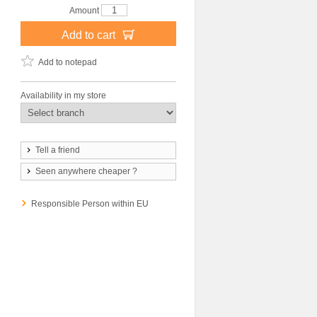
Amount
Add to cart
Add to notepad
Availability in my store
Tell a friend
Seen anywhere cheaper ?
Responsible Person within EU