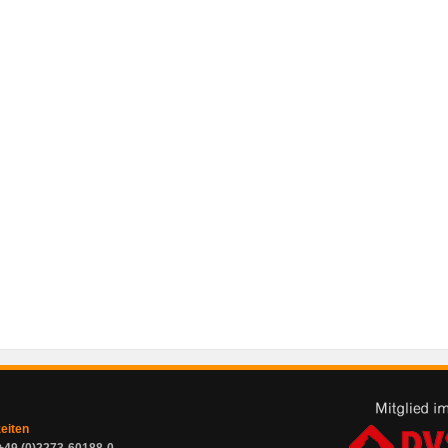
zeiten