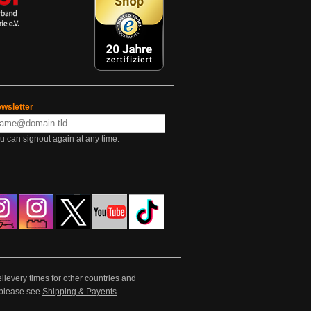
wsletter
u can signout again at any time.
lievery times for other countries and
e please see
Shipping & Payents
.