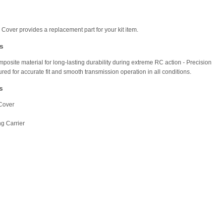
 Cover provides a replacement part for your kit item.
s
posite material for long-lasting durability during extreme RC action - Precision
red for accurate fit and smooth transmission operation in all conditions.
s
Cover
ng Carrier