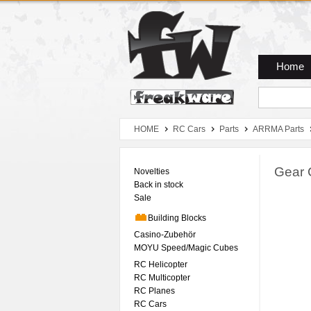
Zum Hauptmenue
Zum Seiteninhalt
Zum Warenkob
Home
HOME
RC Cars
Parts
ARRMA Parts
Gear 
Novelties
Back in stock
Sale
Building Blocks
Casino-Zubehör
MOYU Speed/Magic Cubes
RC Helicopter
RC Multicopter
RC Planes
RC Cars