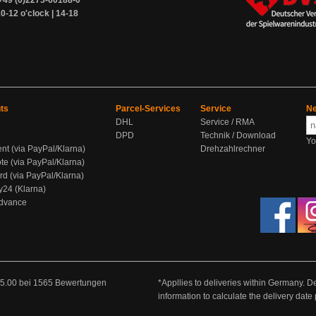
+49 (0)2273-60188-0
0-12 o'clock | 14-18
ts
Parcel-Services
Service
Ne
DHL
Service / RMA
DPD
Technik / Download
Yo
ent (via PayPal/Klarna)
Drehzahlrechner
te (via PayPal/Klarna)
rd (via PayPal/Klarna)
y24 (Klarna)
Advance
5.00
bei
1565
Bewertungen
*Appllies to deliveries within Germany. De
information to calculate the delivery dat