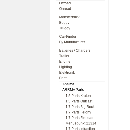
Offroad
Onroad
Monstertruck
Buggy
Truggy
Car-Finder
By Manufacturer
Batteries / Chargers
Trailer
Engine
Lighting
Elektronik
Parts
Absima
ARRMA Parts
1:5 Parts Kraton
1:5 Parts Outcast
1:7 Parts Big Rock
1:7 Parts Felony
1:7 Parts Fireteam
Menuepunkt 21314
1:7 Parts Infraction