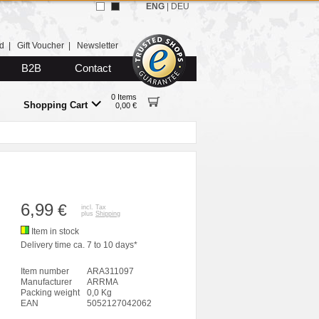
ENG
|
DEU
d
|
Gift Voucher
|
Newsletter
B2B
Contact
0 Items
Shopping Cart
0,00 €
6,99
€
incl. Tax
plus
Shipping
Item in stock
Delivery time ca. 7 to 10 days*
Item number
ARA311097
Manufacturer
ARRMA
Packing weight
0,0 Kg
EAN
5052127042062