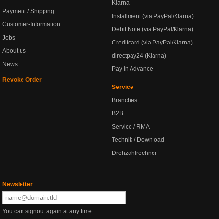
Klarna
Payment / Shipping
Installment (via PayPal/Klarna)
Customer-Information
Debit Note (via PayPal/Klarna)
Jobs
Creditcard (via PayPal/Klarna)
About us
directpay24 (Klarna)
News
Pay in Advance
Revoke Order
Service
Branches
B2B
Service / RMA
Technik / Download
Drehzahlrechner
Newsletter
You can signout again at any time.