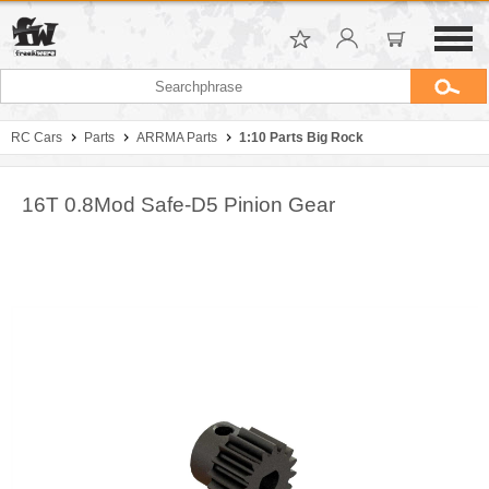
RC Cars
Parts
ARRMA Parts
1:10 Parts Big Rock
16T 0.8Mod Safe-D5 Pinion Gear