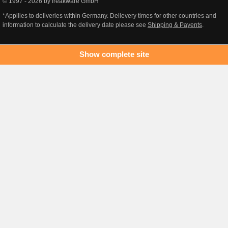
© 1997 - 2026 by freakware GmbH
*Appllies to deliveries within Germany. Delievery times for other countries and
information to calculate the delivery date please see
Shipping & Payents
.
Show complete site