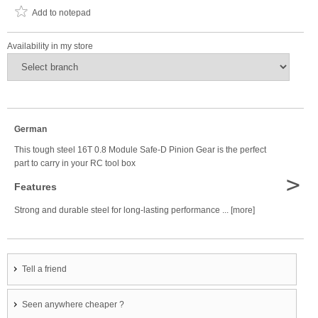
Add to notepad
Availability in my store
German
This tough steel 16T 0.8 Module Safe-D Pinion Gear is the perfect
part to carry in your RC tool box
>
Features
Strong and durable steel for long-lasting performance ... [more]
Tell a friend
Seen anywhere cheaper ?