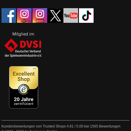
Kundenbewertungen von Trusted Shops
4.81
/
5.00
bei
1565
Bewertungen