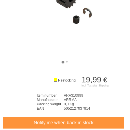
19,99
€
Restocking
incl. Tax plus
Shipping
Item number
ARA310999
Manufacturer
ARRMA
Packing weight
0,0 Kg
EAN
5052127037914
Notify me when back in stock