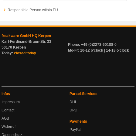
Responsible Person within EU
freakware GmbH HQ Kerpen
Karl-Ferdinand-Braun-Str. 33
Phone: +49 (0)2273-60188-0
50170 Kerpen
Mo-Fr: 10-12 o'clock | 14-18 o'clock
Today:
closed today
Infos
Parcel-Services
Impressum
DHL
Contact
DPD
AGB
Payments
Widerruf
PayPal
Datenschutz